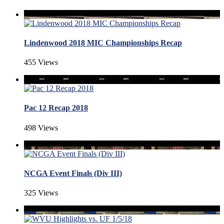
Lindenwood 2018 MIC Championships Recap
455 Views
Pac 12 Recap 2018
498 Views
NCGA Event Finals (Div III)
325 Views