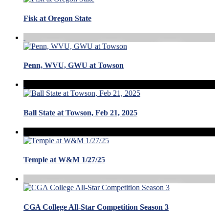
Fisk at Oregon State
Penn, WVU, GWU at Towson
Ball State at Towson, Feb 21, 2025
Temple at W&M 1/27/25
CGA College All-Star Competition Season 3