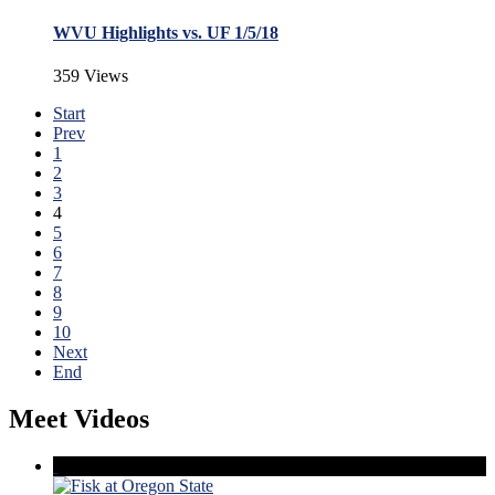
WVU Highlights vs. UF 1/5/18
359 Views
Start
Prev
1
2
3
4
5
6
7
8
9
10
Next
End
Meet Videos