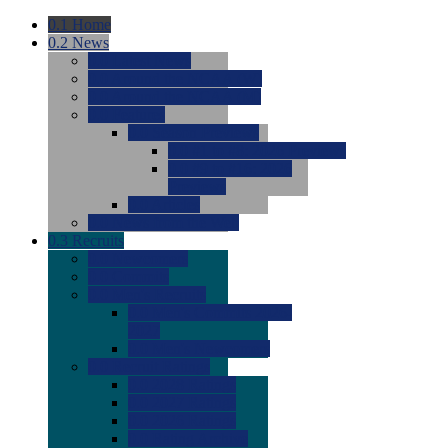
0.1
Home
0.2
News
0.0
Latest News
0.0
Around the NCAA (W)
0.0
Around the NCAA (M)
0.0
Features
0.0
Season Previews
0.0
#1 to #8: 2026 Previews
0.0
#9 to #16: 2026
Previews
0.0
Articles
0.0
News from the Web
0.3
Recruits
0.0
Newcomers
0.0
Commits
0.0
Men's Recruits
0.0
Men's Commits 2026-
2027
0.0
Men's Newcomers
0.0
Recruit Ratings
0.0
2028 Ratings
0.0
2027 Ratings
0.0
2026 Ratings
0.0
Rating Archive