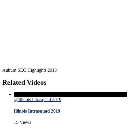
Auburn SEC Highlights 2018
Related Videos
Illinois Intrasquad 2019
15 Views