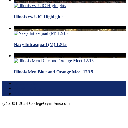
Illinois vs. UIC Highlights
Navy Intrasquad (M) 12/15
Illinois Men Blue and Orange Meet 12/15
Terms of Use
About this Site
Privacy Policy
(c) 2001-2024 CollegeGymFans.com