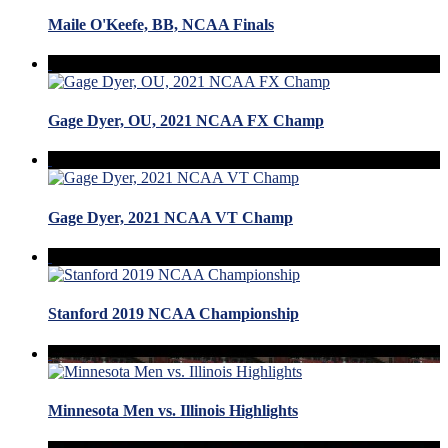
Maile O'Keefe, BB, NCAA Finals
Gage Dyer, OU, 2021 NCAA FX Champ
Gage Dyer, 2021 NCAA VT Champ
Stanford 2019 NCAA Championship
Minnesota Men vs. Illinois Highlights