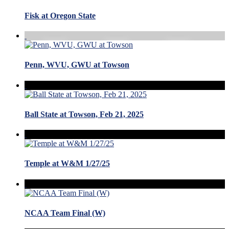
Fisk at Oregon State
Penn, WVU, GWU at Towson
Ball State at Towson, Feb 21, 2025
Temple at W&M 1/27/25
NCAA Team Final (W)