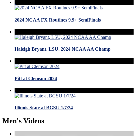
2024 NCAA FX Routines 9.9+ SemiFinals
Haleigh Bryant, LSU, 2024 NCAA AA Champ
Pitt at Clemson 2024
Illinois State at BGSU 1/7/24
Men's Videos