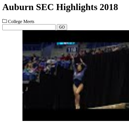
Auburn SEC Highlights 2018
College Meets
GO