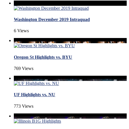
Washington December 2019 Intraquad
6 Views
Oregon St Highlights vs. BYU
769 Views
UF Highlights vs. NU
773 Views