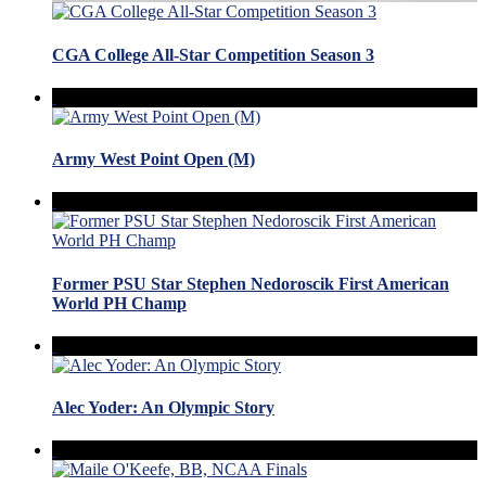
CGA College All-Star Competition Season 3
Army West Point Open (M)
Former PSU Star Stephen Nedoroscik First American
World PH Champ
Alec Yoder: An Olympic Story