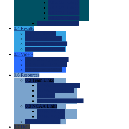
0.0
2022 Ratings
0.0
2023 Ratings
0.0
2024 Ratings
0.0
2025 Ratings
0.0
Rating Methdology
0.4
Results
0.0
Meet Results
0.0
Men's Rankings
0.0
Women's Rankings
0.0
Road to Nationals
0.5
Videos
0.0
Videos by Category
0.0
Recruitable Videos
0.0
Suggest a Video
0.6
Resources
0.0
Team Links
0.0
Women's Div I & II
0.0
Women's Div III
0.0
Men's
0.0
Fan and Booster Sites
0.0
NCAA Links
0.0
NCAA (W)
0.0
NCAA (M)
0.0
Sites and Blogs
0.7
Help