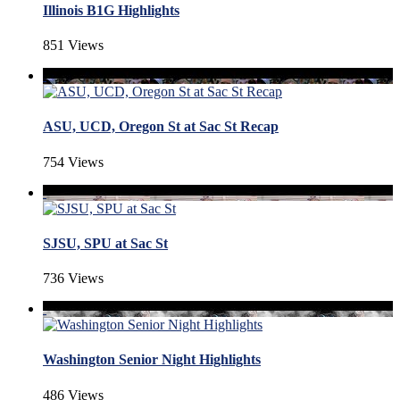
Illinois B1G Highlights
851 Views
ASU, UCD, Oregon St at Sac St Recap
754 Views
SJSU, SPU at Sac St
736 Views
Washington Senior Night Highlights
486 Views