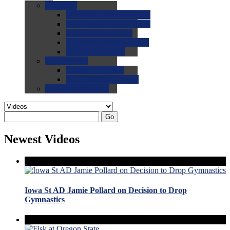
0.0
FAQs
0.0
FAQ: General NCAA
0.0
FAQ: Code and Rules
0.0
FAQ: Recruiting
0.0
FAQ: Championships
0.0
FAQ: Records
0.0
Site Help
0.0
Using the Site
0.0
FAQ: Recruitables
0.0
Contact the Site
Go
Newest Videos
Iowa St AD Jamie Pollard on Decision to Drop
Gymnastics