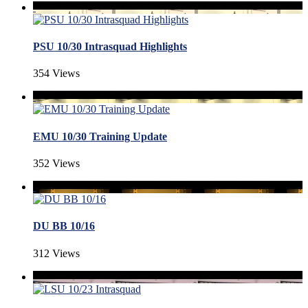
PSU 10/30 Intrasquad Highlights
354 Views
EMU 10/30 Training Update
352 Views
DU BB 10/16
312 Views