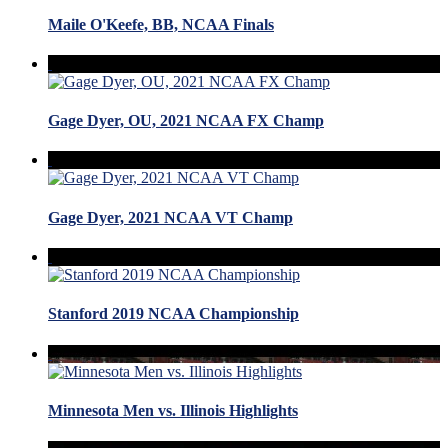
Maile O'Keefe, BB, NCAA Finals
Gage Dyer, OU, 2021 NCAA FX Champ
Gage Dyer, 2021 NCAA VT Champ
Stanford 2019 NCAA Championship
Minnesota Men vs. Illinois Highlights