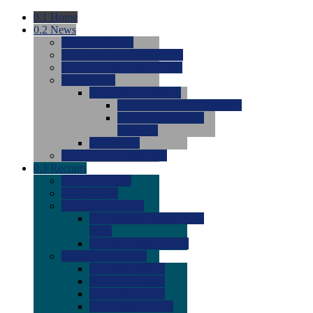
0.1
Home
0.2
News
0.0
Latest News
0.0
Around the NCAA (W)
0.0
Around the NCAA (M)
0.0
Features
0.0
Season Previews
0.0
#1 to #8: 2026 Previews
0.0
#9 to #16: 2026
Previews
0.0
Articles
0.0
News from the Web
0.3
Recruits
0.0
Newcomers
0.0
Commits
0.0
Men's Recruits
0.0
Men's Commits 2026-
2027
0.0
Men's Newcomers
0.0
Recruit Ratings
0.0
2028 Ratings
0.0
2027 Ratings
0.0
2026 Ratings
0.0
Rating Archive