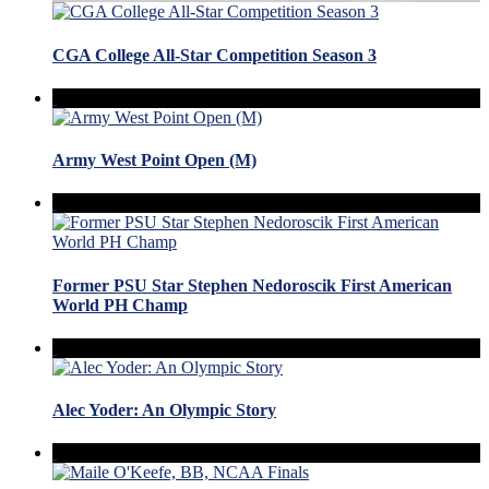
CGA College All-Star Competition Season 3
Army West Point Open (M)
Former PSU Star Stephen Nedoroscik First American
World PH Champ
Alec Yoder: An Olympic Story