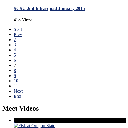
SCSU 2nd Intrasquad January 2015
418 Views
Start
Prev
2
3
4
5
6
7
8
9
10
11
Next
End
Meet Videos