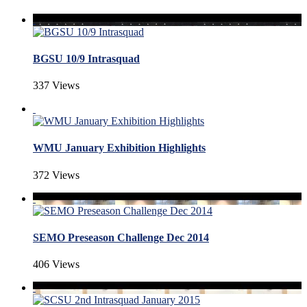
BGSU 10/9 Intrasquad
337 Views
WMU January Exhibition Highlights
372 Views
SEMO Preseason Challenge Dec 2014
406 Views