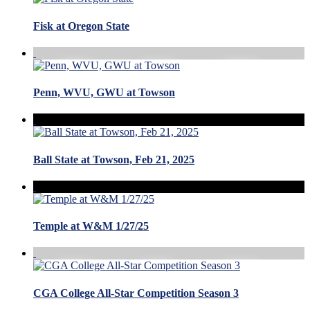
Fisk at Oregon State
Penn, WVU, GWU at Towson
Ball State at Towson, Feb 21, 2025
Temple at W&M 1/27/25
CGA College All-Star Competition Season 3