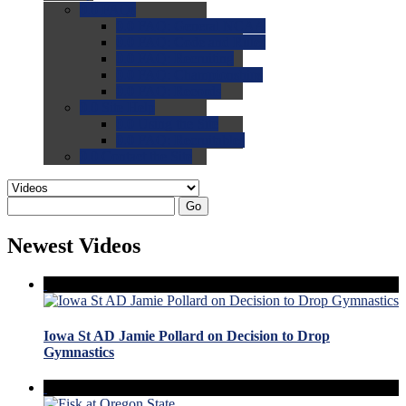
0.0
FAQs
0.0
FAQ: General NCAA
0.0
FAQ: Code and Rules
0.0
FAQ: Recruiting
0.0
FAQ: Championships
0.0
FAQ: Records
0.0
Site Help
0.0
Using the Site
0.0
FAQ: Recruitables
0.0
Contact the Site
Go
Newest Videos
Iowa St AD Jamie Pollard on Decision to Drop
Gymnastics