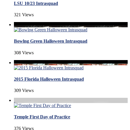
LSU 10/23 Intrasquad
321 Views
Bowlng Green Halloween Intrasquad
308 Views
2015 Florida Halloween Intrasquad
309 Views
Temple First Day of Practice
376 Views