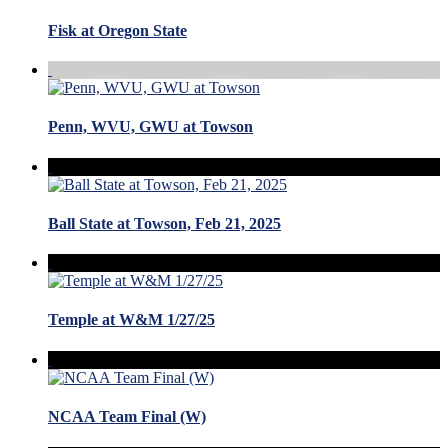
Fisk at Oregon State
Penn, WVU, GWU at Towson
Ball State at Towson, Feb 21, 2025
Temple at W&M 1/27/25
NCAA Team Final (W)