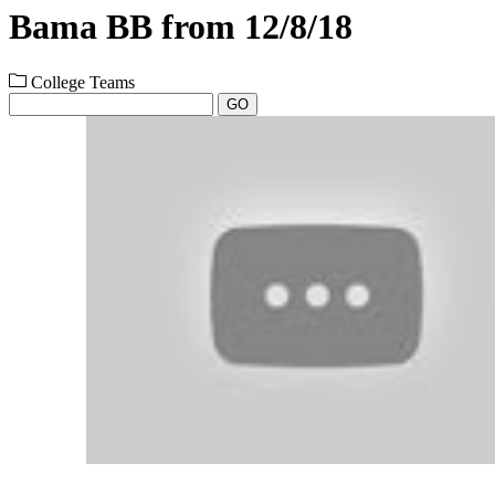
Bama BB from 12/8/18
College Teams
GO