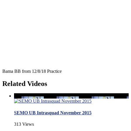
Bama BB from 12/8/18 Practice
Related Videos
SEMO UB Intrasquad November 2015
313 Views