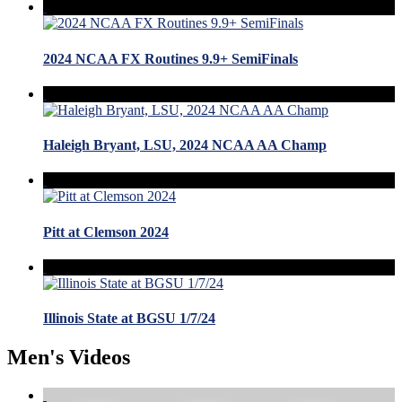
2024 NCAA FX Routines 9.9+ SemiFinals
Haleigh Bryant, LSU, 2024 NCAA AA Champ
Pitt at Clemson 2024
Illinois State at BGSU 1/7/24
Men's Videos