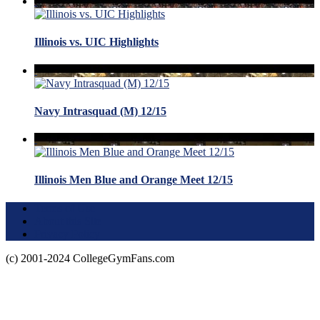
Illinois vs. UIC Highlights
Navy Intrasquad (M) 12/15
Illinois Men Blue and Orange Meet 12/15
Terms of Use
About this Site
Privacy Policy
(c) 2001-2024 CollegeGymFans.com