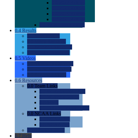
0.0
2022 Ratings
0.0
2023 Ratings
0.0
2024 Ratings
0.0
2025 Ratings
0.0
Rating Methdology
0.4
Results
0.0
Meet Results
0.0
Men's Rankings
0.0
Women's Rankings
0.0
Road to Nationals
0.5
Videos
0.0
Videos by Category
0.0
Recruitable Videos
0.0
Suggest a Video
0.6
Resources
0.0
Team Links
0.0
Women's Div I & II
0.0
Women's Div III
0.0
Men's
0.0
Fan and Booster Sites
0.0
NCAA Links
0.0
NCAA (W)
0.0
NCAA (M)
0.0
Sites and Blogs
0.7
Help