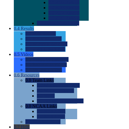
0.0
2022 Ratings
0.0
2023 Ratings
0.0
2024 Ratings
0.0
2025 Ratings
0.0
Rating Methdology
0.4
Results
0.0
Meet Results
0.0
Men's Rankings
0.0
Women's Rankings
0.0
Road to Nationals
0.5
Videos
0.0
Videos by Category
0.0
Recruitable Videos
0.0
Suggest a Video
0.6
Resources
0.0
Team Links
0.0
Women's Div I & II
0.0
Women's Div III
0.0
Men's
0.0
Fan and Booster Sites
0.0
NCAA Links
0.0
NCAA (W)
0.0
NCAA (M)
0.0
Sites and Blogs
0.7
Help