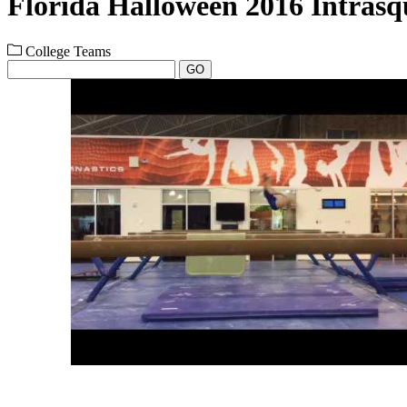
Florida Halloween 2016 Intras
College Teams
GO