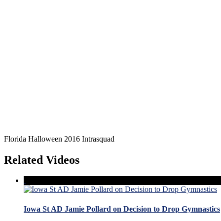
Florida Halloween 2016 Intrasquad
Related Videos
Iowa St AD Jamie Pollard on Decision to Drop Gymnastics