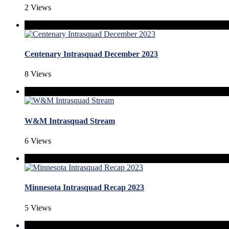
2 Views
Centenary Intrasquad December 2023
8 Views
W&M Intrasquad Stream
6 Views
Minnesota Intrasquad Recap 2023
5 Views