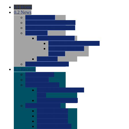
0.1
Home
0.2
News
0.0
Latest News
0.0
Around the NCAA (W)
0.0
Around the NCAA (M)
0.0
Features
0.0
Season Previews
0.0
#1 to #8: 2026 Previews
0.0
#9 to #16: 2026
Previews
0.0
Articles
0.0
News from the Web
0.3
Recruits
0.0
Newcomers
0.0
Commits
0.0
Men's Recruits
0.0
Men's Commits 2026-
2027
0.0
Men's Newcomers
0.0
Recruit Ratings
0.0
2028 Ratings
0.0
2027 Ratings
0.0
2026 Ratings
0.0
Rating Archive