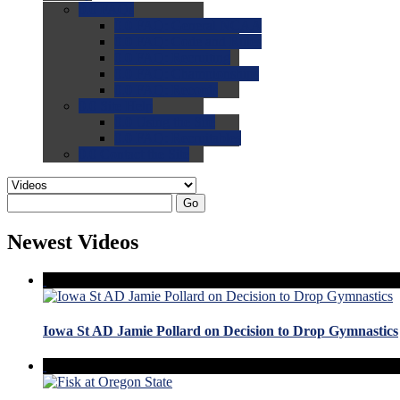
0.0
FAQs
0.0
FAQ: General NCAA
0.0
FAQ: Code and Rules
0.0
FAQ: Recruiting
0.0
FAQ: Championships
0.0
FAQ: Records
0.0
Site Help
0.0
Using the Site
0.0
FAQ: Recruitables
0.0
Contact the Site
Go
Newest Videos
Iowa St AD Jamie Pollard on Decision to Drop Gymnastics