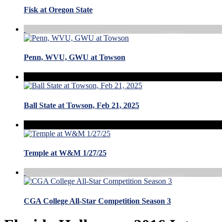
Fisk at Oregon State
Penn, WVU, GWU at Towson
Ball State at Towson, Feb 21, 2025
Temple at W&M 1/27/25
CGA College All-Star Competition Season 3