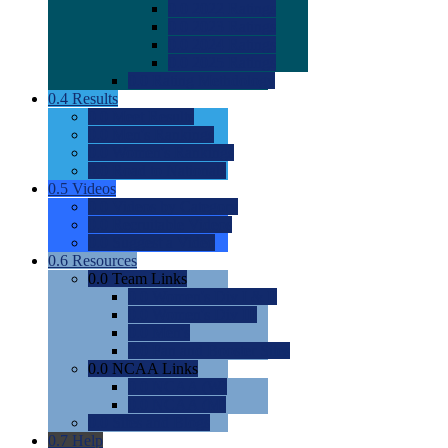
0.0
2022 Ratings
0.0
2023 Ratings
0.0
2024 Ratings
0.0
2025 Ratings
0.0
Rating Methdology
0.4
Results
0.0
Meet Results
0.0
Men's Rankings
0.0
Women's Rankings
0.0
Road to Nationals
0.5
Videos
0.0
Videos by Category
0.0
Recruitable Videos
0.0
Suggest a Video
0.6
Resources
0.0
Team Links
0.0
Women's Div I & II
0.0
Women's Div III
0.0
Men's
0.0
Fan and Booster Sites
0.0
NCAA Links
0.0
NCAA (W)
0.0
NCAA (M)
0.0
Sites and Blogs
0.7
Help