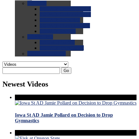
0.0
FAQs
0.0
FAQ: General NCAA
0.0
FAQ: Code and Rules
0.0
FAQ: Recruiting
0.0
FAQ: Championships
0.0
FAQ: Records
0.0
Site Help
0.0
Using the Site
0.0
FAQ: Recruitables
0.0
Contact the Site
Go
Newest Videos
Iowa St AD Jamie Pollard on Decision to Drop
Gymnastics