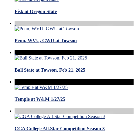
Fisk at Oregon State
Penn, WVU, GWU at Towson
Ball State at Towson, Feb 21, 2025
Temple at W&M 1/27/25
CGA College All-Star Competition Season 3