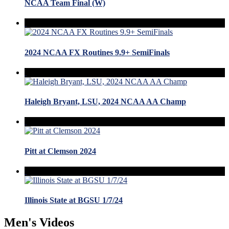
NCAA Team Final (W)
2024 NCAA FX Routines 9.9+ SemiFinals
Haleigh Bryant, LSU, 2024 NCAA AA Champ
Pitt at Clemson 2024
Illinois State at BGSU 1/7/24
Men's Videos