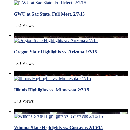
GWU at Sac State, Full Meet, 2/7/15
152 Views
Oregon State Highlights vs. Arizona 2/7/15
139 Views
Illinois Highlights vs. Minnesota 2/7/15
148 Views
Winona State Highlights vs. Gustavus 2/10/15