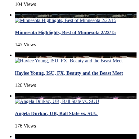
104 Views
Minnesota Highlights, Best of Minnesota 2/22/15
145 Views
Haylee Young, ISU, FX, Beauty and the Beast Meet
126 Views
Angela Durkac, UB, Ball State vs. SUU
176 Views