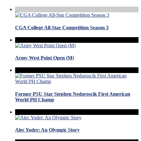
CGA College All-Star Competition Season 3
Army West Point Open (M)
Former PSU Star Stephen Nedoroscik First American
World PH Champ
Alec Yoder: An Olympic Story