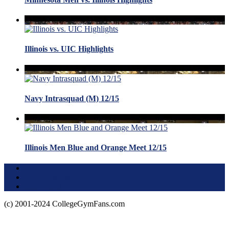
Illinois vs. UIC Highlights
Navy Intrasquad (M) 12/15
Illinois Men Blue and Orange Meet 12/15
Terms of Use
About this Site
Privacy Policy
(c) 2001-2024 CollegeGymFans.com