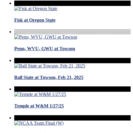
Fisk at Oregon State
Penn, WVU, GWU at Towson
Ball State at Towson, Feb 21, 2025
Temple at W&M 1/27/25