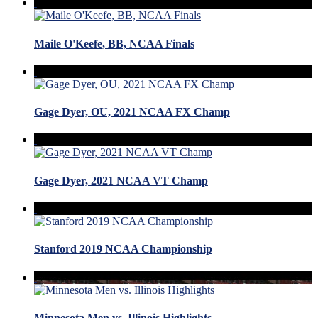
Maile O'Keefe, BB, NCAA Finals
Gage Dyer, OU, 2021 NCAA FX Champ
Gage Dyer, 2021 NCAA VT Champ
Stanford 2019 NCAA Championship
Minnesota Men vs. Illinois Highlights