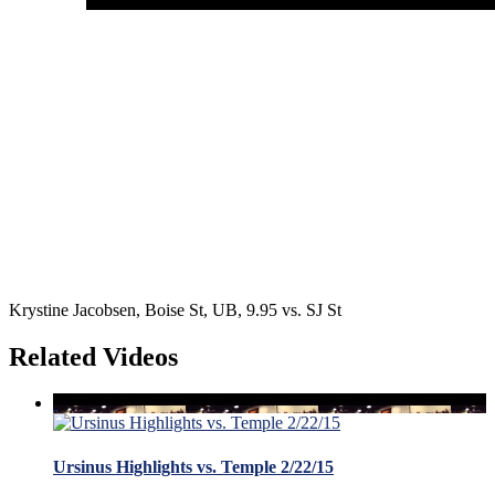
Krystine Jacobsen, Boise St, UB, 9.95 vs. SJ St
Related Videos
Ursinus Highlights vs. Temple 2/22/15