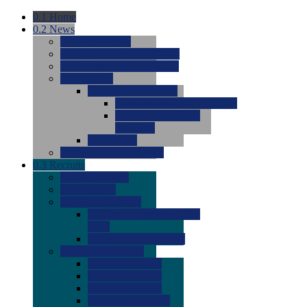
0.1
Home
0.2
News
0.0
Latest News
0.0
Around the NCAA (W)
0.0
Around the NCAA (M)
0.0
Features
0.0
Season Previews
0.0
#1 to #8: 2026 Previews
0.0
#9 to #16: 2026
Previews
0.0
Articles
0.0
News from the Web
0.3
Recruits
0.0
Newcomers
0.0
Commits
0.0
Men's Recruits
0.0
Men's Commits 2026-
2027
0.0
Men's Newcomers
0.0
Recruit Ratings
0.0
2028 Ratings
0.0
2027 Ratings
0.0
2026 Ratings
0.0
Rating Archive