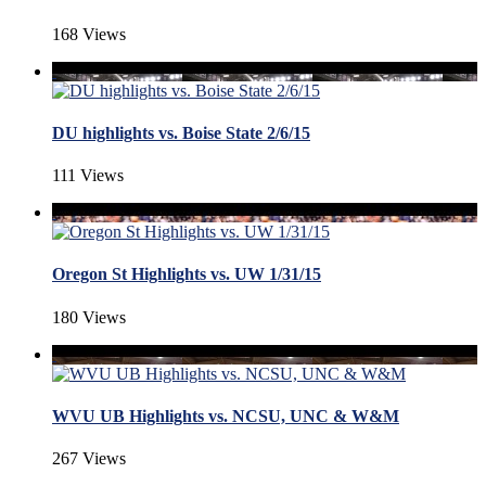
168 Views
DU highlights vs. Boise State 2/6/15
111 Views
Oregon St Highlights vs. UW 1/31/15
180 Views
WVU UB Highlights vs. NCSU, UNC & W&M
267 Views