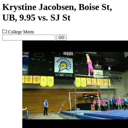
Krystine Jacobsen, Boise St,
UB, 9.95 vs. SJ St
College Meets
GO