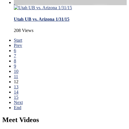
Utah UB vs. Arizona 1/31/15
208 Views
Start
Prev
6
7
8
9
10
11
12
13
14
15
Next
End
Meet Videos