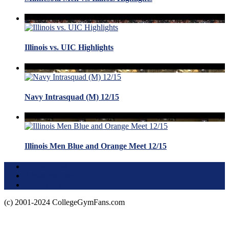
Illinois vs. UIC Highlights
Navy Intrasquad (M) 12/15
Illinois Men Blue and Orange Meet 12/15
Terms of Use
About this Site
Privacy Policy
(c) 2001-2024 CollegeGymFans.com