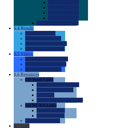
0.0
2022 Ratings
0.0
2023 Ratings
0.0
2024 Ratings
0.0
2025 Ratings
0.0
Rating Methdology
0.4
Results
0.0
Meet Results
0.0
Men's Rankings
0.0
Women's Rankings
0.0
Road to Nationals
0.5
Videos
0.0
Videos by Category
0.0
Recruitable Videos
0.0
Suggest a Video
0.6
Resources
0.0
Team Links
0.0
Women's Div I & II
0.0
Women's Div III
0.0
Men's
0.0
Fan and Booster Sites
0.0
NCAA Links
0.0
NCAA (W)
0.0
NCAA (M)
0.0
Sites and Blogs
0.7
Help