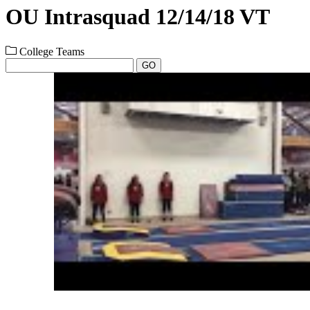
OU Intrasquad 12/14/18 VT
College Teams
GO