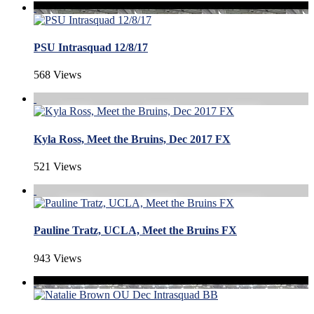
PSU Intrasquad 12/8/17
568 Views
Kyla Ross, Meet the Bruins, Dec 2017 FX
521 Views
Pauline Tratz, UCLA, Meet the Bruins FX
943 Views