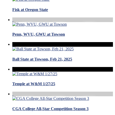
Fisk at Oregon State
Penn, WVU, GWU at Towson
Ball State at Towson, Feb 21, 2025
Temple at W&M 1/27/25
CGA College All-Star Competition Season 3