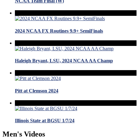
NCAA Team Final (W)
2024 NCAA FX Routines 9.9+ SemiFinals
Haleigh Bryant, LSU, 2024 NCAA AA Champ
Pitt at Clemson 2024
Illinois State at BGSU 1/7/24
Men's Videos