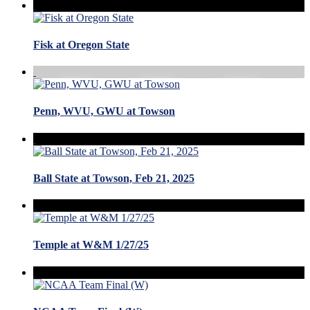
Fisk at Oregon State
Penn, WVU, GWU at Towson
Ball State at Towson, Feb 21, 2025
Temple at W&M 1/27/25