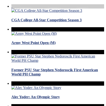
CGA College All-Star Competition Season 3
Army West Point Open (M)
Former PSU Star Stephen Nedoroscik First American
World PH Champ
Alec Yoder: An Olympic Story