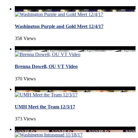
Washington Purple and Gold Meet 12/4/17
358 Views
Brenna Dowell, OU VT Video
370 Views
UMH Meet the Team 12/3/17
373 Views