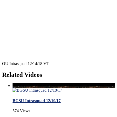
OU Intrasquad 12/14/18 VT
Related Videos
BGSU Intrasquad 12/10/17
574 Views