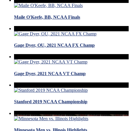
Maile O'Keefe, BB, NCAA Finals
Gage Dyer, OU, 2021 NCAA FX Champ
Gage Dyer, 2021 NCAA VT Champ
Stanford 2019 NCAA Championship
Minnesota Men vs. Illinois Highlights