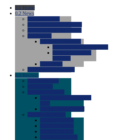
0.1
Home
0.2
News
0.0
Latest News
0.0
Around the NCAA (W)
0.0
Around the NCAA (M)
0.0
Features
0.0
Season Previews
0.0
#1 to #8: 2026 Previews
0.0
#9 to #16: 2026
Previews
0.0
Articles
0.0
News from the Web
0.3
Recruits
0.0
Newcomers
0.0
Commits
0.0
Men's Recruits
0.0
Men's Commits 2026-
2027
0.0
Men's Newcomers
0.0
Recruit Ratings
0.0
2028 Ratings
0.0
2027 Ratings
0.0
2026 Ratings
0.0
Rating Archive