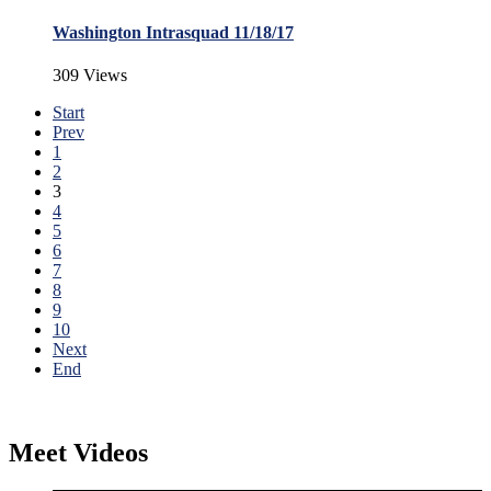
Washington Intrasquad 11/18/17
309 Views
Start
Prev
1
2
3
4
5
6
7
8
9
10
Next
End
Meet Videos