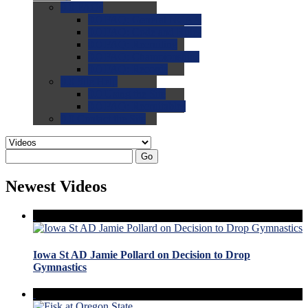
0.0
FAQs
0.0
FAQ: General NCAA
0.0
FAQ: Code and Rules
0.0
FAQ: Recruiting
0.0
FAQ: Championships
0.0
FAQ: Records
0.0
Site Help
0.0
Using the Site
0.0
FAQ: Recruitables
0.0
Contact the Site
Go
Newest Videos
Iowa St AD Jamie Pollard on Decision to Drop
Gymnastics