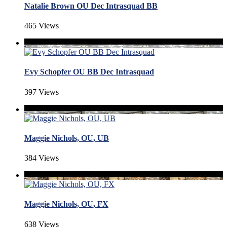
Natalie Brown OU Dec Intrasquad BB
465 Views
Evy Schopfer OU BB Dec Intrasquad
397 Views
Maggie Nichols, OU, UB
384 Views
Maggie Nichols, OU, FX
638 Views