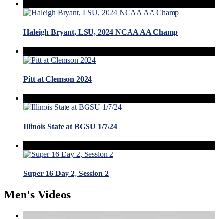
Haleigh Bryant, LSU, 2024 NCAA AA Champ
Pitt at Clemson 2024
Illinois State at BGSU 1/7/24
Super 16 Day 2, Session 2
Men's Videos