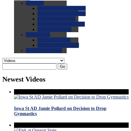
0.0
FAQs
0.0
FAQ: General NCAA
0.0
FAQ: Code and Rules
0.0
FAQ: Recruiting
0.0
FAQ: Championships
0.0
FAQ: Records
0.0
Site Help
0.0
Using the Site
0.0
FAQ: Recruitables
0.0
Contact the Site
Go
Newest Videos
Iowa St AD Jamie Pollard on Decision to Drop
Gymnastics