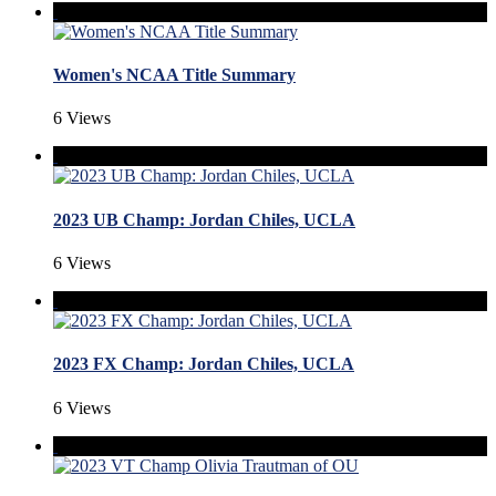
Women's NCAA Title Summary
6 Views
2023 UB Champ: Jordan Chiles, UCLA
6 Views
2023 FX Champ: Jordan Chiles, UCLA
6 Views