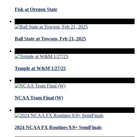
Fisk at Oregon State
Ball State at Towson, Feb 21, 2025
Temple at W&M 1/27/25
NCAA Team Final (W)
2024 NCAA FX Routines 9.9+ SemiFinals