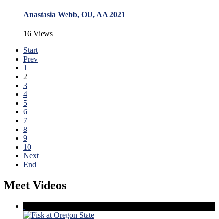
Anastasia Webb, OU, AA 2021
16 Views
Start
Prev
1
2
3
4
5
6
7
8
9
10
Next
End
Meet Videos