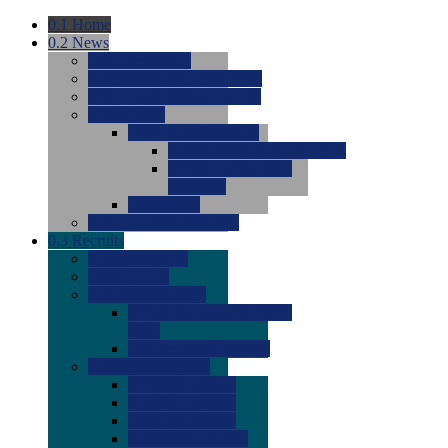
0.1
Home
0.2
News
0.0
Latest News
0.0
Around the NCAA (W)
0.0
Around the NCAA (M)
0.0
Features
0.0
Season Previews
0.0
#1 to #8: 2026 Previews
0.0
#9 to #16: 2026
Previews
0.0
Articles
0.0
News from the Web
0.3
Recruits
0.0
Newcomers
0.0
Commits
0.0
Men's Recruits
0.0
Men's Commits 2026-
2027
0.0
Men's Newcomers
0.0
Recruit Ratings
0.0
2028 Ratings
0.0
2027 Ratings
0.0
2026 Ratings
0.0
Rating Archive