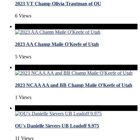
2023 VT Champ Olivia Trautman of OU
6 Views
2023 AA Champ Maile O'Keefe of Utah
5 Views
2023 NCAA AA and BB Champ Maile O'Keefe of Utah
1 Views
OU's Danielle Sievers UB Leadoff 9.975
11 Views