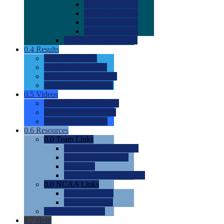
0.0
2022 Ratings
0.0
2023 Ratings
0.0
2024 Ratings
0.0
2025 Ratings
0.0
Rating Methdology
0.4
Results
0.0
Meet Results
0.0
Men's Rankings
0.0
Women's Rankings
0.0
Road to Nationals
0.5
Videos
0.0
Videos by Category
0.0
Recruitable Videos
0.0
Suggest a Video
0.6
Resources
0.0
Team Links
0.0
Women's Div I & II
0.0
Women's Div III
0.0
Men's
0.0
Fan and Booster Sites
0.0
NCAA Links
0.0
NCAA (W)
0.0
NCAA (M)
0.0
Sites and Blogs
0.7
Help