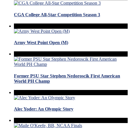
CGA College All-Star Competition Season 3
Army West Point Open (M)
Former PSU Star Stephen Nedoroscik First American
World PH Champ
Alec Yoder: An Olympic Story