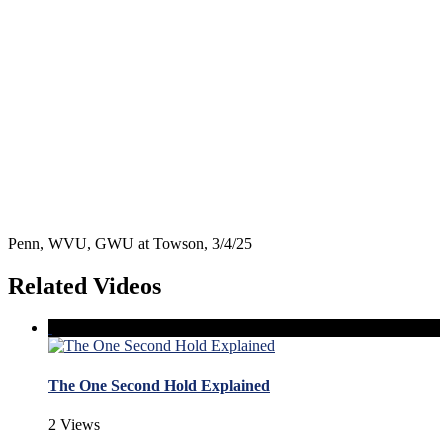
Penn, WVU, GWU at Towson, 3/4/25
Related Videos
The One Second Hold Explained
2 Views