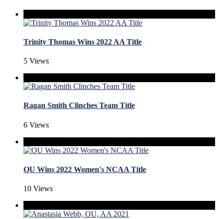
Trinity Thomas Wins 2022 AA Title
5 Views
Ragan Smith Clinches Team Title
6 Views
OU Wins 2022 Women's NCAA Title
10 Views