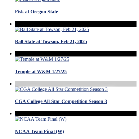
Fisk at Oregon State
Ball State at Towson, Feb 21, 2025
Temple at W&M 1/27/25
CGA College All-Star Competition Season 3
NCAA Team Final (W)