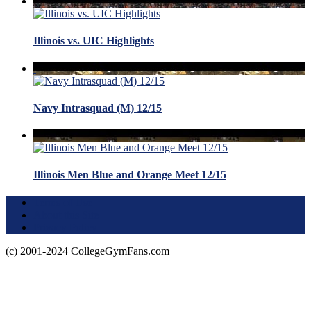
Illinois vs. UIC Highlights
Navy Intrasquad (M) 12/15
Illinois Men Blue and Orange Meet 12/15
Terms of Use
About this Site
Privacy Policy
(c) 2001-2024 CollegeGymFans.com