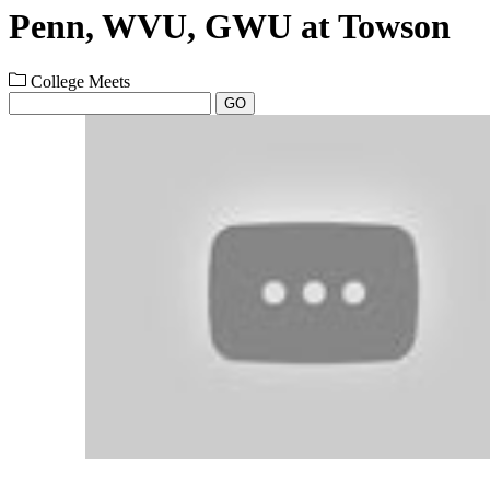
Penn, WVU, GWU at Towson
College Meets
GO