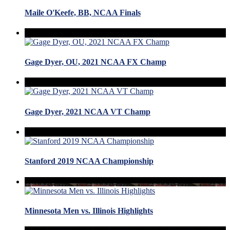
Maile O'Keefe, BB, NCAA Finals
Gage Dyer, OU, 2021 NCAA FX Champ
Gage Dyer, 2021 NCAA VT Champ
Stanford 2019 NCAA Championship
Minnesota Men vs. Illinois Highlights