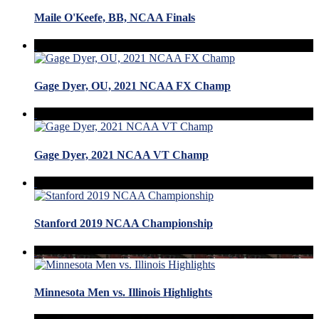
Maile O'Keefe, BB, NCAA Finals
Gage Dyer, OU, 2021 NCAA FX Champ
Gage Dyer, 2021 NCAA VT Champ
Stanford 2019 NCAA Championship
Minnesota Men vs. Illinois Highlights