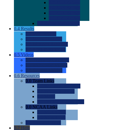
0.0
2022 Ratings
0.0
2023 Ratings
0.0
2024 Ratings
0.0
2025 Ratings
0.0
Rating Methdology
0.4
Results
0.0
Meet Results
0.0
Men's Rankings
0.0
Women's Rankings
0.0
Road to Nationals
0.5
Videos
0.0
Videos by Category
0.0
Recruitable Videos
0.0
Suggest a Video
0.6
Resources
0.0
Team Links
0.0
Women's Div I & II
0.0
Women's Div III
0.0
Men's
0.0
Fan and Booster Sites
0.0
NCAA Links
0.0
NCAA (W)
0.0
NCAA (M)
0.0
Sites and Blogs
0.7
Help