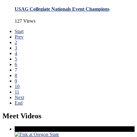
USAG Collegiate Nationals Event Champions
127 Views
Start
Prev
2
3
4
5
6
7
8
9
10
11
Next
End
Meet Videos