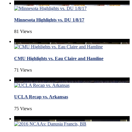
Minnesota Highlights vs. DU 1/8/17
81 Views
CMU Highlights vs. Eau Claire and Hamline
71 Views
UCLA Recap vs. Arkansas
75 Views