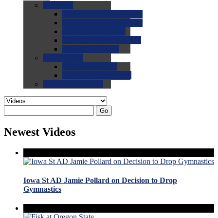
0.0
FAQs
0.0
FAQ: General NCAA
0.0
FAQ: Code and Rules
0.0
FAQ: Recruiting
0.0
FAQ: Championships
0.0
FAQ: Records
0.0
Site Help
0.0
Using the Site
0.0
FAQ: Recruitables
0.0
Contact the Site
Go
Newest Videos
Iowa St AD Jamie Pollard on Decision to Drop
Gymnastics