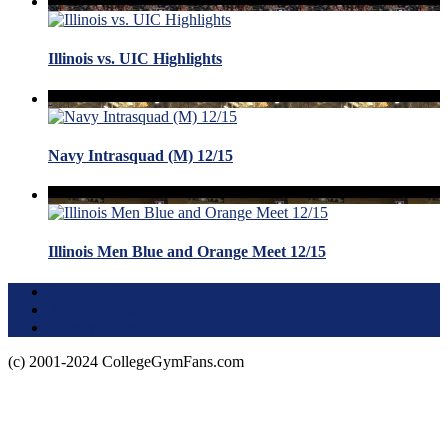
Illinois vs. UIC Highlights
Navy Intrasquad (M) 12/15
Illinois Men Blue and Orange Meet 12/15
Terms of Use
About this Site
Privacy Policy
(c) 2001-2024 CollegeGymFans.com