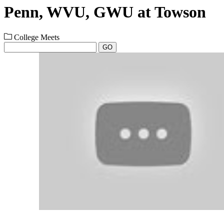
Penn, WVU, GWU at Towson
College Meets
GO