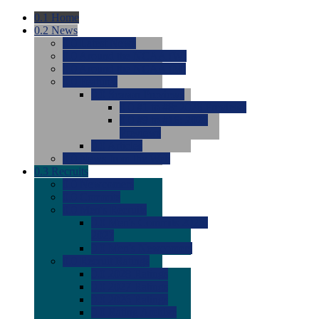
0.1
Home
0.2
News
0.0
Latest News
0.0
Around the NCAA (W)
0.0
Around the NCAA (M)
0.0
Features
0.0
Season Previews
0.0
#1 to #8: 2026 Previews
0.0
#9 to #16: 2026
Previews
0.0
Articles
0.0
News from the Web
0.3
Recruits
0.0
Newcomers
0.0
Commits
0.0
Men's Recruits
0.0
Men's Commits 2026-
2027
0.0
Men's Newcomers
0.0
Recruit Ratings
0.0
2028 Ratings
0.0
2027 Ratings
0.0
2026 Ratings
0.0
Rating Archive