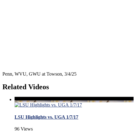
Penn, WVU, GWU at Towson, 3/4/25
Related Videos
LSU Highlights vs. UGA 1/7/17
96 Views