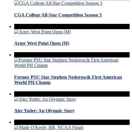
CGA College All-Star Competition Season 3
Army West Point Open (M)
Former PSU Star Stephen Nedoroscik First American
World PH Champ
Alec Yoder: An Olympic Story