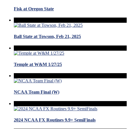
Fisk at Oregon State
Ball State at Towson, Feb 21, 2025
Temple at W&M 1/27/25
NCAA Team Final (W)
2024 NCAA FX Routines 9.9+ SemiFinals