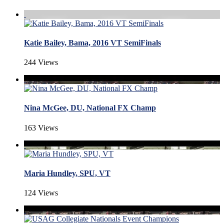
Katie Bailey, Bama, 2016 VT SemiFinals
244 Views
Nina McGee, DU, National FX Champ
163 Views
Maria Hundley, SPU, VT
124 Views