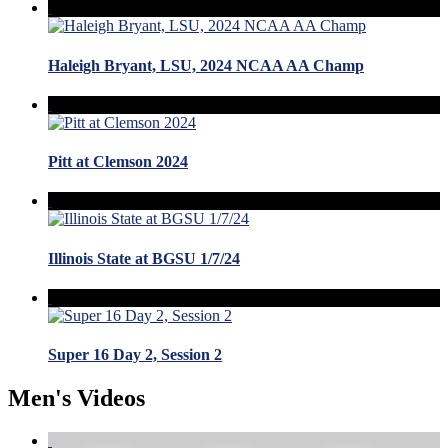
Haleigh Bryant, LSU, 2024 NCAA AA Champ
Pitt at Clemson 2024
Illinois State at BGSU 1/7/24
Super 16 Day 2, Session 2
Men's Videos