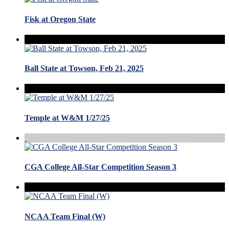
Fisk at Oregon State
Ball State at Towson, Feb 21, 2025
Temple at W&M 1/27/25
CGA College All-Star Competition Season 3
NCAA Team Final (W)