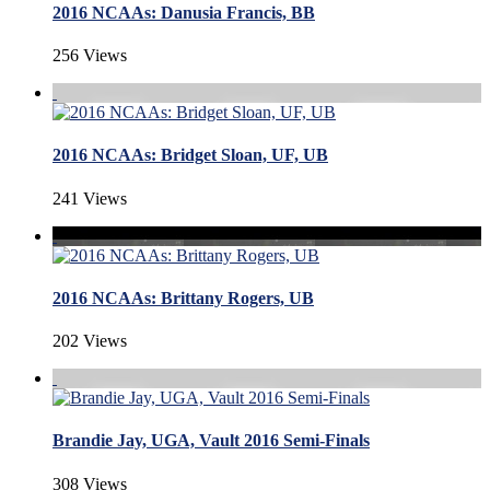
2016 NCAAs: Danusia Francis, BB
256 Views
2016 NCAAs: Bridget Sloan, UF, UB
241 Views
2016 NCAAs: Brittany Rogers, UB
202 Views
Brandie Jay, UGA, Vault 2016 Semi-Finals
308 Views