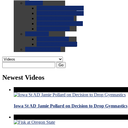
0.0
FAQs
0.0
FAQ: General NCAA
0.0
FAQ: Code and Rules
0.0
FAQ: Recruiting
0.0
FAQ: Championships
0.0
FAQ: Records
0.0
Site Help
0.0
Using the Site
0.0
FAQ: Recruitables
0.0
Contact the Site
Go
Newest Videos
Iowa St AD Jamie Pollard on Decision to Drop Gymnastics