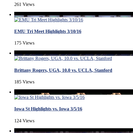
261 Views
EMU Tri Meet Highlights 3/10/16
175 Views
Brittany Rogers, UGA, 10.0 vs. UCLA, Stanford
185 Views
Iowa St Highlights vs. Iowa 3/5/16
124 Views