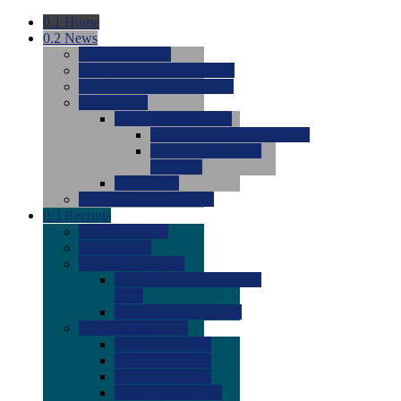
0.1
Home
0.2
News
0.0
Latest News
0.0
Around the NCAA (W)
0.0
Around the NCAA (M)
0.0
Features
0.0
Season Previews
0.0
#1 to #8: 2026 Previews
0.0
#9 to #16: 2026
Previews
0.0
Articles
0.0
News from the Web
0.3
Recruits
0.0
Newcomers
0.0
Commits
0.0
Men's Recruits
0.0
Men's Commits 2026-
2027
0.0
Men's Newcomers
0.0
Recruit Ratings
0.0
2028 Ratings
0.0
2027 Ratings
0.0
2026 Ratings
0.0
Rating Archive