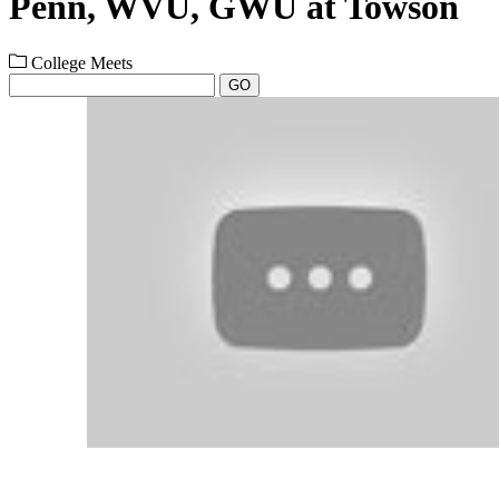
Penn, WVU, GWU at Towson
College Meets
GO