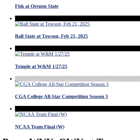
Fisk at Oregon State
Ball State at Towson, Feb 21, 2025
Temple at W&M 1/27/25
CGA College All-Star Competition Season 3
NCAA Team Final (W)