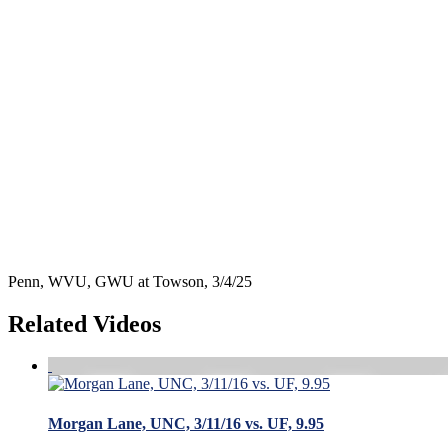
Penn, WVU, GWU at Towson, 3/4/25
Related Videos
Morgan Lane, UNC, 3/11/16 vs. UF, 9.95