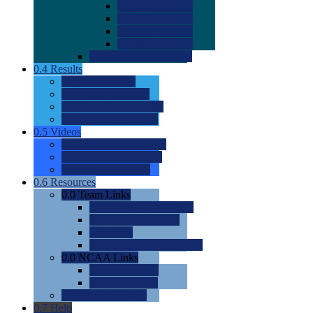
0.0
2022 Ratings
0.0
2023 Ratings
0.0
2024 Ratings
0.0
2025 Ratings
0.0
Rating Methdology
0.4
Results
0.0
Meet Results
0.0
Men's Rankings
0.0
Women's Rankings
0.0
Road to Nationals
0.5
Videos
0.0
Videos by Category
0.0
Recruitable Videos
0.0
Suggest a Video
0.6
Resources
0.0
Team Links
0.0
Women's Div I & II
0.0
Women's Div III
0.0
Men's
0.0
Fan and Booster Sites
0.0
NCAA Links
0.0
NCAA (W)
0.0
NCAA (M)
0.0
Sites and Blogs
0.7
Help