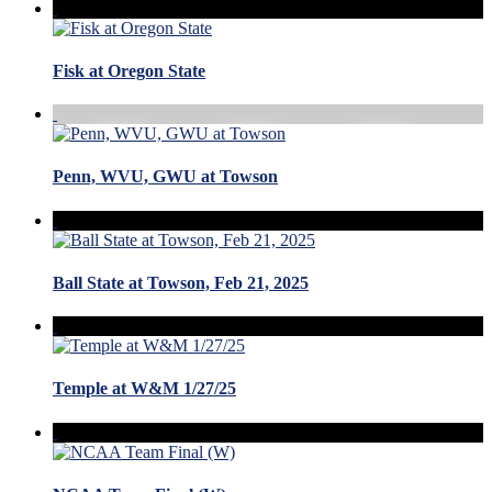
Fisk at Oregon State
Penn, WVU, GWU at Towson
Ball State at Towson, Feb 21, 2025
Temple at W&M 1/27/25