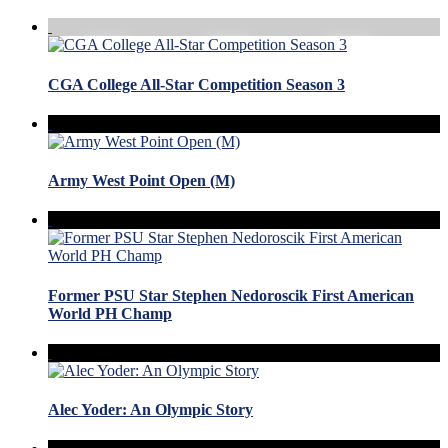
CGA College All-Star Competition Season 3
Army West Point Open (M)
Former PSU Star Stephen Nedoroscik First American
World PH Champ
Alec Yoder: An Olympic Story