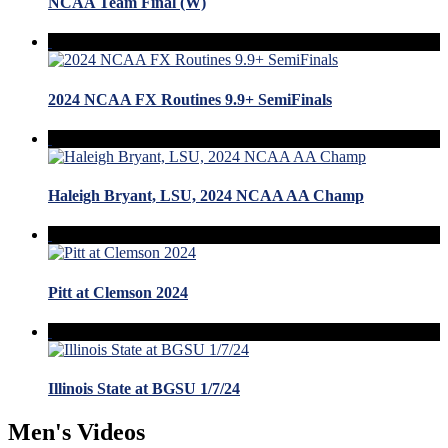
NCAA Team Final (W)
2024 NCAA FX Routines 9.9+ SemiFinals
Haleigh Bryant, LSU, 2024 NCAA AA Champ
Pitt at Clemson 2024
Illinois State at BGSU 1/7/24
Men's Videos