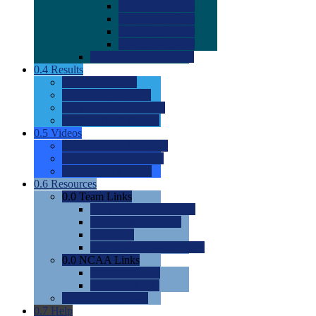
0.0
2022 Ratings
0.0
2023 Ratings
0.0
2024 Ratings
0.0
2025 Ratings
0.0
Rating Methdology
0.4
Results
0.0
Meet Results
0.0
Men's Rankings
0.0
Women's Rankings
0.0
Road to Nationals
0.5
Videos
0.0
Videos by Category
0.0
Recruitable Videos
0.0
Suggest a Video
0.6
Resources
0.0
Team Links
0.0
Women's Div I & II
0.0
Women's Div III
0.0
Men's
0.0
Fan and Booster Sites
0.0
NCAA Links
0.0
NCAA (W)
0.0
NCAA (M)
0.0
Sites and Blogs
0.7
Help