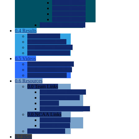
0.0
2022 Ratings
0.0
2023 Ratings
0.0
2024 Ratings
0.0
2025 Ratings
0.0
Rating Methdology
0.4
Results
0.0
Meet Results
0.0
Men's Rankings
0.0
Women's Rankings
0.0
Road to Nationals
0.5
Videos
0.0
Videos by Category
0.0
Recruitable Videos
0.0
Suggest a Video
0.6
Resources
0.0
Team Links
0.0
Women's Div I & II
0.0
Women's Div III
0.0
Men's
0.0
Fan and Booster Sites
0.0
NCAA Links
0.0
NCAA (W)
0.0
NCAA (M)
0.0
Sites and Blogs
0.7
Help