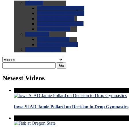
0.0
FAQs
0.0
FAQ: General NCAA
0.0
FAQ: Code and Rules
0.0
FAQ: Recruiting
0.0
FAQ: Championships
0.0
FAQ: Records
0.0
Site Help
0.0
Using the Site
0.0
FAQ: Recruitables
0.0
Contact the Site
Go
Newest Videos
Iowa St AD Jamie Pollard on Decision to Drop Gymnastics