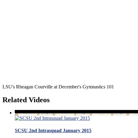
LSU's Rheagan Courville at December's Gymnastics 101
Related Videos
SCSU 2nd Intrasquad January 2015