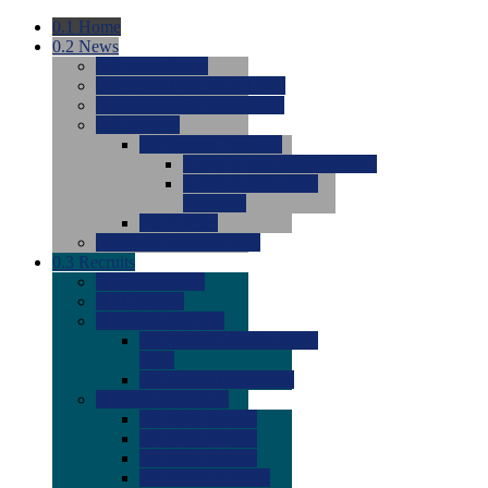
0.1
Home
0.2
News
0.0
Latest News
0.0
Around the NCAA (W)
0.0
Around the NCAA (M)
0.0
Features
0.0
Season Previews
0.0
#1 to #8: 2026 Previews
0.0
#9 to #16: 2026
Previews
0.0
Articles
0.0
News from the Web
0.3
Recruits
0.0
Newcomers
0.0
Commits
0.0
Men's Recruits
0.0
Men's Commits 2026-
2027
0.0
Men's Newcomers
0.0
Recruit Ratings
0.0
2028 Ratings
0.0
2027 Ratings
0.0
2026 Ratings
0.0
Rating Archive