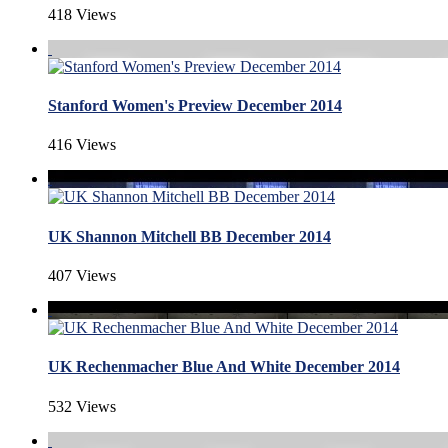
418 Views
Stanford Women's Preview December 2014
416 Views
UK Shannon Mitchell BB December 2014
407 Views
UK Rechenmacher Blue And White December 2014
532 Views