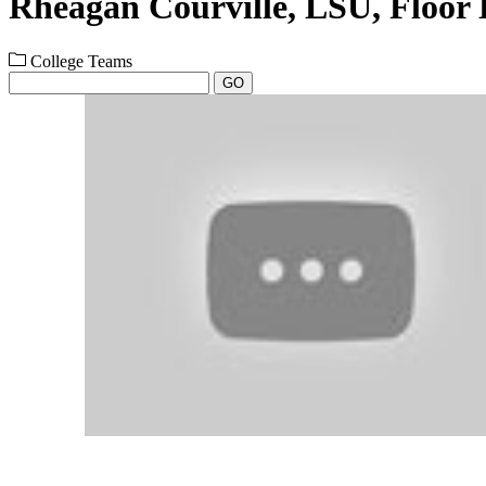
Rheagan Courville, LSU, Floor
College Teams
GO