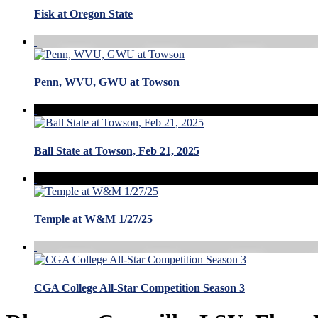
Fisk at Oregon State
Penn, WVU, GWU at Towson
Ball State at Towson, Feb 21, 2025
Temple at W&M 1/27/25
CGA College All-Star Competition Season 3