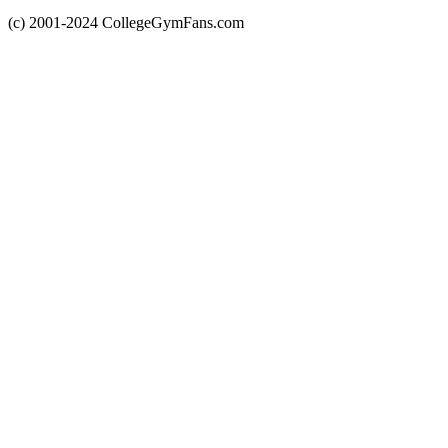
(c) 2001-2024 CollegeGymFans.com