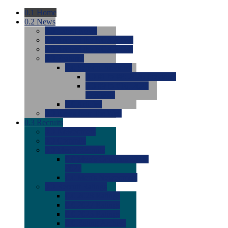
0.1
Home
0.2
News
0.0
Latest News
0.0
Around the NCAA (W)
0.0
Around the NCAA (M)
0.0
Features
0.0
Season Previews
0.0
#1 to #8: 2026 Previews
0.0
#9 to #16: 2026
Previews
0.0
Articles
0.0
News from the Web
0.3
Recruits
0.0
Newcomers
0.0
Commits
0.0
Men's Recruits
0.0
Men's Commits 2026-
2027
0.0
Men's Newcomers
0.0
Recruit Ratings
0.0
2028 Ratings
0.0
2027 Ratings
0.0
2026 Ratings
0.0
Rating Archive