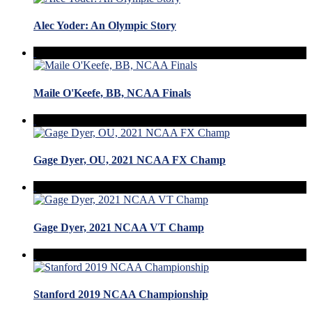
Alec Yoder: An Olympic Story
Maile O'Keefe, BB, NCAA Finals
Gage Dyer, OU, 2021 NCAA FX Champ
Gage Dyer, 2021 NCAA VT Champ
Stanford 2019 NCAA Championship