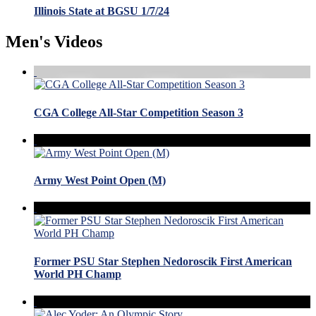
Illinois State at BGSU 1/7/24
Men's Videos
CGA College All-Star Competition Season 3
Army West Point Open (M)
Former PSU Star Stephen Nedoroscik First American
World PH Champ