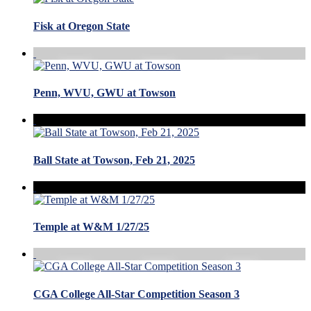
Fisk at Oregon State
Penn, WVU, GWU at Towson
Ball State at Towson, Feb 21, 2025
Temple at W&M 1/27/25
CGA College All-Star Competition Season 3