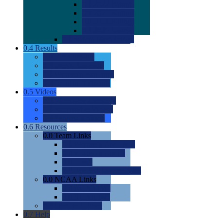
0.0
2022 Ratings
0.0
2023 Ratings
0.0
2024 Ratings
0.0
2025 Ratings
0.0
Rating Methdology
0.4
Results
0.0
Meet Results
0.0
Men's Rankings
0.0
Women's Rankings
0.0
Road to Nationals
0.5
Videos
0.0
Videos by Category
0.0
Recruitable Videos
0.0
Suggest a Video
0.6
Resources
0.0
Team Links
0.0
Women's Div I & II
0.0
Women's Div III
0.0
Men's
0.0
Fan and Booster Sites
0.0
NCAA Links
0.0
NCAA (W)
0.0
NCAA (M)
0.0
Sites and Blogs
0.7
Help