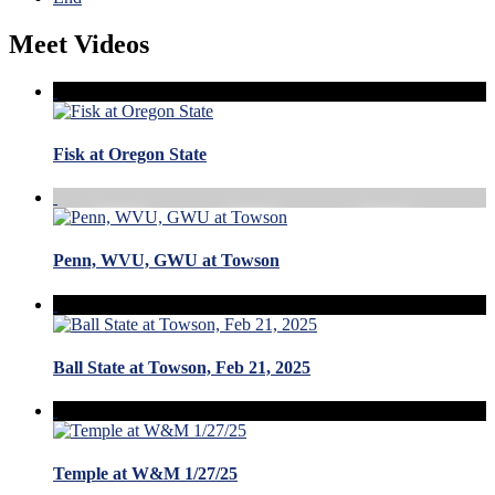
Meet Videos
Fisk at Oregon State
Penn, WVU, GWU at Towson
Ball State at Towson, Feb 21, 2025
Temple at W&M 1/27/25