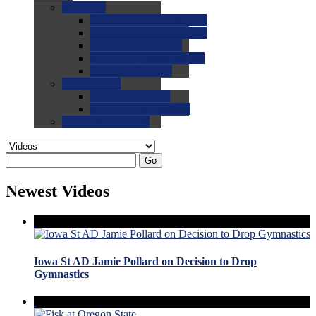
0.0
FAQs
0.0
FAQ: General NCAA
0.0
FAQ: Code and Rules
0.0
FAQ: Recruiting
0.0
FAQ: Championships
0.0
FAQ: Records
0.0
Site Help
0.0
Using the Site
0.0
FAQ: Recruitables
0.0
Contact the Site
Go
Newest Videos
Iowa St AD Jamie Pollard on Decision to Drop
Gymnastics