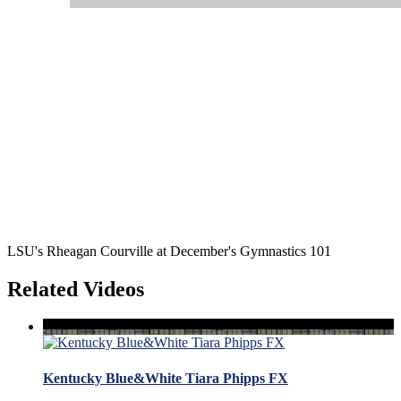
LSU's Rheagan Courville at December's Gymnastics 101
Related Videos
Kentucky Blue&White Tiara Phipps FX