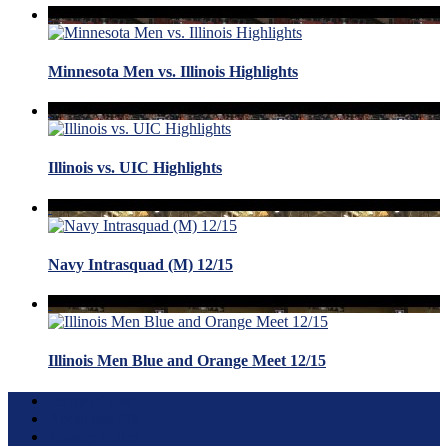
Minnesota Men vs. Illinois Highlights
Illinois vs. UIC Highlights
Navy Intrasquad (M) 12/15
Illinois Men Blue and Orange Meet 12/15
Terms of Use
About this Site
Privacy Policy