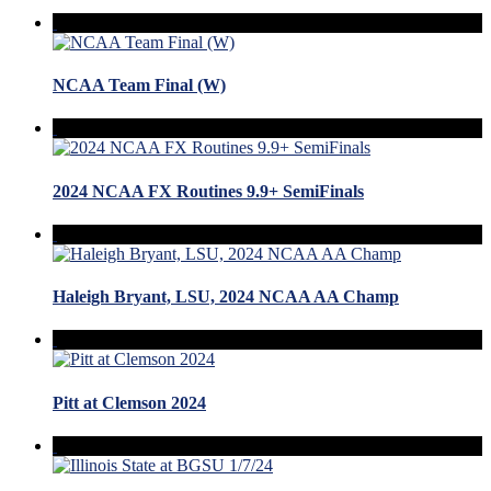
NCAA Team Final (W)
2024 NCAA FX Routines 9.9+ SemiFinals
Haleigh Bryant, LSU, 2024 NCAA AA Champ
Pitt at Clemson 2024