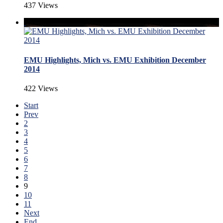
437 Views
EMU Highlights, Mich vs. EMU Exhibition December
2014
422 Views
Start
Prev
2
3
4
5
6
7
8
9
10
11
Next
End