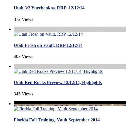
Utah 3/2 Yurchenkos, RRP, 12/12/14
372 Views
Utah Frosh on Vault, RRP 12/12/14
403 Views
Utah Red Rocks Preview 12/12/14, Highlights
345 Views
Florida Fall Training, Vault September 2014