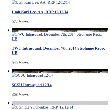
Utah Kari Lee, AA, RRP 12/12/14
572 Views
TWU Intrasquad: December 7th, 2014 Stephanie Repp,
UB
545 Views
SCSU Intrasquad 12/14
368 Views