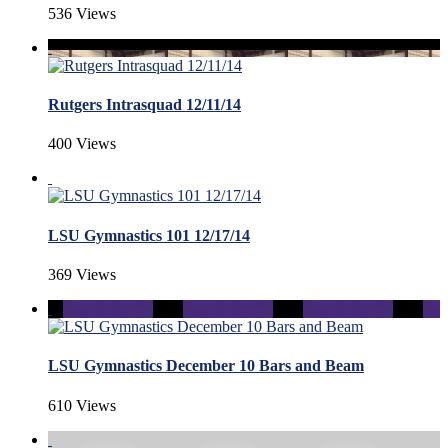
536 Views
Rutgers Intrasquad 12/11/14
400 Views
LSU Gymnastics 101 12/17/14
369 Views
LSU Gymnastics December 10 Bars and Beam
610 Views