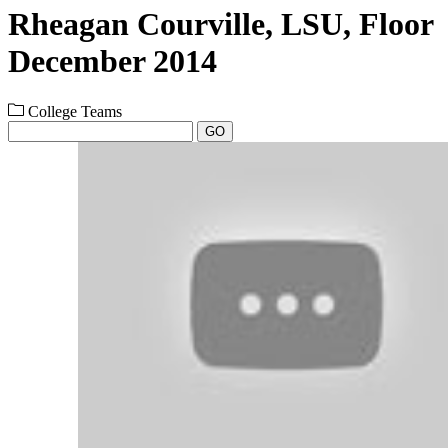
Rheagan Courville, LSU, Floor
December 2014
College Teams
GO