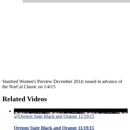
Stanford Women's Preview December 2014; issued in advance of
the NorCal Classic on 1/4/15
Related Videos
Oregon State Black and Orange 11/19/15