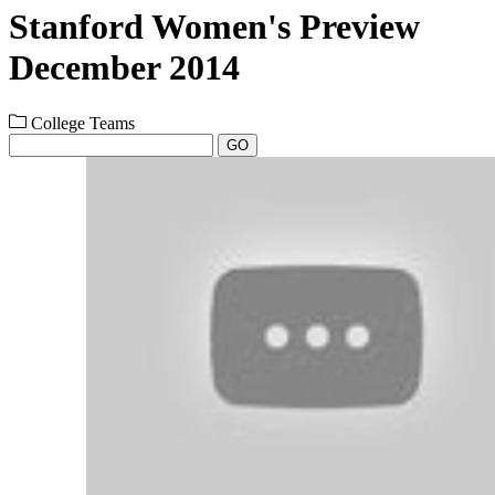
Stanford Women's Preview
December 2014
College Teams
GO