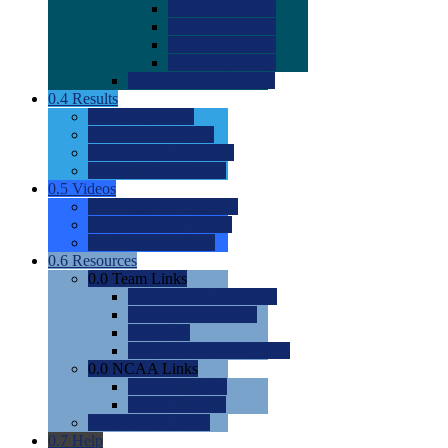
0.0
2022 Ratings
0.0
2023 Ratings
0.0
2024 Ratings
0.0
2025 Ratings
0.0
Rating Methdology
0.4
Results
0.0
Meet Results
0.0
Men's Rankings
0.0
Women's Rankings
0.0
Road to Nationals
0.5
Videos
0.0
Videos by Category
0.0
Recruitable Videos
0.0
Suggest a Video
0.6
Resources
0.0
Team Links
0.0
Women's Div I & II
0.0
Women's Div III
0.0
Men's
0.0
Fan and Booster Sites
0.0
NCAA Links
0.0
NCAA (W)
0.0
NCAA (M)
0.0
Sites and Blogs
0.7
Help