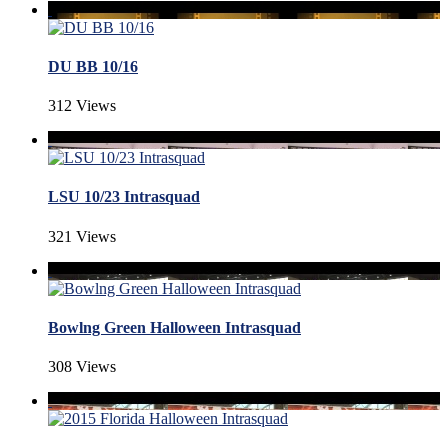
DU BB 10/16
312 Views
LSU 10/23 Intrasquad
321 Views
Bowlng Green Halloween Intrasquad
308 Views