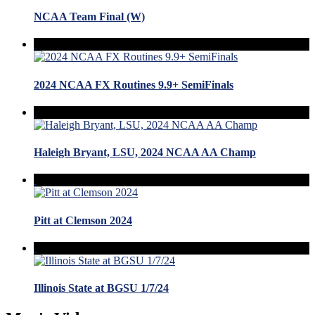
NCAA Team Final (W)
2024 NCAA FX Routines 9.9+ SemiFinals
Haleigh Bryant, LSU, 2024 NCAA AA Champ
Pitt at Clemson 2024
Illinois State at BGSU 1/7/24