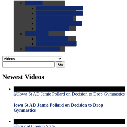
0.0
FAQs
0.0
FAQ: General NCAA
0.0
FAQ: Code and Rules
0.0
FAQ: Recruiting
0.0
FAQ: Championships
0.0
FAQ: Records
0.0
Site Help
0.0
Using the Site
0.0
FAQ: Recruitables
0.0
Contact the Site
Go
Newest Videos
Iowa St AD Jamie Pollard on Decision to Drop
Gymnastics