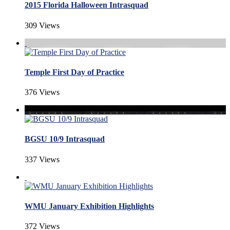
2015 Florida Halloween Intrasquad
309 Views
Temple First Day of Practice
376 Views
BGSU 10/9 Intrasquad
337 Views
WMU January Exhibition Highlights
372 Views