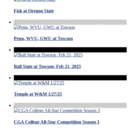
Fisk at Oregon State
Penn, WVU, GWU at Towson
Ball State at Towson, Feb 21, 2025
Temple at W&M 1/27/25
CGA College All-Star Competition Season 3