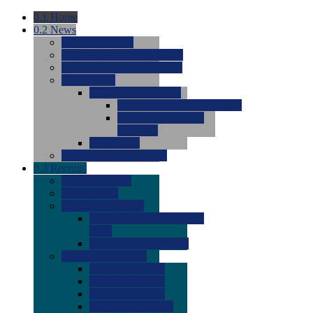
0.1
Home
0.2
News
0.0
Latest News
0.0
Around the NCAA (W)
0.0
Around the NCAA (M)
0.0
Features
0.0
Season Previews
0.0
#1 to #8: 2026 Previews
0.0
#9 to #16: 2026
Previews
0.0
Articles
0.0
News from the Web
0.3
Recruits
0.0
Newcomers
0.0
Commits
0.0
Men's Recruits
0.0
Men's Commits 2026-
2027
0.0
Men's Newcomers
0.0
Recruit Ratings
0.0
2028 Ratings
0.0
2027 Ratings
0.0
2026 Ratings
0.0
Rating Archive