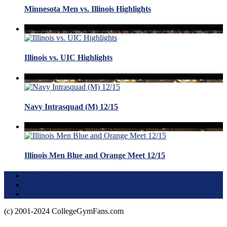
Minnesota Men vs. Illinois Highlights
Illinois vs. UIC Highlights
Navy Intrasquad (M) 12/15
Illinois Men Blue and Orange Meet 12/15
Terms of Use
About this Site
Privacy Policy
(c) 2001-2024 CollegeGymFans.com