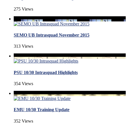
275 Views
SEMO UB Intrasquad November 2015
313 Views
PSU 10/30 Intrasquad Highlights
354 Views
EMU 10/30 Training Update
352 Views