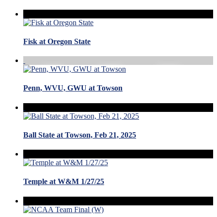
Fisk at Oregon State
Penn, WVU, GWU at Towson
Ball State at Towson, Feb 21, 2025
Temple at W&M 1/27/25