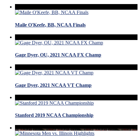
Maile O'Keefe, BB, NCAA Finals
Gage Dyer, OU, 2021 NCAA FX Champ
Gage Dyer, 2021 NCAA VT Champ
Stanford 2019 NCAA Championship