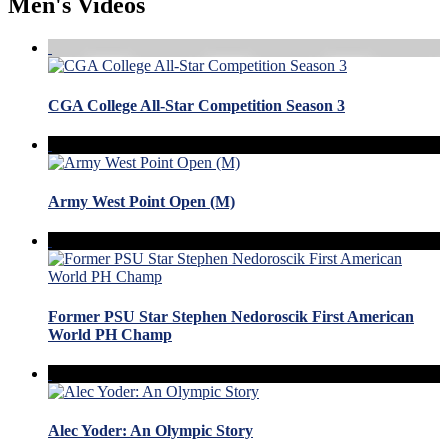
Men's Videos
CGA College All-Star Competition Season 3
Army West Point Open (M)
Former PSU Star Stephen Nedoroscik First American
World PH Champ
Alec Yoder: An Olympic Story