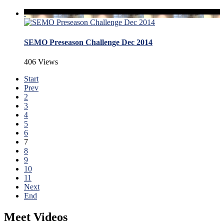
SEMO Preseason Challenge Dec 2014
406 Views
Start
Prev
2
3
4
5
6
7
8
9
10
11
Next
End
Meet Videos