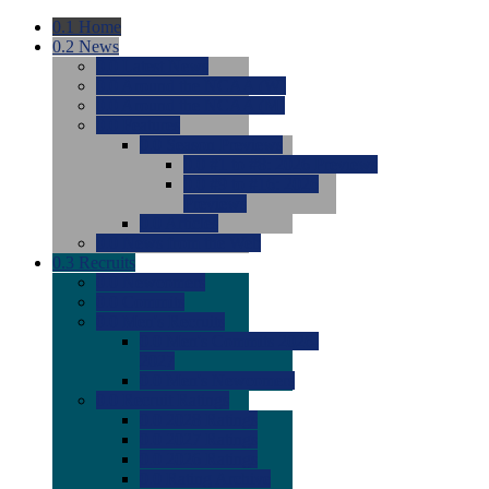
0.1
Home
0.2
News
0.0
Latest News
0.0
Around the NCAA (W)
0.0
Around the NCAA (M)
0.0
Features
0.0
Season Previews
0.0
#1 to #8: 2026 Previews
0.0
#9 to #16: 2026
Previews
0.0
Articles
0.0
News from the Web
0.3
Recruits
0.0
Newcomers
0.0
Commits
0.0
Men's Recruits
0.0
Men's Commits 2026-
2027
0.0
Men's Newcomers
0.0
Recruit Ratings
0.0
2028 Ratings
0.0
2027 Ratings
0.0
2026 Ratings
0.0
Rating Archive