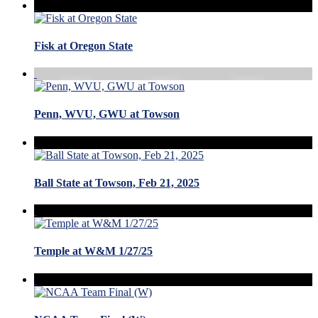
Fisk at Oregon State
Penn, WVU, GWU at Towson
Ball State at Towson, Feb 21, 2025
Temple at W&M 1/27/25