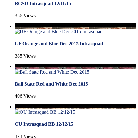
BGSU Intrasquad 12/11/15
356 Views
UF Orange and Blue Dec 2015 Intrasquad
385 Views
Ball State Red and White Dec 2015
406 Views
OU Intrasquad BB 12/12/15
373 Views