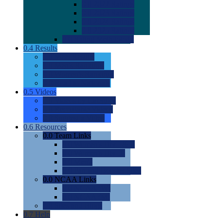
0.0
2022 Ratings
0.0
2023 Ratings
0.0
2024 Ratings
0.0
2025 Ratings
0.0
Rating Methdology
0.4
Results
0.0
Meet Results
0.0
Men's Rankings
0.0
Women's Rankings
0.0
Road to Nationals
0.5
Videos
0.0
Videos by Category
0.0
Recruitable Videos
0.0
Suggest a Video
0.6
Resources
0.0
Team Links
0.0
Women's Div I & II
0.0
Women's Div III
0.0
Men's
0.0
Fan and Booster Sites
0.0
NCAA Links
0.0
NCAA (W)
0.0
NCAA (M)
0.0
Sites and Blogs
0.7
Help