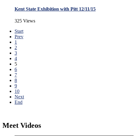
Kent State Exhibition with Pitt 12/11/15
325 Views
Start
Prev
1
2
3
4
5
6
7
8
9
10
Next
End
Meet Videos