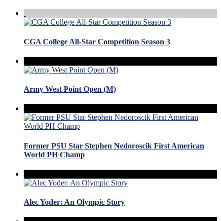
CGA College All-Star Competition Season 3
Army West Point Open (M)
Former PSU Star Stephen Nedoroscik First American
World PH Champ
Alec Yoder: An Olympic Story