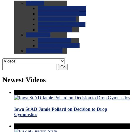
0.0
FAQs
0.0
FAQ: General NCAA
0.0
FAQ: Code and Rules
0.0
FAQ: Recruiting
0.0
FAQ: Championships
0.0
FAQ: Records
0.0
Site Help
0.0
Using the Site
0.0
FAQ: Recruitables
0.0
Contact the Site
Go
Newest Videos
Iowa St AD Jamie Pollard on Decision to Drop
Gymnastics