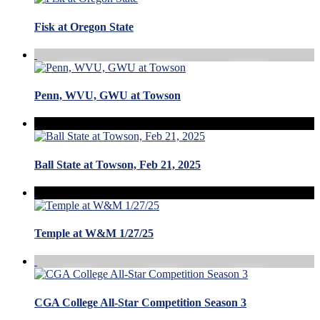
Fisk at Oregon State
Penn, WVU, GWU at Towson
Ball State at Towson, Feb 21, 2025
Temple at W&M 1/27/25
CGA College All-Star Competition Season 3