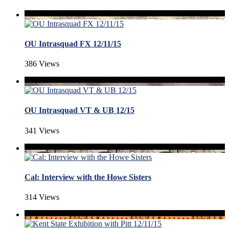
OU Intrasquad FX 12/11/15
386 Views
OU Intrasquad VT & UB 12/15
341 Views
Cal: Interview with the Howe Sisters
314 Views