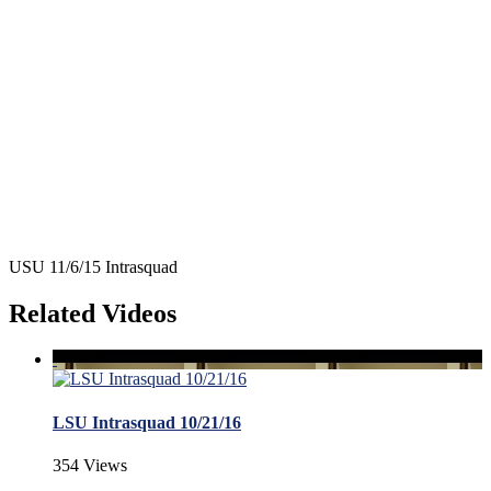
USU 11/6/15 Intrasquad
Related Videos
LSU Intrasquad 10/21/16
354 Views