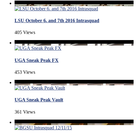
LSU October 6. and 7th 2016 Intrasquad
405 Views
UGA Sneak Peak FX
453 Views
UGA Sneak Peak Vault
361 Views