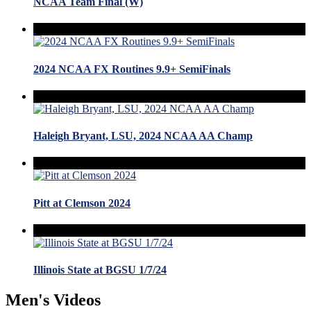
NCAA Team Final (W)
2024 NCAA FX Routines 9.9+ SemiFinals
Haleigh Bryant, LSU, 2024 NCAA AA Champ
Pitt at Clemson 2024
Illinois State at BGSU 1/7/24
Men's Videos