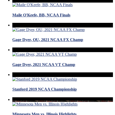
Maile O'Keefe, BB, NCAA Finals
Gage Dyer, OU, 2021 NCAA FX Champ
Gage Dyer, 2021 NCAA VT Champ
Stanford 2019 NCAA Championship
Minnesota Men vs. Illinois Highlights