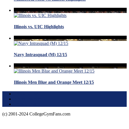
Illinois vs. UIC Highlights
Navy Intrasquad (M) 12/15
Illinois Men Blue and Orange Meet 12/15
Terms of Use
About this Site
Privacy Policy
(c) 2001-2024 CollegeGymFans.com