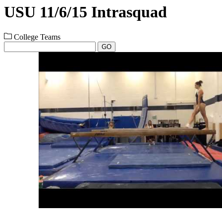
USU 11/6/15 Intrasquad
College Teams
GO