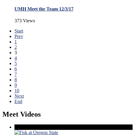
UMH Meet the Team 12/3/17
373 Views
Start
Prev
1
2
3
4
5
6
7
8
9
10
Next
End
Meet Videos