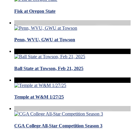
Fisk at Oregon State
Penn, WVU, GWU at Towson
Ball State at Towson, Feb 21, 2025
Temple at W&M 1/27/25
CGA College All-Star Competition Season 3