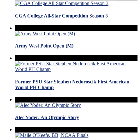
CGA College All-Star Competition Season 3
Army West Point Open (M)
Former PSU Star Stephen Nedoroscik First American
World PH Champ
Alec Yoder: An Olympic Story