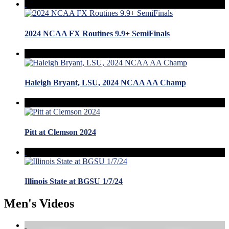
2024 NCAA FX Routines 9.9+ SemiFinals
Haleigh Bryant, LSU, 2024 NCAA AA Champ
Pitt at Clemson 2024
Illinois State at BGSU 1/7/24
Men's Videos