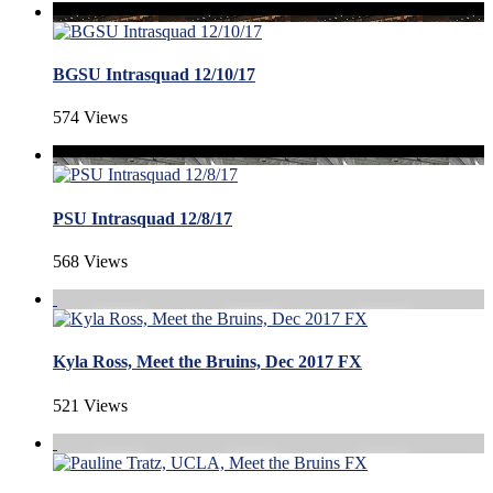
BGSU Intrasquad 12/10/17
574 Views
PSU Intrasquad 12/8/17
568 Views
Kyla Ross, Meet the Bruins, Dec 2017 FX
521 Views