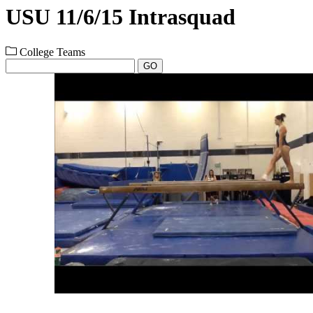
USU 11/6/15 Intrasquad
College Teams
GO