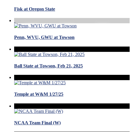
Fisk at Oregon State
Penn, WVU, GWU at Towson
Ball State at Towson, Feb 21, 2025
Temple at W&M 1/27/25
NCAA Team Final (W)