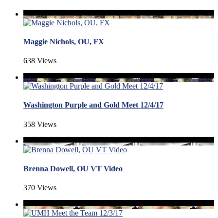
Maggie Nichols, OU, FX
638 Views
Washington Purple and Gold Meet 12/4/17
358 Views
Brenna Dowell, OU VT Video
370 Views