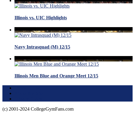
Illinois vs. UIC Highlights
Navy Intrasquad (M) 12/15
Illinois Men Blue and Orange Meet 12/15
Terms of Use
About this Site
Privacy Policy
(c) 2001-2024 CollegeGymFans.com