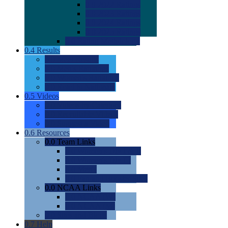
0.0
2022 Ratings
0.0
2023 Ratings
0.0
2024 Ratings
0.0
2025 Ratings
0.0
Rating Methdology
0.4
Results
0.0
Meet Results
0.0
Men's Rankings
0.0
Women's Rankings
0.0
Road to Nationals
0.5
Videos
0.0
Videos by Category
0.0
Recruitable Videos
0.0
Suggest a Video
0.6
Resources
0.0
Team Links
0.0
Women's Div I & II
0.0
Women's Div III
0.0
Men's
0.0
Fan and Booster Sites
0.0
NCAA Links
0.0
NCAA (W)
0.0
NCAA (M)
0.0
Sites and Blogs
0.7
Help