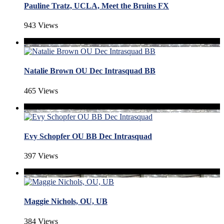
Pauline Tratz, UCLA, Meet the Bruins FX
943 Views
Natalie Brown OU Dec Intrasquad BB
465 Views
Evy Schopfer OU BB Dec Intrasquad
397 Views
Maggie Nichols, OU, UB
384 Views