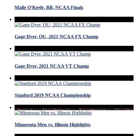
Maile O'Keefe, BB, NCAA Finals
Gage Dyer, OU, 2021 NCAA FX Champ
Gage Dyer, 2021 NCAA VT Champ
Stanford 2019 NCAA Championship
Minnesota Men vs. Illinois Highlights