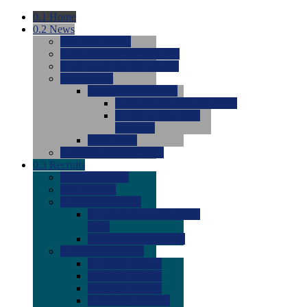
0.1
Home
0.2
News
0.0
Latest News
0.0
Around the NCAA (W)
0.0
Around the NCAA (M)
0.0
Features
0.0
Season Previews
0.0
#1 to #8: 2026 Previews
0.0
#9 to #16: 2026
Previews
0.0
Articles
0.0
News from the Web
0.3
Recruits
0.0
Newcomers
0.0
Commits
0.0
Men's Recruits
0.0
Men's Commits 2026-
2027
0.0
Men's Newcomers
0.0
Recruit Ratings
0.0
2028 Ratings
0.0
2027 Ratings
0.0
2026 Ratings
0.0
Rating Archive