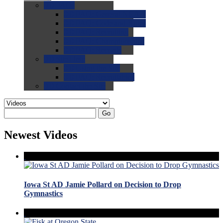
0.0
FAQs
0.0
FAQ: General NCAA
0.0
FAQ: Code and Rules
0.0
FAQ: Recruiting
0.0
FAQ: Championships
0.0
FAQ: Records
0.0
Site Help
0.0
Using the Site
0.0
FAQ: Recruitables
0.0
Contact the Site
Go
Newest Videos
Iowa St AD Jamie Pollard on Decision to Drop
Gymnastics