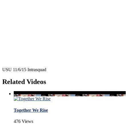
USU 11/6/15 Intrasquad
Related Videos
Together We Rise
476 Views