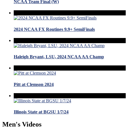
NCAA Team Final (W)
2024 NCAA FX Routines 9.9+ SemiFinals
Haleigh Bryant, LSU, 2024 NCAA AA Champ
Pitt at Clemson 2024
Illinois State at BGSU 1/7/24
Men's Videos