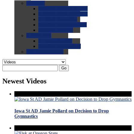
0.0
FAQs
0.0
FAQ: General NCAA
0.0
FAQ: Code and Rules
0.0
FAQ: Recruiting
0.0
FAQ: Championships
0.0
FAQ: Records
0.0
Site Help
0.0
Using the Site
0.0
FAQ: Recruitables
0.0
Contact the Site
Go
Newest Videos
Iowa St AD Jamie Pollard on Decision to Drop
Gymnastics