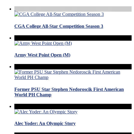
CGA College All-Star Competition Season 3
Army West Point Open (M)
Former PSU Star Stephen Nedoroscik First American
World PH Champ
Alec Yoder: An Olympic Story