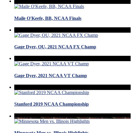
Maile O'Keefe, BB, NCAA Finals
Gage Dyer, OU, 2021 NCAA FX Champ
Gage Dyer, 2021 NCAA VT Champ
Stanford 2019 NCAA Championship
Minnesota Men vs. Illinois Highlights