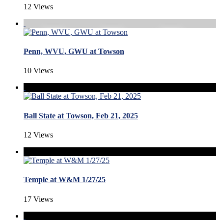
12 Views
Penn, WVU, GWU at Towson
10 Views
Ball State at Towson, Feb 21, 2025
12 Views
Temple at W&M 1/27/25
17 Views