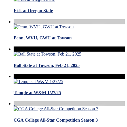
Fisk at Oregon State
Penn, WVU, GWU at Towson
Ball State at Towson, Feb 21, 2025
Temple at W&M 1/27/25
CGA College All-Star Competition Season 3