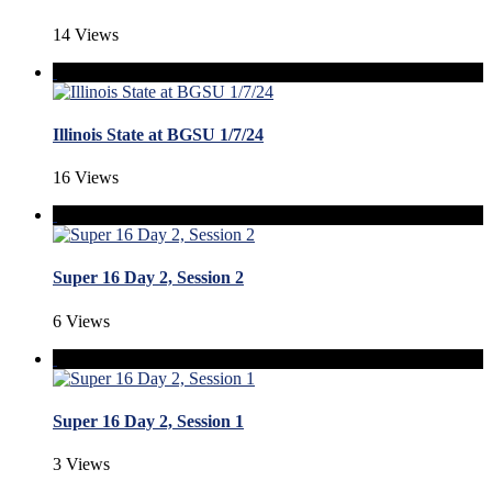
14 Views
Illinois State at BGSU 1/7/24
16 Views
Super 16 Day 2, Session 2
6 Views
Super 16 Day 2, Session 1
3 Views