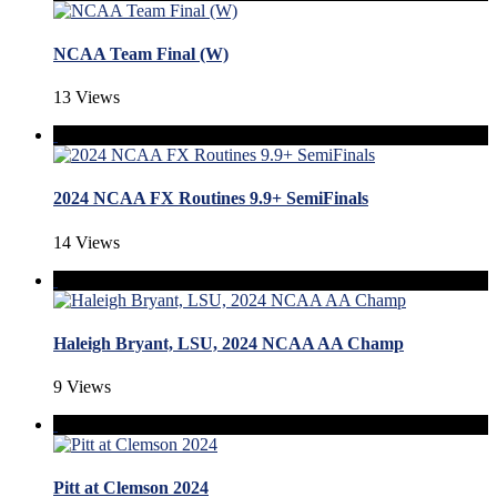
NCAA Team Final (W)
13 Views
2024 NCAA FX Routines 9.9+ SemiFinals
14 Views
Haleigh Bryant, LSU, 2024 NCAA AA Champ
9 Views
Pitt at Clemson 2024