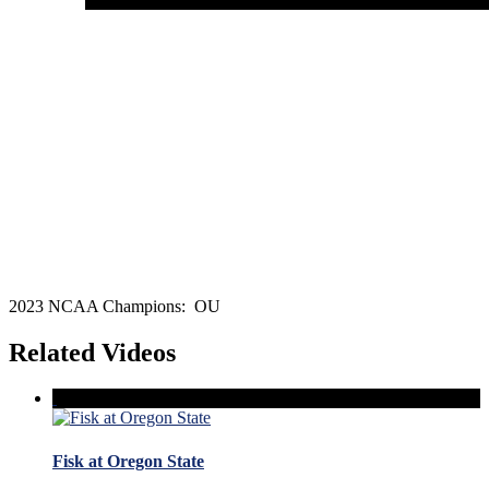
2023 NCAA Champions: OU
Related Videos
Fisk at Oregon State