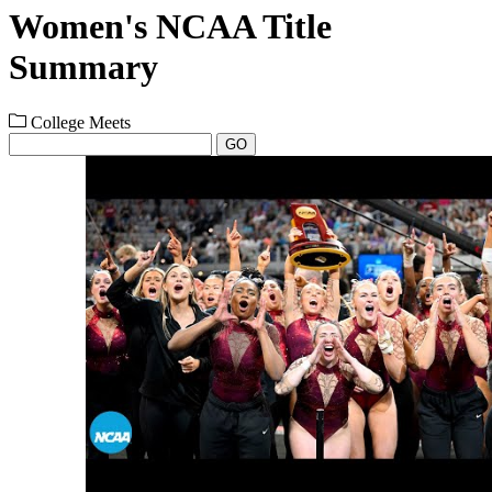
Women's NCAA Title
Summary
College Meets
GO