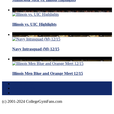
Illinois vs. UIC Highlights
Navy Intrasquad (M) 12/15
Illinois Men Blue and Orange Meet 12/15
Terms of Use
About this Site
Privacy Policy
(c) 2001-2024 CollegeGymFans.com