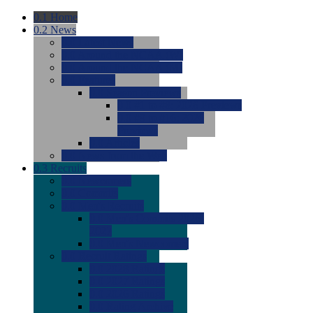
0.1
Home
0.2
News
0.0
Latest News
0.0
Around the NCAA (W)
0.0
Around the NCAA (M)
0.0
Features
0.0
Season Previews
0.0
#1 to #8: 2026 Previews
0.0
#9 to #16: 2026
Previews
0.0
Articles
0.0
News from the Web
0.3
Recruits
0.0
Newcomers
0.0
Commits
0.0
Men's Recruits
0.0
Men's Commits 2026-
2027
0.0
Men's Newcomers
0.0
Recruit Ratings
0.0
2028 Ratings
0.0
2027 Ratings
0.0
2026 Ratings
0.0
Rating Archive