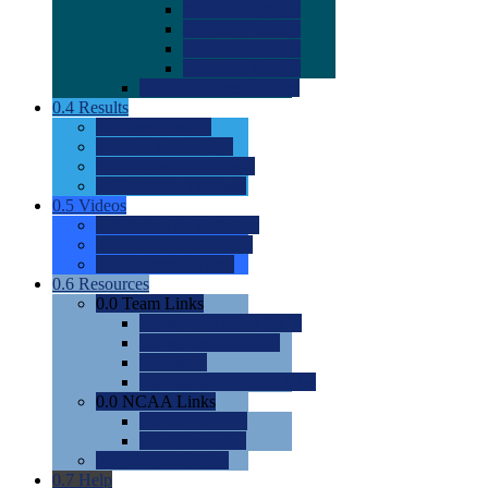
0.0
2022 Ratings
0.0
2023 Ratings
0.0
2024 Ratings
0.0
2025 Ratings
0.0
Rating Methdology
0.4
Results
0.0
Meet Results
0.0
Men's Rankings
0.0
Women's Rankings
0.0
Road to Nationals
0.5
Videos
0.0
Videos by Category
0.0
Recruitable Videos
0.0
Suggest a Video
0.6
Resources
0.0
Team Links
0.0
Women's Div I & II
0.0
Women's Div III
0.0
Men's
0.0
Fan and Booster Sites
0.0
NCAA Links
0.0
NCAA (W)
0.0
NCAA (M)
0.0
Sites and Blogs
0.7
Help