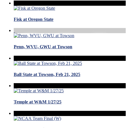
Fisk at Oregon State
Penn, WVU, GWU at Towson
Ball State at Towson, Feb 21, 2025
Temple at W&M 1/27/25