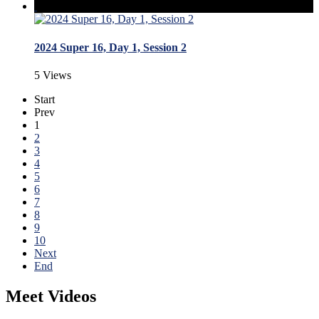
2024 Super 16, Day 1, Session 2
5 Views
Start
Prev
1
2
3
4
5
6
7
8
9
10
Next
End
Meet Videos