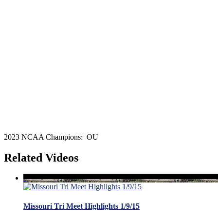
2023 NCAA Champions: OU
Related Videos
Missouri Tri Meet Highlights 1/9/15