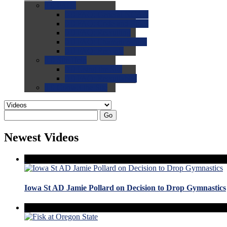
0.0
FAQs
0.0
FAQ: General NCAA
0.0
FAQ: Code and Rules
0.0
FAQ: Recruiting
0.0
FAQ: Championships
0.0
FAQ: Records
0.0
Site Help
0.0
Using the Site
0.0
FAQ: Recruitables
0.0
Contact the Site
Go
Newest Videos
Iowa St AD Jamie Pollard on Decision to Drop Gymnastics