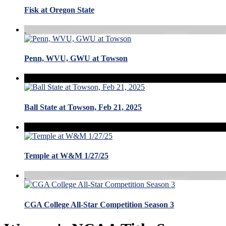
Fisk at Oregon State
Penn, WVU, GWU at Towson
Ball State at Towson, Feb 21, 2025
Temple at W&M 1/27/25
CGA College All-Star Competition Season 3