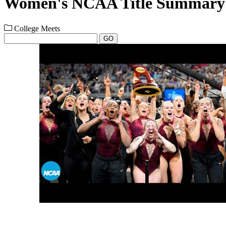
Women's NCAA Title Summary
College Meets
GO