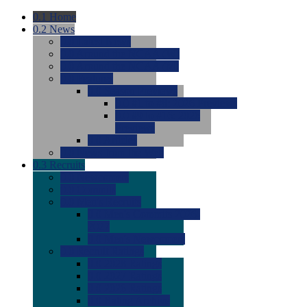
0.1
Home
0.2
News
0.0
Latest News
0.0
Around the NCAA (W)
0.0
Around the NCAA (M)
0.0
Features
0.0
Season Previews
0.0
#1 to #8: 2026 Previews
0.0
#9 to #16: 2026
Previews
0.0
Articles
0.0
News from the Web
0.3
Recruits
0.0
Newcomers
0.0
Commits
0.0
Men's Recruits
0.0
Men's Commits 2026-
2027
0.0
Men's Newcomers
0.0
Recruit Ratings
0.0
2028 Ratings
0.0
2027 Ratings
0.0
2026 Ratings
0.0
Rating Archive