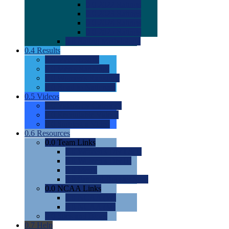
0.0
2022 Ratings
0.0
2023 Ratings
0.0
2024 Ratings
0.0
2025 Ratings
0.0
Rating Methdology
0.4
Results
0.0
Meet Results
0.0
Men's Rankings
0.0
Women's Rankings
0.0
Road to Nationals
0.5
Videos
0.0
Videos by Category
0.0
Recruitable Videos
0.0
Suggest a Video
0.6
Resources
0.0
Team Links
0.0
Women's Div I & II
0.0
Women's Div III
0.0
Men's
0.0
Fan and Booster Sites
0.0
NCAA Links
0.0
NCAA (W)
0.0
NCAA (M)
0.0
Sites and Blogs
0.7
Help