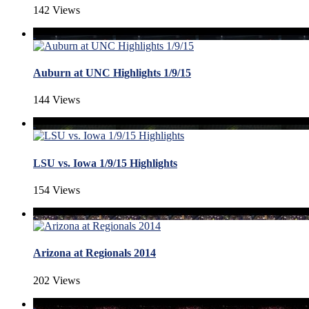
142 Views
Auburn at UNC Highlights 1/9/15
144 Views
LSU vs. Iowa 1/9/15 Highlights
154 Views
Arizona at Regionals 2014
202 Views