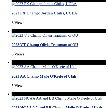
2023 FX Champ: Jordan Chiles, UCLA
6 Views
2023 VT Champ Olivia Trautman of OU
6 Views
2023 AA Champ Maile O'Keefe of Utah
5 Views
2023 NCAA AA and BB Champ Maile O'Keefe of Utah