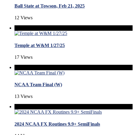
Ball State at Towson, Feb 21, 2025
12 Views
Temple at W&M 1/27/25
17 Views
NCAA Team Final (W)
13 Views
2024 NCAA FX Routines 9.9+ SemiFinals