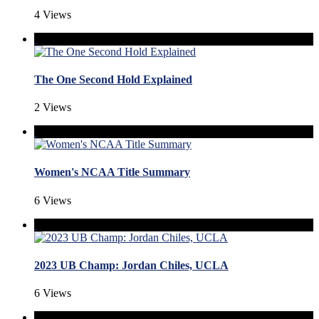
4 Views
The One Second Hold Explained
2 Views
Women's NCAA Title Summary
6 Views
2023 UB Champ: Jordan Chiles, UCLA
6 Views