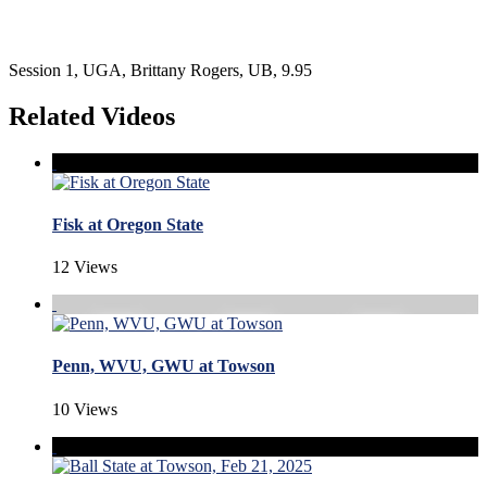
Session 1, UGA, Brittany Rogers, UB, 9.95
Related Videos
Fisk at Oregon State
12 Views
Penn, WVU, GWU at Towson
10 Views