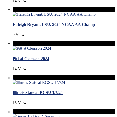
14 Views
Haleigh Bryant, LSU, 2024 NCAA AA Champ
9 Views
Pitt at Clemson 2024
14 Views
Illinois State at BGSU 1/7/24
16 Views