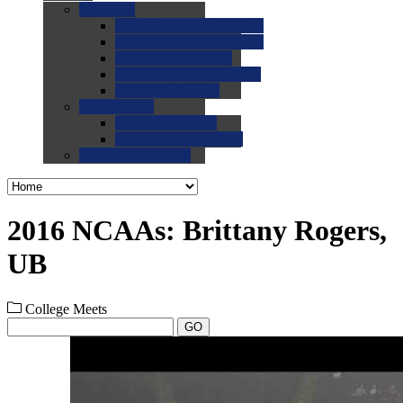
0.0
FAQs
0.0
FAQ: General NCAA
0.0
FAQ: Code and Rules
0.0
FAQ: Recruiting
0.0
FAQ: Championships
0.0
FAQ: Records
0.0
Site Help
0.0
Using the Site
0.0
FAQ: Recruitables
0.0
Contact the Site
2016 NCAAs: Brittany Rogers,
UB
College Meets
GO