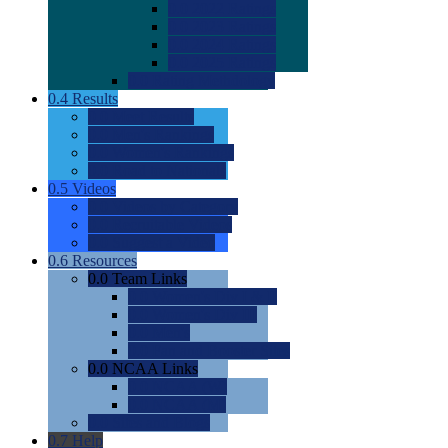
0.0
2022 Ratings
0.0
2023 Ratings
0.0
2024 Ratings
0.0
2025 Ratings
0.0
Rating Methdology
0.4
Results
0.0
Meet Results
0.0
Men's Rankings
0.0
Women's Rankings
0.0
Road to Nationals
0.5
Videos
0.0
Videos by Category
0.0
Recruitable Videos
0.0
Suggest a Video
0.6
Resources
0.0
Team Links
0.0
Women's Div I & II
0.0
Women's Div III
0.0
Men's
0.0
Fan and Booster Sites
0.0
NCAA Links
0.0
NCAA (W)
0.0
NCAA (M)
0.0
Sites and Blogs
0.7
Help