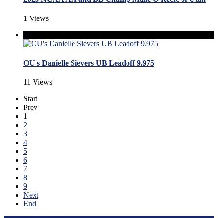
1 Views
OU's Danielle Sievers UB Leadoff 9.975
11 Views
Start
Prev
1
2
3
4
5
6
7
8
9
Next
End