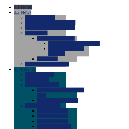
0.1
Home
0.2
News
0.0
Latest News
0.0
Around the NCAA (W)
0.0
Around the NCAA (M)
0.0
Features
0.0
Season Previews
0.0
#1 to #8: 2026 Previews
0.0
#9 to #16: 2026
Previews
0.0
Articles
0.0
News from the Web
0.3
Recruits
0.0
Newcomers
0.0
Commits
0.0
Men's Recruits
0.0
Men's Commits 2026-
2027
0.0
Men's Newcomers
0.0
Recruit Ratings
0.0
2028 Ratings
0.0
2027 Ratings
0.0
2026 Ratings
0.0
Rating Archive