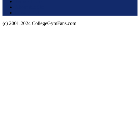
Terms of Use
About this Site
Privacy Policy
(c) 2001-2024 CollegeGymFans.com