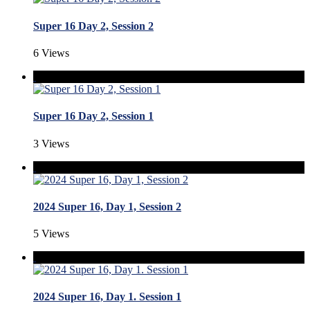
Super 16 Day 2, Session 2
6 Views
Super 16 Day 2, Session 1
3 Views
2024 Super 16, Day 1, Session 2
5 Views
2024 Super 16, Day 1. Session 1