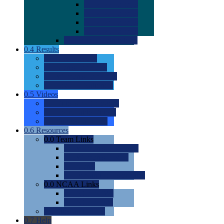
0.0
2022 Ratings
0.0
2023 Ratings
0.0
2024 Ratings
0.0
2025 Ratings
0.0
Rating Methdology
0.4
Results
0.0
Meet Results
0.0
Men's Rankings
0.0
Women's Rankings
0.0
Road to Nationals
0.5
Videos
0.0
Videos by Category
0.0
Recruitable Videos
0.0
Suggest a Video
0.6
Resources
0.0
Team Links
0.0
Women's Div I & II
0.0
Women's Div III
0.0
Men's
0.0
Fan and Booster Sites
0.0
NCAA Links
0.0
NCAA (W)
0.0
NCAA (M)
0.0
Sites and Blogs
0.7
Help