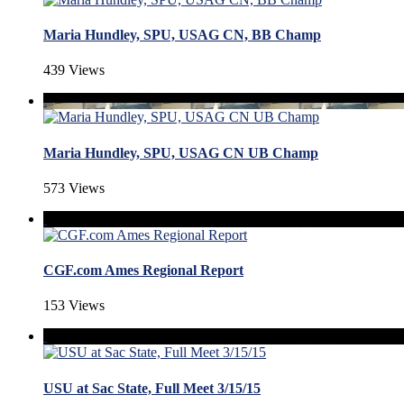
Maria Hundley, SPU, USAG CN, BB Champ
439 Views
Maria Hundley, SPU, USAG CN UB Champ
573 Views
CGF.com Ames Regional Report
153 Views
USU at Sac State, Full Meet 3/15/15