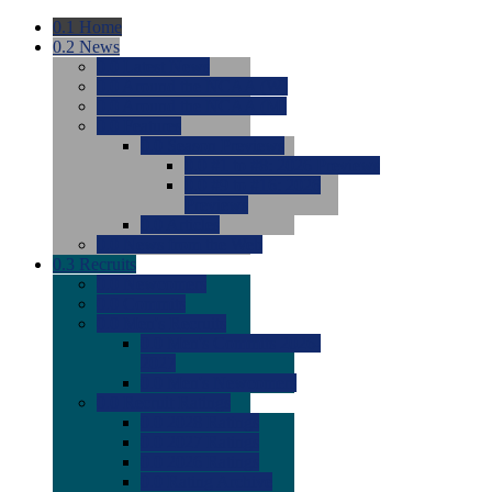
0.1
Home
0.2
News
0.0
Latest News
0.0
Around the NCAA (W)
0.0
Around the NCAA (M)
0.0
Features
0.0
Season Previews
0.0
#1 to #8: 2026 Previews
0.0
#9 to #16: 2026
Previews
0.0
Articles
0.0
News from the Web
0.3
Recruits
0.0
Newcomers
0.0
Commits
0.0
Men's Recruits
0.0
Men's Commits 2026-
2027
0.0
Men's Newcomers
0.0
Recruit Ratings
0.0
2028 Ratings
0.0
2027 Ratings
0.0
2026 Ratings
0.0
Rating Archive