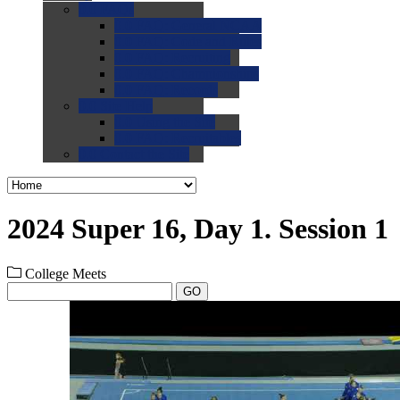
0.0
FAQs
0.0
FAQ: General NCAA
0.0
FAQ: Code and Rules
0.0
FAQ: Recruiting
0.0
FAQ: Championships
0.0
FAQ: Records
0.0
Site Help
0.0
Using the Site
0.0
FAQ: Recruitables
0.0
Contact the Site
2024 Super 16, Day 1. Session 1
College Meets
GO