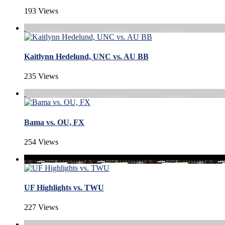
193 Views
Kaitlynn Hedelund, UNC vs. AU BB
235 Views
Bama vs. OU, FX
254 Views
UF Highlights vs. TWU
227 Views