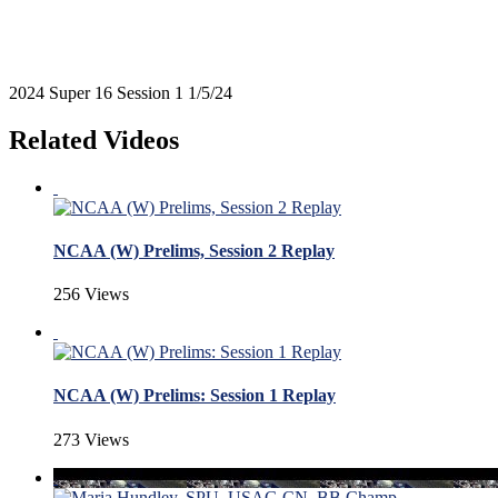
2024 Super 16 Session 1 1/5/24
Related Videos
NCAA (W) Prelims, Session 2 Replay
256 Views
NCAA (W) Prelims: Session 1 Replay
273 Views