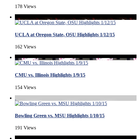
178 Views
UCLA at Oregon State, OSU Highlights 1/12/15
162 Views
CMU vs. Illinois Highlights 1/9/15
154 Views
Bowling Green vs. MSU Highlights 1/10/15
191 Views