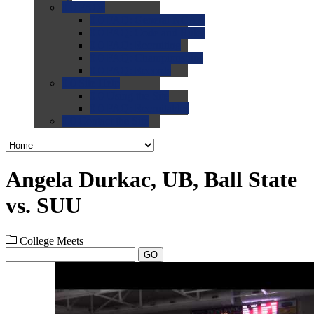
0.0
FAQs
0.0
FAQ: General NCAA
0.0
FAQ: Code and Rules
0.0
FAQ: Recruiting
0.0
FAQ: Championships
0.0
FAQ: Records
0.0
Site Help
0.0
Using the Site
0.0
FAQ: Recruitables
0.0
Contact the Site
Angela Durkac, UB, Ball State
vs. SUU
College Meets
GO