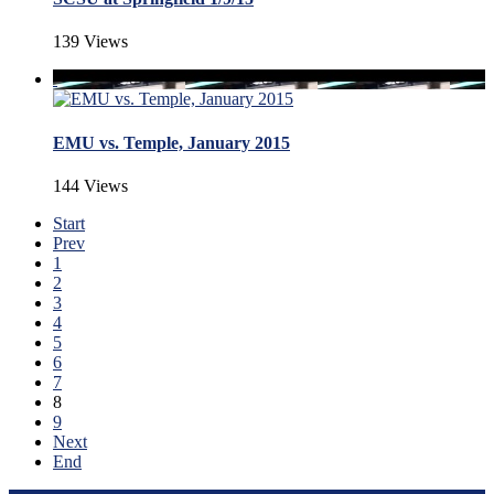
139 Views
EMU vs. Temple, January 2015
144 Views
Start
Prev
1
2
3
4
5
6
7
8
9
Next
End