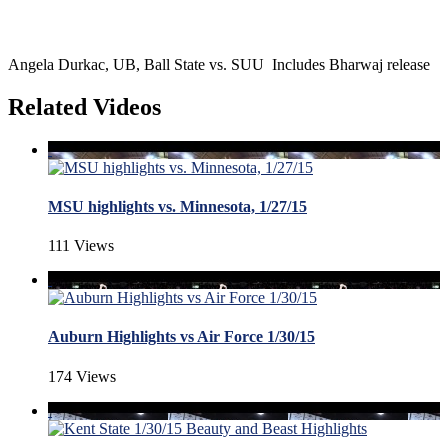
Angela Durkac, UB, Ball State vs. SUU Includes Bharwaj release
Related Videos
MSU highlights vs. Minnesota, 1/27/15
111 Views
Auburn Highlights vs Air Force 1/30/15
174 Views