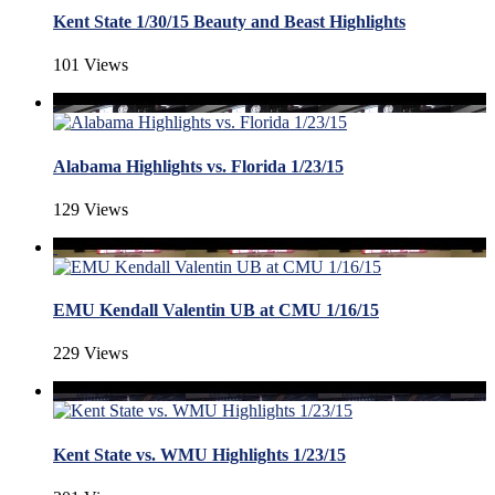
Kent State 1/30/15 Beauty and Beast Highlights
101 Views
Alabama Highlights vs. Florida 1/23/15
129 Views
EMU Kendall Valentin UB at CMU 1/16/15
229 Views
Kent State vs. WMU Highlights 1/23/15