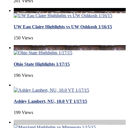
201 Views
UW Eau Claire Highlights vs UW Oshkosh 1/16/15
150 Views
Ohio State Highlights 1/17/15
196 Views
Ashley Lambert, NU, 10.0 VT 1/17/15
199 Views