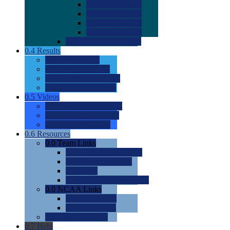
0.0
2022 Ratings
0.0
2023 Ratings
0.0
2024 Ratings
0.0
2025 Ratings
0.0
Rating Methdology
0.4
Results
0.0
Meet Results
0.0
Men's Rankings
0.0
Women's Rankings
0.0
Road to Nationals
0.5
Videos
0.0
Videos by Category
0.0
Recruitable Videos
0.0
Suggest a Video
0.6
Resources
0.0
Team Links
0.0
Women's Div I & II
0.0
Women's Div III
0.0
Men's
0.0
Fan and Booster Sites
0.0
NCAA Links
0.0
NCAA (W)
0.0
NCAA (M)
0.0
Sites and Blogs
0.7
Help