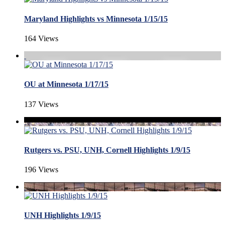
Maryland Highlights vs Minnesota 1/15/15
164 Views
OU at Minnesota 1/17/15
137 Views
Rutgers vs. PSU, UNH, Cornell Highlights 1/9/15
196 Views
UNH Highlights 1/9/15