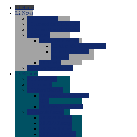
0.1
Home
0.2
News
0.0
Latest News
0.0
Around the NCAA (W)
0.0
Around the NCAA (M)
0.0
Features
0.0
Season Previews
0.0
#1 to #8: 2026 Previews
0.0
#9 to #16: 2026
Previews
0.0
Articles
0.0
News from the Web
0.3
Recruits
0.0
Newcomers
0.0
Commits
0.0
Men's Recruits
0.0
Men's Commits 2026-
2027
0.0
Men's Newcomers
0.0
Recruit Ratings
0.0
2028 Ratings
0.0
2027 Ratings
0.0
2026 Ratings
0.0
Rating Archive