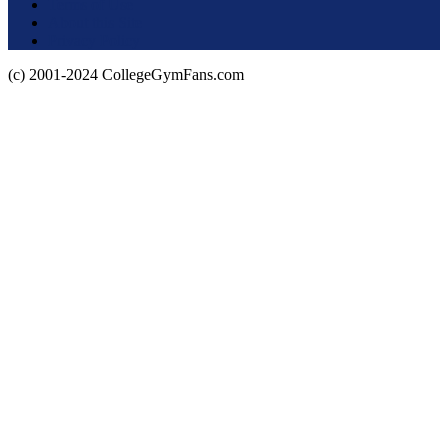
Terms of Use
About this Site
Privacy Policy
(c) 2001-2024 CollegeGymFans.com