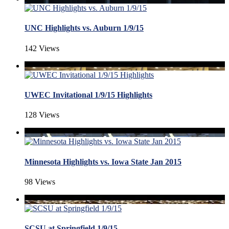
UNC Highlights vs. Auburn 1/9/15
142 Views
UWEC Invitational 1/9/15 Highlights
128 Views
Minnesota Highlights vs. Iowa State Jan 2015
98 Views
SCSU at Springfield 1/9/15