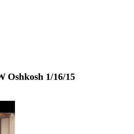
W Oshkosh 1/16/15