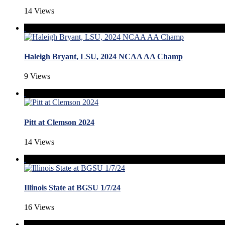
14 Views
Haleigh Bryant, LSU, 2024 NCAA AA Champ
9 Views
Pitt at Clemson 2024
14 Views
Illinois State at BGSU 1/7/24
16 Views