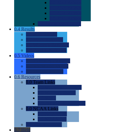
0.0
2022 Ratings
0.0
2023 Ratings
0.0
2024 Ratings
0.0
2025 Ratings
0.0
Rating Methdology
0.4
Results
0.0
Meet Results
0.0
Men's Rankings
0.0
Women's Rankings
0.0
Road to Nationals
0.5
Videos
0.0
Videos by Category
0.0
Recruitable Videos
0.0
Suggest a Video
0.6
Resources
0.0
Team Links
0.0
Women's Div I & II
0.0
Women's Div III
0.0
Men's
0.0
Fan and Booster Sites
0.0
NCAA Links
0.0
NCAA (W)
0.0
NCAA (M)
0.0
Sites and Blogs
0.7
Help