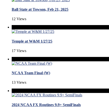
Ball State at Towson, Feb 21, 2025
12 Views
Temple at W&M 1/27/25
17 Views
NCAA Team Final (W)
13 Views
2024 NCAA FX Routines 9.9+ SemiFinals