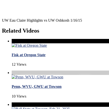
UW Eau Claire Highlights vs UW Oshkosh 1/16/15
Related Videos
Fisk at Oregon State
12 Views
Penn, WVU, GWU at Towson
10 Views