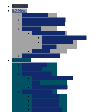
0.1
Home
0.2
News
0.0
Latest News
0.0
Around the NCAA (W)
0.0
Around the NCAA (M)
0.0
Features
0.0
Season Previews
0.0
#1 to #8: 2026 Previews
0.0
#9 to #16: 2026
Previews
0.0
Articles
0.0
News from the Web
0.3
Recruits
0.0
Newcomers
0.0
Commits
0.0
Men's Recruits
0.0
Men's Commits 2026-
2027
0.0
Men's Newcomers
0.0
Recruit Ratings
0.0
2028 Ratings
0.0
2027 Ratings
0.0
2026 Ratings
0.0
Rating Archive