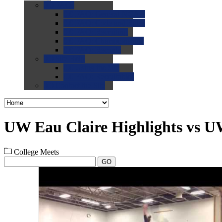
0.0
FAQs
0.0
FAQ: General NCAA
0.0
FAQ: Code and Rules
0.0
FAQ: Recruiting
0.0
FAQ: Championships
0.0
FAQ: Records
0.0
Site Help
0.0
Using the Site
0.0
FAQ: Recruitables
0.0
Contact the Site
UW Eau Claire Highlights vs U
College Meets
GO