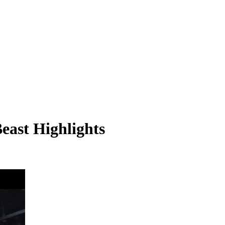
east Highlights