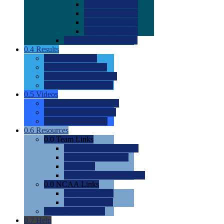
0.0
2022 Ratings
0.0
2023 Ratings
0.0
2024 Ratings
0.0
2025 Ratings
0.0
Rating Methdology
0.4
Results
0.0
Meet Results
0.0
Men's Rankings
0.0
Women's Rankings
0.0
Road to Nationals
0.5
Videos
0.0
Videos by Category
0.0
Recruitable Videos
0.0
Suggest a Video
0.6
Resources
0.0
Team Links
0.0
Women's Div I & II
0.0
Women's Div III
0.0
Men's
0.0
Fan and Booster Sites
0.0
NCAA Links
0.0
NCAA (W)
0.0
NCAA (M)
0.0
Sites and Blogs
0.7
Help