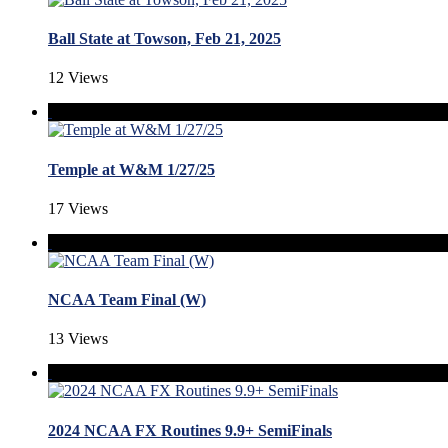
Ball State at Towson, Feb 21, 2025
12 Views
Temple at W&M 1/27/25
17 Views
NCAA Team Final (W)
13 Views
2024 NCAA FX Routines 9.9+ SemiFinals