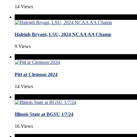
14 Views
Haleigh Bryant, LSU, 2024 NCAA AA Champ
9 Views
Pitt at Clemson 2024
14 Views
Illinois State at BGSU 1/7/24
16 Views