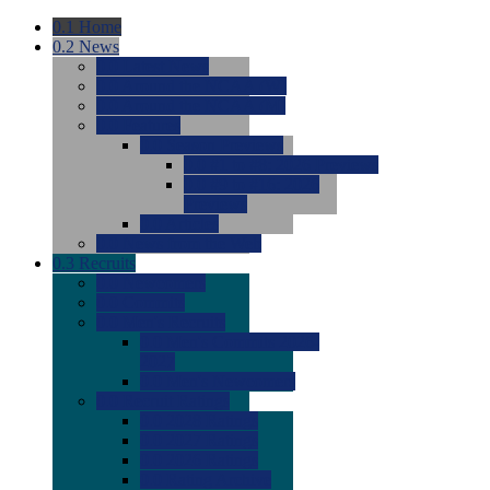
0.1
Home
0.2
News
0.0
Latest News
0.0
Around the NCAA (W)
0.0
Around the NCAA (M)
0.0
Features
0.0
Season Previews
0.0
#1 to #8: 2026 Previews
0.0
#9 to #16: 2026
Previews
0.0
Articles
0.0
News from the Web
0.3
Recruits
0.0
Newcomers
0.0
Commits
0.0
Men's Recruits
0.0
Men's Commits 2026-
2027
0.0
Men's Newcomers
0.0
Recruit Ratings
0.0
2028 Ratings
0.0
2027 Ratings
0.0
2026 Ratings
0.0
Rating Archive