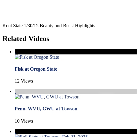
Kent State 1/30/15 Beauty and Beast Highlights
Related Videos
Fisk at Oregon State
12 Views
Penn, WVU, GWU at Towson
10 Views