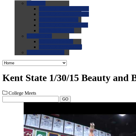
0.0
FAQs
0.0
FAQ: General NCAA
0.0
FAQ: Code and Rules
0.0
FAQ: Recruiting
0.0
FAQ: Championships
0.0
FAQ: Records
0.0
Site Help
0.0
Using the Site
0.0
FAQ: Recruitables
0.0
Contact the Site
Kent State 1/30/15 Beauty and B
College Meets
GO