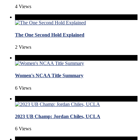
4 Views
The One Second Hold Explained
2 Views
Women's NCAA Title Summary
6 Views
2023 UB Champ: Jordan Chiles, UCLA
6 Views