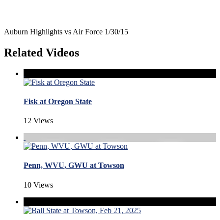
Auburn Highlights vs Air Force 1/30/15
Related Videos
Fisk at Oregon State
12 Views
Penn, WVU, GWU at Towson
10 Views