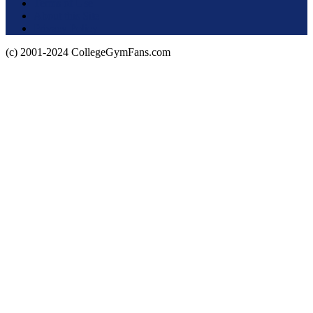
Terms of Use
About this Site
Privacy Policy
(c) 2001-2024 CollegeGymFans.com