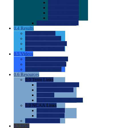
0.0
2022 Ratings
0.0
2023 Ratings
0.0
2024 Ratings
0.0
2025 Ratings
0.0
Rating Methdology
0.4
Results
0.0
Meet Results
0.0
Men's Rankings
0.0
Women's Rankings
0.0
Road to Nationals
0.5
Videos
0.0
Videos by Category
0.0
Recruitable Videos
0.0
Suggest a Video
0.6
Resources
0.0
Team Links
0.0
Women's Div I & II
0.0
Women's Div III
0.0
Men's
0.0
Fan and Booster Sites
0.0
NCAA Links
0.0
NCAA (W)
0.0
NCAA (M)
0.0
Sites and Blogs
0.7
Help