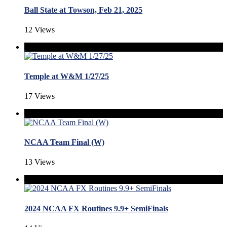
Ball State at Towson, Feb 21, 2025
12 Views
Temple at W&M 1/27/25
17 Views
NCAA Team Final (W)
13 Views
2024 NCAA FX Routines 9.9+ SemiFinals