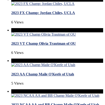
2023 FX Champ: Jordan Chiles, UCLA
6 Views
2023 VT Champ Olivia Trautman of OU
6 Views
2023 AA Champ Maile O'Keefe of Utah
5 Views
2023 NCAA AA and BB Champ Maile O'Keefe of Utah