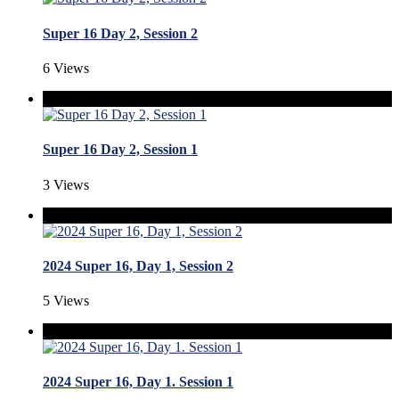
Super 16 Day 2, Session 2
6 Views
Super 16 Day 2, Session 1
3 Views
2024 Super 16, Day 1, Session 2
5 Views
2024 Super 16, Day 1. Session 1