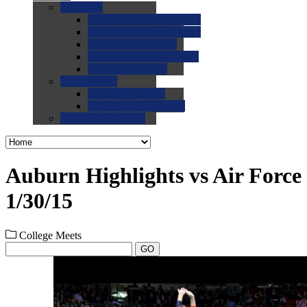
0.0
FAQs
0.0
FAQ: General NCAA
0.0
FAQ: Code and Rules
0.0
FAQ: Recruiting
0.0
FAQ: Championships
0.0
FAQ: Records
0.0
Site Help
0.0
Using the Site
0.0
FAQ: Recruitables
0.0
Contact the Site
Auburn Highlights vs Air Force
1/30/15
College Meets
GO