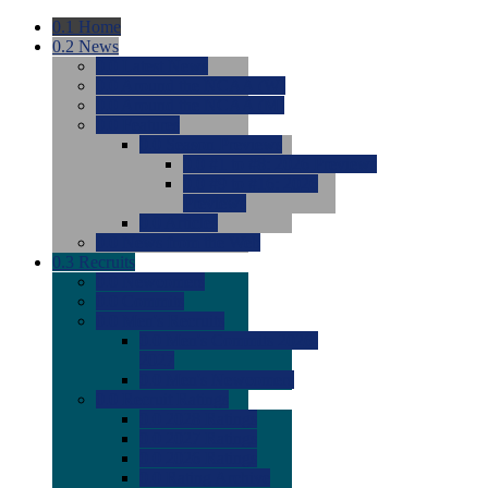
0.1
Home
0.2
News
0.0
Latest News
0.0
Around the NCAA (W)
0.0
Around the NCAA (M)
0.0
Features
0.0
Season Previews
0.0
#1 to #8: 2026 Previews
0.0
#9 to #16: 2026
Previews
0.0
Articles
0.0
News from the Web
0.3
Recruits
0.0
Newcomers
0.0
Commits
0.0
Men's Recruits
0.0
Men's Commits 2026-
2027
0.0
Men's Newcomers
0.0
Recruit Ratings
0.0
2028 Ratings
0.0
2027 Ratings
0.0
2026 Ratings
0.0
Rating Archive