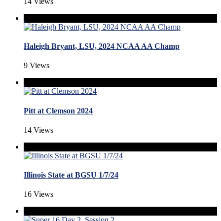
14 Views
Haleigh Bryant, LSU, 2024 NCAA AA Champ
9 Views
Pitt at Clemson 2024
14 Views
Illinois State at BGSU 1/7/24
16 Views