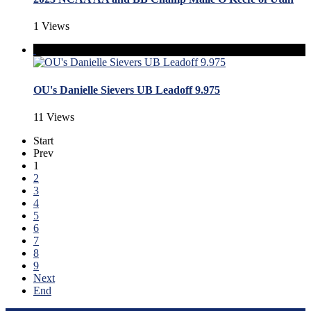
1 Views
OU's Danielle Sievers UB Leadoff 9.975
11 Views
Start
Prev
1
2
3
4
5
6
7
8
9
Next
End