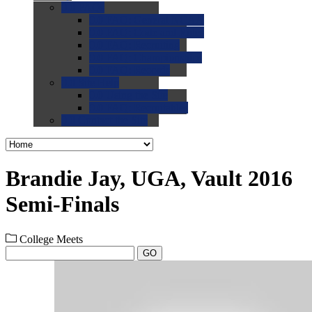
0.0
FAQs
0.0
FAQ: General NCAA
0.0
FAQ: Code and Rules
0.0
FAQ: Recruiting
0.0
FAQ: Championships
0.0
FAQ: Records
0.0
Site Help
0.0
Using the Site
0.0
FAQ: Recruitables
0.0
Contact the Site
Brandie Jay, UGA, Vault 2016
Semi-Finals
College Meets
GO