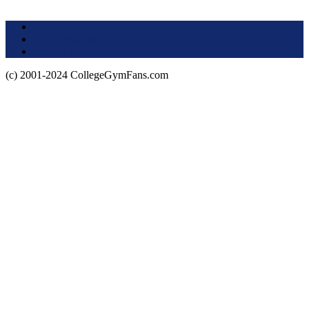
Terms of Use
About this Site
Privacy Policy
(c) 2001-2024 CollegeGymFans.com