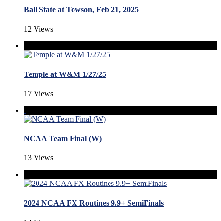
Ball State at Towson, Feb 21, 2025
12 Views
Temple at W&M 1/27/25
17 Views
NCAA Team Final (W)
13 Views
2024 NCAA FX Routines 9.9+ SemiFinals