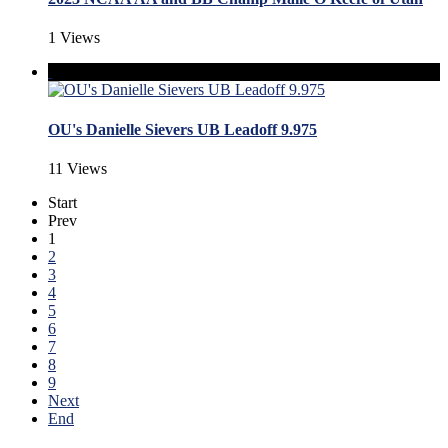
1 Views
OU's Danielle Sievers UB Leadoff 9.975
11 Views
Start
Prev
1
2
3
4
5
6
7
8
9
Next
End