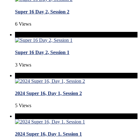
Super 16 Day 2, Session 2
6 Views
Super 16 Day 2, Session 1
3 Views
2024 Super 16, Day 1, Session 2
5 Views
2024 Super 16, Day 1. Session 1