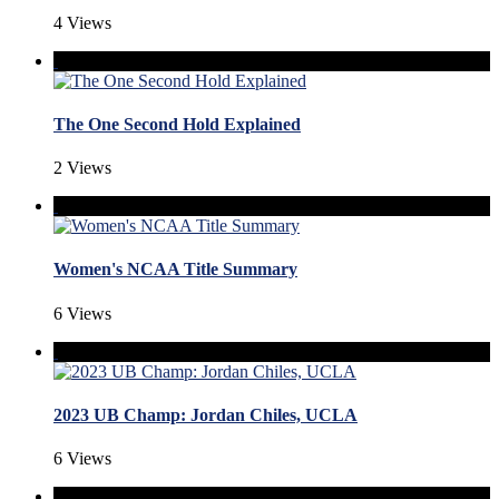
4 Views
The One Second Hold Explained
2 Views
Women's NCAA Title Summary
6 Views
2023 UB Champ: Jordan Chiles, UCLA
6 Views