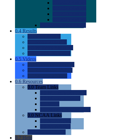
0.0
2022 Ratings
0.0
2023 Ratings
0.0
2024 Ratings
0.0
2025 Ratings
0.0
Rating Methdology
0.4
Results
0.0
Meet Results
0.0
Men's Rankings
0.0
Women's Rankings
0.0
Road to Nationals
0.5
Videos
0.0
Videos by Category
0.0
Recruitable Videos
0.0
Suggest a Video
0.6
Resources
0.0
Team Links
0.0
Women's Div I & II
0.0
Women's Div III
0.0
Men's
0.0
Fan and Booster Sites
0.0
NCAA Links
0.0
NCAA (W)
0.0
NCAA (M)
0.0
Sites and Blogs
0.7
Help