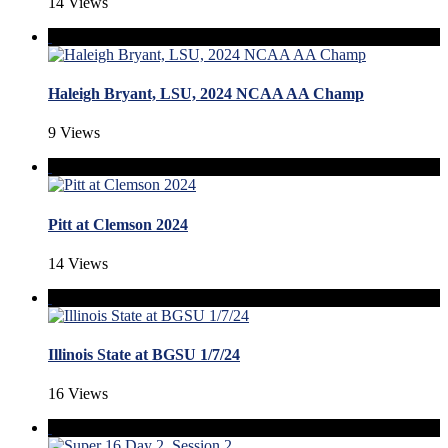
14 Views
Haleigh Bryant, LSU, 2024 NCAA AA Champ
9 Views
Pitt at Clemson 2024
14 Views
Illinois State at BGSU 1/7/24
16 Views