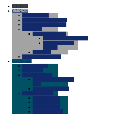
0.1
Home
0.2
News
0.0
Latest News
0.0
Around the NCAA (W)
0.0
Around the NCAA (M)
0.0
Features
0.0
Season Previews
0.0
#1 to #8: 2026 Previews
0.0
#9 to #16: 2026
Previews
0.0
Articles
0.0
News from the Web
0.3
Recruits
0.0
Newcomers
0.0
Commits
0.0
Men's Recruits
0.0
Men's Commits 2026-
2027
0.0
Men's Newcomers
0.0
Recruit Ratings
0.0
2028 Ratings
0.0
2027 Ratings
0.0
2026 Ratings
0.0
Rating Archive