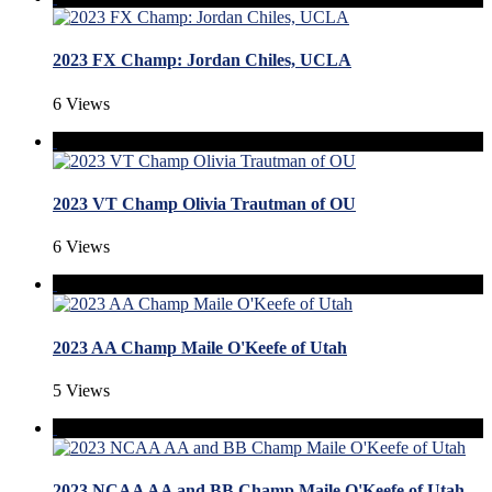
2023 FX Champ: Jordan Chiles, UCLA
6 Views
2023 VT Champ Olivia Trautman of OU
6 Views
2023 AA Champ Maile O'Keefe of Utah
5 Views
2023 NCAA AA and BB Champ Maile O'Keefe of Utah