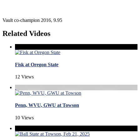
Vault co-champion 2016, 9.95
Related Videos
Fisk at Oregon State
12 Views
Penn, WVU, GWU at Towson
10 Views