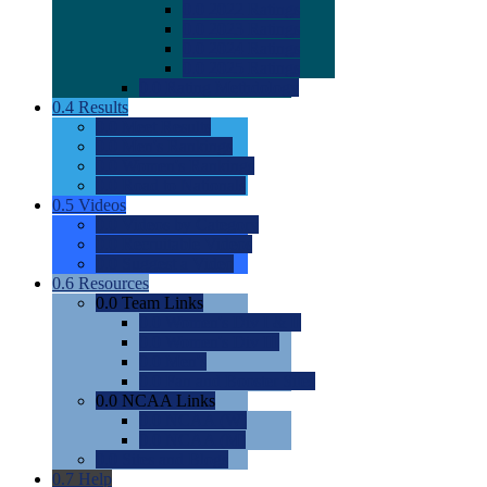
0.0
2022 Ratings
0.0
2023 Ratings
0.0
2024 Ratings
0.0
2025 Ratings
0.0
Rating Methdology
0.4
Results
0.0
Meet Results
0.0
Men's Rankings
0.0
Women's Rankings
0.0
Road to Nationals
0.5
Videos
0.0
Videos by Category
0.0
Recruitable Videos
0.0
Suggest a Video
0.6
Resources
0.0
Team Links
0.0
Women's Div I & II
0.0
Women's Div III
0.0
Men's
0.0
Fan and Booster Sites
0.0
NCAA Links
0.0
NCAA (W)
0.0
NCAA (M)
0.0
Sites and Blogs
0.7
Help