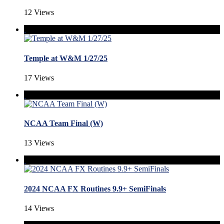
12 Views
Temple at W&M 1/27/25
17 Views
NCAA Team Final (W)
13 Views
2024 NCAA FX Routines 9.9+ SemiFinals
14 Views