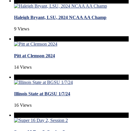
Haleigh Bryant, LSU, 2024 NCAA AA Champ
9 Views
Pitt at Clemson 2024
14 Views
Illinois State at BGSU 1/7/24
16 Views