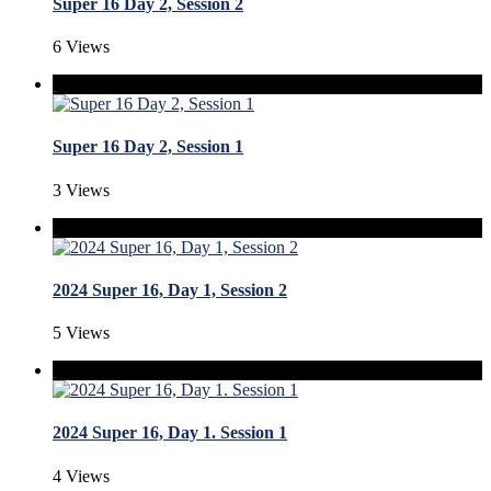
Super 16 Day 2, Session 2
6 Views
Super 16 Day 2, Session 1
3 Views
2024 Super 16, Day 1, Session 2
5 Views
2024 Super 16, Day 1. Session 1
4 Views