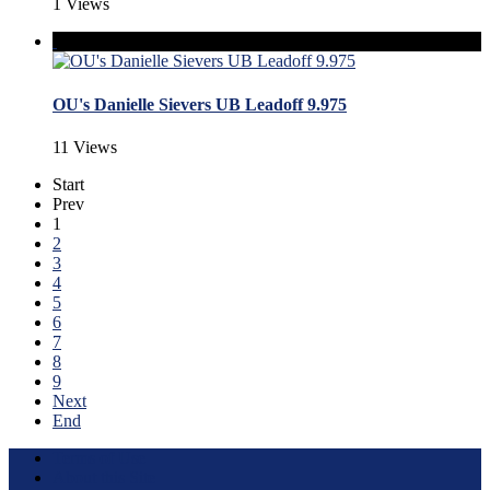
1 Views
OU's Danielle Sievers UB Leadoff 9.975
11 Views
Start
Prev
1
2
3
4
5
6
7
8
9
Next
End
Terms of Use
About this Site