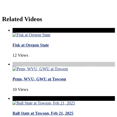
Related Videos
Fisk at Oregon State
12 Views
Penn, WVU, GWU at Towson
10 Views
Ball State at Towson, Feb 21, 2025