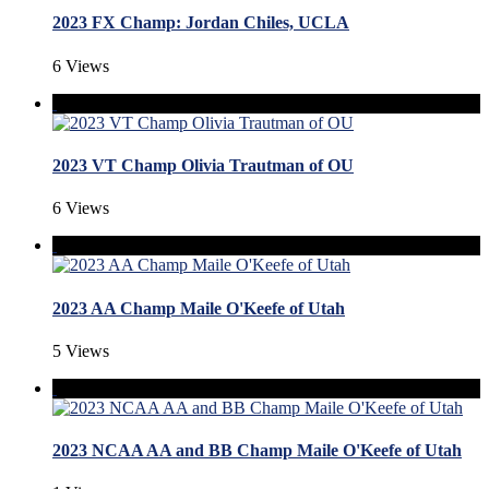
2023 FX Champ: Jordan Chiles, UCLA
6 Views
2023 VT Champ Olivia Trautman of OU
6 Views
2023 AA Champ Maile O'Keefe of Utah
5 Views
2023 NCAA AA and BB Champ Maile O'Keefe of Utah