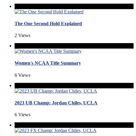
The One Second Hold Explained
2 Views
Women's NCAA Title Summary
6 Views
2023 UB Champ: Jordan Chiles, UCLA
6 Views