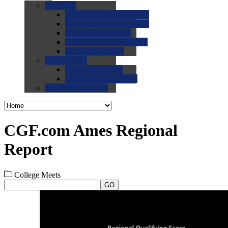
0.0
FAQs
0.0
FAQ: General NCAA
0.0
FAQ: Code and Rules
0.0
FAQ: Recruiting
0.0
FAQ: Championships
0.0
FAQ: Records
0.0
Site Help
0.0
Using the Site
0.0
FAQ: Recruitables
0.0
Contact the Site
CGF.com Ames Regional
Report
College Meets
GO