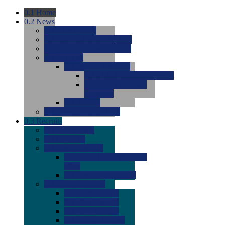
0.1
Home
0.2
News
0.0
Latest News
0.0
Around the NCAA (W)
0.0
Around the NCAA (M)
0.0
Features
0.0
Season Previews
0.0
#1 to #8: 2026 Previews
0.0
#9 to #16: 2026
Previews
0.0
Articles
0.0
News from the Web
0.3
Recruits
0.0
Newcomers
0.0
Commits
0.0
Men's Recruits
0.0
Men's Commits 2026-
2027
0.0
Men's Newcomers
0.0
Recruit Ratings
0.0
2028 Ratings
0.0
2027 Ratings
0.0
2026 Ratings
0.0
Rating Archive