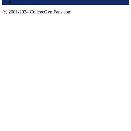
Privacy Policy
(c) 2001-2024 CollegeGymFans.com