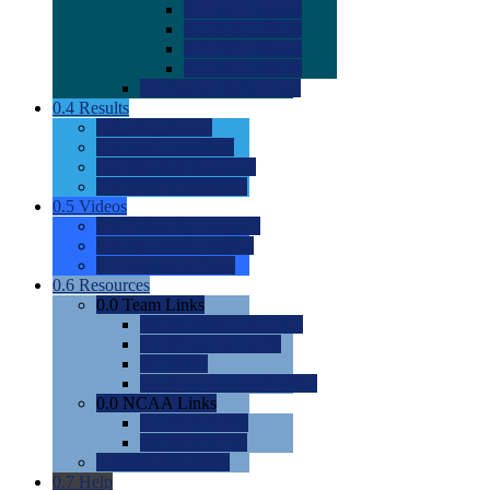
0.0
2022 Ratings
0.0
2023 Ratings
0.0
2024 Ratings
0.0
2025 Ratings
0.0
Rating Methdology
0.4
Results
0.0
Meet Results
0.0
Men's Rankings
0.0
Women's Rankings
0.0
Road to Nationals
0.5
Videos
0.0
Videos by Category
0.0
Recruitable Videos
0.0
Suggest a Video
0.6
Resources
0.0
Team Links
0.0
Women's Div I & II
0.0
Women's Div III
0.0
Men's
0.0
Fan and Booster Sites
0.0
NCAA Links
0.0
NCAA (W)
0.0
NCAA (M)
0.0
Sites and Blogs
0.7
Help