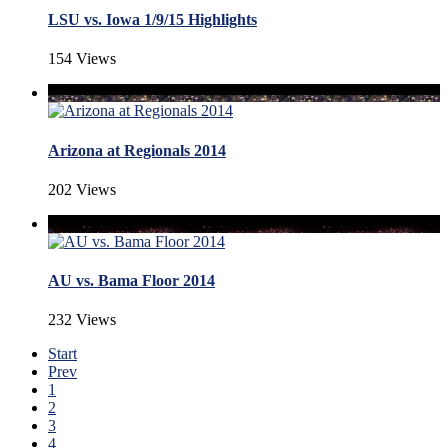
LSU vs. Iowa 1/9/15 Highlights
154 Views
Arizona at Regionals 2014
202 Views
AU vs. Bama Floor 2014
232 Views
Start
Prev
1
2
3
4