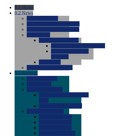
0.1
Home
0.2
News
0.0
Latest News
0.0
Around the NCAA (W)
0.0
Around the NCAA (M)
0.0
Features
0.0
Season Previews
0.0
#1 to #8: 2026 Previews
0.0
#9 to #16: 2026
Previews
0.0
Articles
0.0
News from the Web
0.3
Recruits
0.0
Newcomers
0.0
Commits
0.0
Men's Recruits
0.0
Men's Commits 2026-
2027
0.0
Men's Newcomers
0.0
Recruit Ratings
0.0
2028 Ratings
0.0
2027 Ratings
0.0
2026 Ratings
0.0
Rating Archive