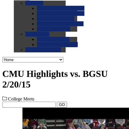
0.0
FAQs
0.0
FAQ: General NCAA
0.0
FAQ: Code and Rules
0.0
FAQ: Recruiting
0.0
FAQ: Championships
0.0
FAQ: Records
0.0
Site Help
0.0
Using the Site
0.0
FAQ: Recruitables
0.0
Contact the Site
CMU Highlights vs. BGSU
2/20/15
College Meets
GO