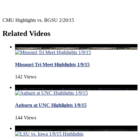
CMU Highlights vs. BGSU 2/20/15
Related Videos
Missouri Tri Meet Highlights 1/9/15
142 Views
Auburn at UNC Highlights 1/9/15
144 Views