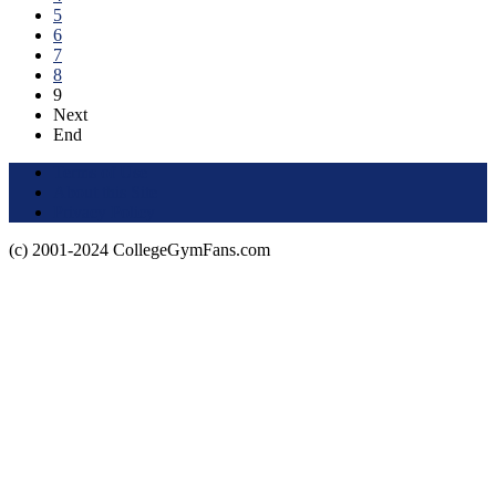
5
6
7
8
9
Next
End
Terms of Use
About this Site
Privacy Policy
(c) 2001-2024 CollegeGymFans.com