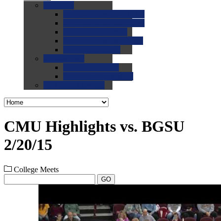
0.0
FAQs
0.0
FAQ: General NCAA
0.0
FAQ: Code and Rules
0.0
FAQ: Recruiting
0.0
FAQ: Championships
0.0
FAQ: Records
0.0
Site Help
0.0
Using the Site
0.0
FAQ: Recruitables
0.0
Contact the Site
CMU Highlights vs. BGSU
2/20/15
College Meets
GO