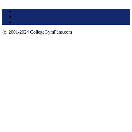
Terms of Use
About this Site
Privacy Policy
(c) 2001-2024 CollegeGymFans.com