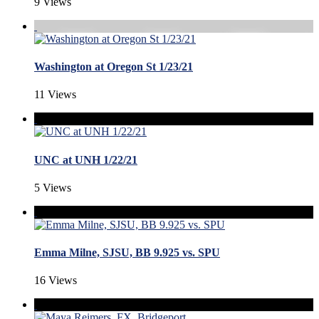
9 Views
Washington at Oregon St 1/23/21
11 Views
UNC at UNH 1/22/21
5 Views
Emma Milne, SJSU, BB 9.925 vs. SPU
16 Views