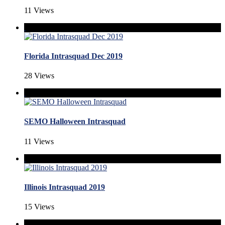
11 Views
Florida Intrasquad Dec 2019
28 Views
SEMO Halloween Intrasquad
11 Views
Illinois Intrasquad 2019
15 Views