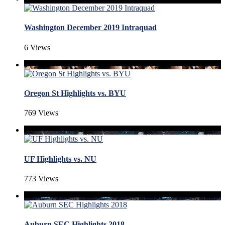
Washington December 2019 Intraquad
6 Views
Oregon St Highlights vs. BYU
769 Views
UF Highlights vs. NU
773 Views
Auburn SEC Highlights 2018