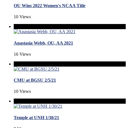
OU Wins 2022 Women's NCAA Title
10 Views
Anastasia Webb, OU, AA 2021
16 Views
CMU at BGSU 2/5/21
10 Views
Temple at UNH 1/30/21