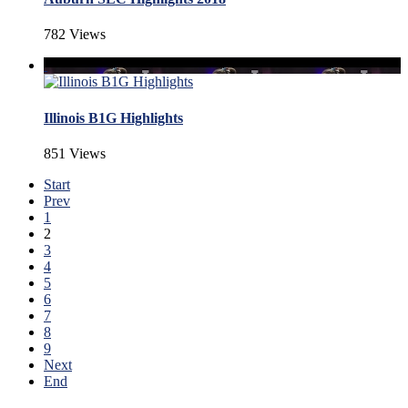
782 Views
Illinois B1G Highlights
851 Views
Start
Prev
1
2
3
4
5
6
7
8
9
Next
End