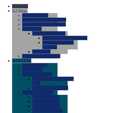
0.1
Home
0.2
News
0.0
Latest News
0.0
Around the NCAA (W)
0.0
Around the NCAA (M)
0.0
Features
0.0
Season Previews
0.0
#1 to #8: 2026 Previews
0.0
#9 to #16: 2026
Previews
0.0
Articles
0.0
News from the Web
0.3
Recruits
0.0
Newcomers
0.0
Commits
0.0
Men's Recruits
0.0
Men's Commits 2026-
2027
0.0
Men's Newcomers
0.0
Recruit Ratings
0.0
2028 Ratings
0.0
2027 Ratings
0.0
2026 Ratings
0.0
Rating Archive