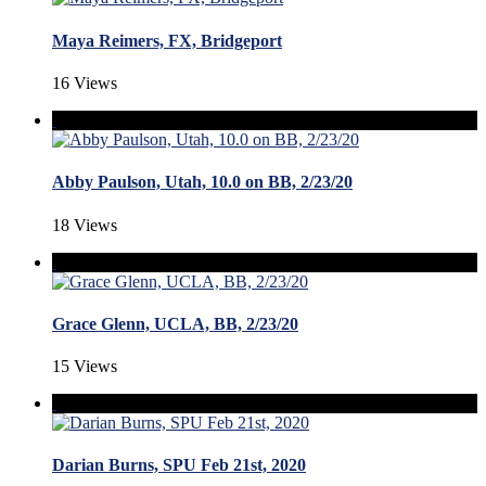
Maya Reimers, FX, Bridgeport
16 Views
Abby Paulson, Utah, 10.0 on BB, 2/23/20
18 Views
Grace Glenn, UCLA, BB, 2/23/20
15 Views
Darian Burns, SPU Feb 21st, 2020