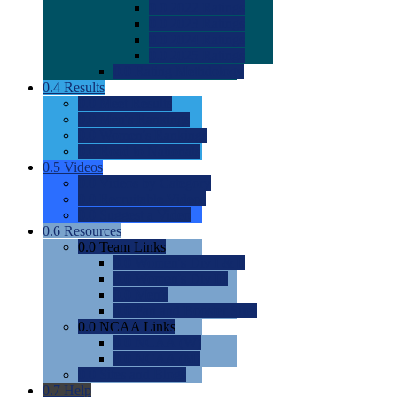
0.0
2022 Ratings
0.0
2023 Ratings
0.0
2024 Ratings
0.0
2025 Ratings
0.0
Rating Methdology
0.4
Results
0.0
Meet Results
0.0
Men's Rankings
0.0
Women's Rankings
0.0
Road to Nationals
0.5
Videos
0.0
Videos by Category
0.0
Recruitable Videos
0.0
Suggest a Video
0.6
Resources
0.0
Team Links
0.0
Women's Div I & II
0.0
Women's Div III
0.0
Men's
0.0
Fan and Booster Sites
0.0
NCAA Links
0.0
NCAA (W)
0.0
NCAA (M)
0.0
Sites and Blogs
0.7
Help