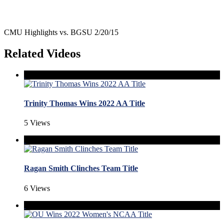
CMU Highlights vs. BGSU 2/20/15
Related Videos
Trinity Thomas Wins 2022 AA Title
5 Views
Ragan Smith Clinches Team Title
6 Views