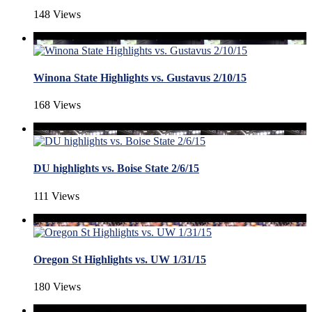
148 Views
Winona State Highlights vs. Gustavus 2/10/15
168 Views
DU highlights vs. Boise State 2/6/15
111 Views
Oregon St Highlights vs. UW 1/31/15
180 Views