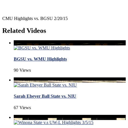
CMU Highlights vs. BGSU 2/20/15
Related Videos
BGSU vs. WMU Highlights
90 Views
Sarah Ebeyer Ball State vs. NIU
67 Views