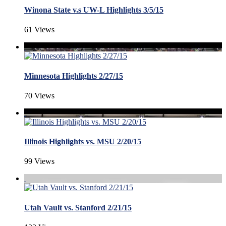
Winona State v.s UW-L Highlights 3/5/15
61 Views
Minnesota Highlights 2/27/15
70 Views
Illinois Highlights vs. MSU 2/20/15
99 Views
Utah Vault vs. Stanford 2/21/15