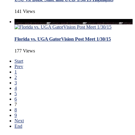
141 Views
Florida vs. UGA GatorVision Post Meet 1/30/15
177 Views
Start
Prev
1
2
3
4
5
6
7
8
9
Next
End