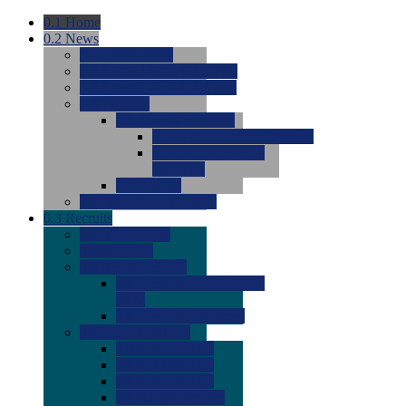
0.1
Home
0.2
News
0.0
Latest News
0.0
Around the NCAA (W)
0.0
Around the NCAA (M)
0.0
Features
0.0
Season Previews
0.0
#1 to #8: 2026 Previews
0.0
#9 to #16: 2026
Previews
0.0
Articles
0.0
News from the Web
0.3
Recruits
0.0
Newcomers
0.0
Commits
0.0
Men's Recruits
0.0
Men's Commits 2026-
2027
0.0
Men's Newcomers
0.0
Recruit Ratings
0.0
2028 Ratings
0.0
2027 Ratings
0.0
2026 Ratings
0.0
Rating Archive