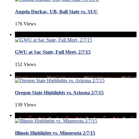
Angela Durkac, UB, Ball State vs. SUU
176 Views
GWU at Sac State, Full Meet, 2/7/15
152 Views
Oregon State Highlights vs. Arizona 2/7/15
139 Views
Illinois Highlights vs. Minnesota 2/7/15