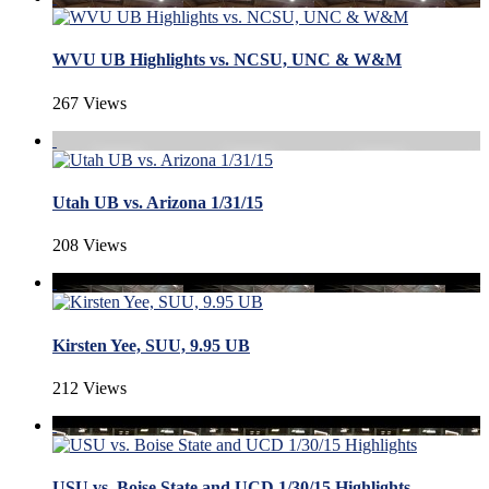
WVU UB Highlights vs. NCSU, UNC & W&M
267 Views
Utah UB vs. Arizona 1/31/15
208 Views
Kirsten Yee, SUU, 9.95 UB
212 Views
USU vs. Boise State and UCD 1/30/15 Highlights