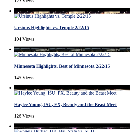
123 Views
Ursinus Highlights vs. Temple 2/22/15
104 Views
Minnesota Highlights, Best of Minnesota 2/22/15
145 Views
Haylee Young, ISU, FX, Beauty and the Beast Meet
126 Views