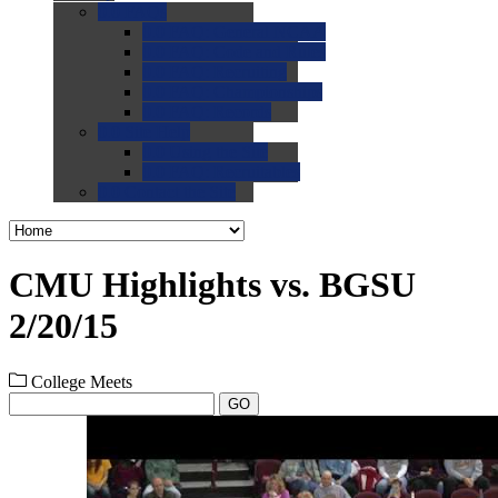
0.0
FAQs
0.0
FAQ: General NCAA
0.0
FAQ: Code and Rules
0.0
FAQ: Recruiting
0.0
FAQ: Championships
0.0
FAQ: Records
0.0
Site Help
0.0
Using the Site
0.0
FAQ: Recruitables
0.0
Contact the Site
CMU Highlights vs. BGSU
2/20/15
College Meets
GO