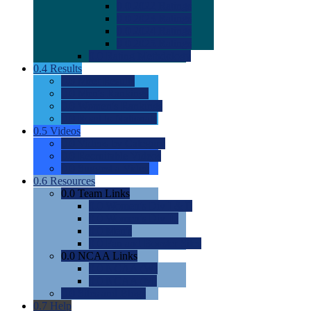
0.0
2022 Ratings
0.0
2023 Ratings
0.0
2024 Ratings
0.0
2025 Ratings
0.0
Rating Methdology
0.4
Results
0.0
Meet Results
0.0
Men's Rankings
0.0
Women's Rankings
0.0
Road to Nationals
0.5
Videos
0.0
Videos by Category
0.0
Recruitable Videos
0.0
Suggest a Video
0.6
Resources
0.0
Team Links
0.0
Women's Div I & II
0.0
Women's Div III
0.0
Men's
0.0
Fan and Booster Sites
0.0
NCAA Links
0.0
NCAA (W)
0.0
NCAA (M)
0.0
Sites and Blogs
0.7
Help