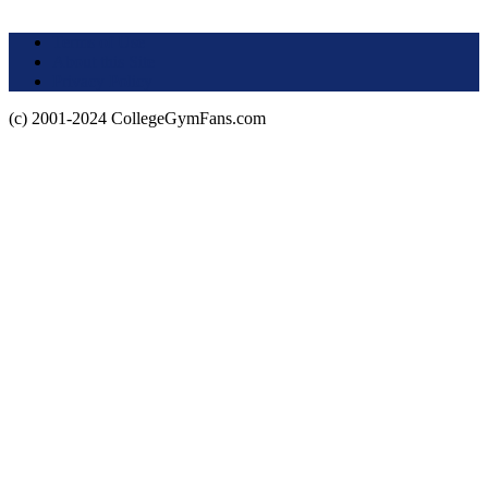
Terms of Use
About this Site
Privacy Policy
(c) 2001-2024 CollegeGymFans.com