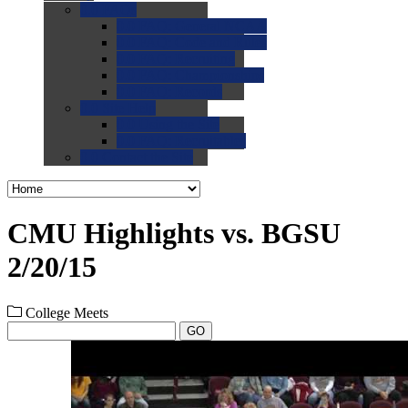
0.0
FAQs
0.0
FAQ: General NCAA
0.0
FAQ: Code and Rules
0.0
FAQ: Recruiting
0.0
FAQ: Championships
0.0
FAQ: Records
0.0
Site Help
0.0
Using the Site
0.0
FAQ: Recruitables
0.0
Contact the Site
CMU Highlights vs. BGSU
2/20/15
College Meets
GO