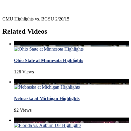
CMU Highlights vs. BGSU 2/20/15
Related Videos
Ohio State at Minnesota Highlights
126 Views
Nebraska at Michigan Highlights
92 Views