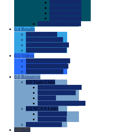
0.0
2022 Ratings
0.0
2023 Ratings
0.0
2024 Ratings
0.0
2025 Ratings
0.0
Rating Methdology
0.4
Results
0.0
Meet Results
0.0
Men's Rankings
0.0
Women's Rankings
0.0
Road to Nationals
0.5
Videos
0.0
Videos by Category
0.0
Recruitable Videos
0.0
Suggest a Video
0.6
Resources
0.0
Team Links
0.0
Women's Div I & II
0.0
Women's Div III
0.0
Men's
0.0
Fan and Booster Sites
0.0
NCAA Links
0.0
NCAA (W)
0.0
NCAA (M)
0.0
Sites and Blogs
0.7
Help