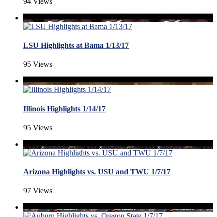
94 Views
LSU Highlights at Bama 1/13/17
95 Views
Illinois Highlights 1/14/17
95 Views
Arizona Highlights vs. USU and TWU 1/7/17
97 Views