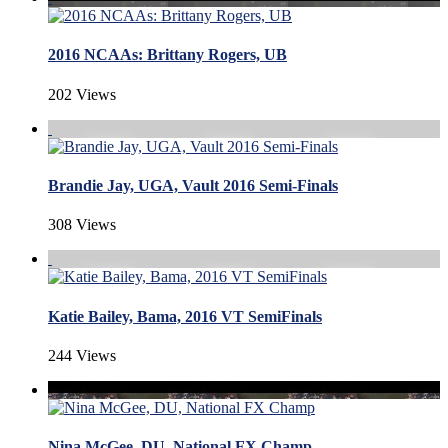
2016 NCAAs: Brittany Rogers, UB
202 Views
Brandie Jay, UGA, Vault 2016 Semi-Finals
308 Views
Katie Bailey, Bama, 2016 VT SemiFinals
244 Views
Nina McGee, DU, National FX Champ