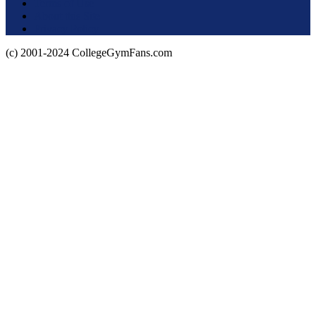
Terms of Use
About this Site
Privacy Policy
(c) 2001-2024 CollegeGymFans.com