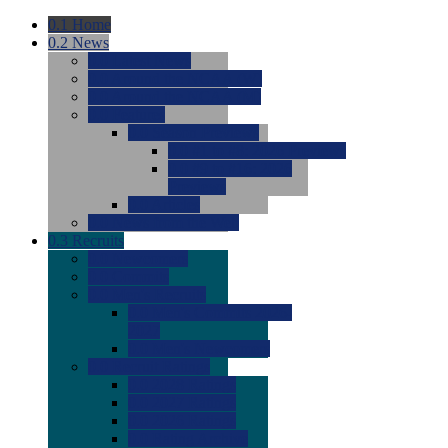
0.1
Home
0.2
News
0.0
Latest News
0.0
Around the NCAA (W)
0.0
Around the NCAA (M)
0.0
Features
0.0
Season Previews
0.0
#1 to #8: 2026 Previews
0.0
#9 to #16: 2026
Previews
0.0
Articles
0.0
News from the Web
0.3
Recruits
0.0
Newcomers
0.0
Commits
0.0
Men's Recruits
0.0
Men's Commits 2026-
2027
0.0
Men's Newcomers
0.0
Recruit Ratings
0.0
2028 Ratings
0.0
2027 Ratings
0.0
2026 Ratings
0.0
Rating Archive