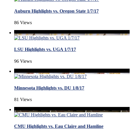
Auburn Highlights vs. Oregon State 1/7/17
86 Views
LSU Highlights vs. UGA 1/7/17
96 Views
Minnesota Highlights vs. DU 1/8/17
81 Views
CMU Highlights vs. Eau Claire and Hamline