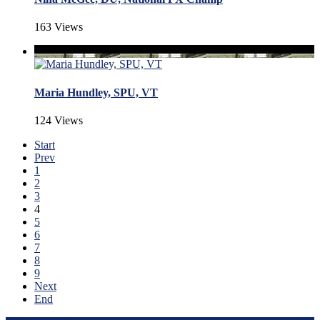
163 Views
Maria Hundley, SPU, VT
124 Views
Start
Prev
1
2
3
4
5
6
7
8
9
Next
End