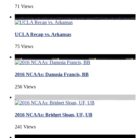
71 Views
UCLA Recap vs. Arkansas
75 Views
2016 NCAAs: Danusia Francis, BB
256 Views
2016 NCAAs: Bridget Sloan, UF, UB
241 Views