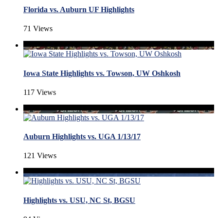
Florida vs. Auburn UF Highlights
71 Views
Iowa State Highlights vs. Towson, UW Oshkosh
117 Views
Auburn Highlights vs. UGA 1/13/17
121 Views
Highlights vs. USU, NC St, BGSU