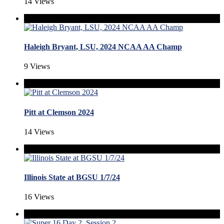
14 Views
Haleigh Bryant, LSU, 2024 NCAA AA Champ
9 Views
Pitt at Clemson 2024
14 Views
Illinois State at BGSU 1/7/24
16 Views