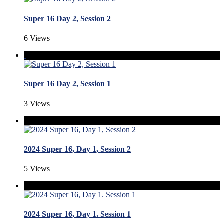
Super 16 Day 2, Session 2
6 Views
Super 16 Day 2, Session 1
3 Views
2024 Super 16, Day 1, Session 2
5 Views
2024 Super 16, Day 1. Session 1