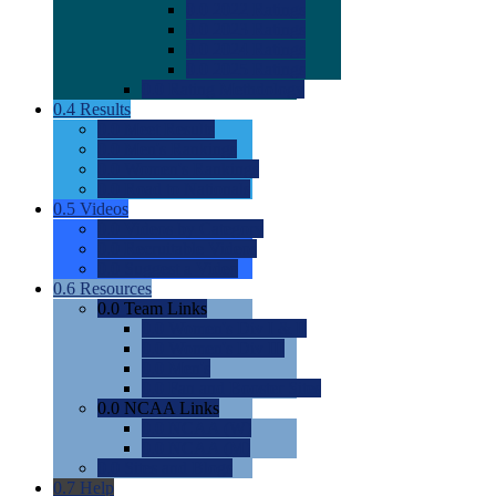
0.0
2022 Ratings
0.0
2023 Ratings
0.0
2024 Ratings
0.0
2025 Ratings
0.0
Rating Methdology
0.4
Results
0.0
Meet Results
0.0
Men's Rankings
0.0
Women's Rankings
0.0
Road to Nationals
0.5
Videos
0.0
Videos by Category
0.0
Recruitable Videos
0.0
Suggest a Video
0.6
Resources
0.0
Team Links
0.0
Women's Div I & II
0.0
Women's Div III
0.0
Men's
0.0
Fan and Booster Sites
0.0
NCAA Links
0.0
NCAA (W)
0.0
NCAA (M)
0.0
Sites and Blogs
0.7
Help