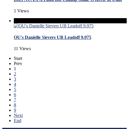
1 Views
OU's Danielle Sievers UB Leadoff 9.975
11 Views
Start
Prev
1
2
3
4
5
6
7
8
9
Next
End