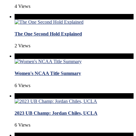
4 Views
The One Second Hold Explained
2 Views
Women's NCAA Title Summary
6 Views
2023 UB Champ: Jordan Chiles, UCLA
6 Views