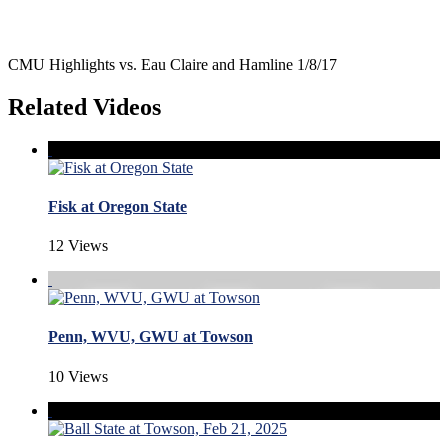
CMU Highlights vs. Eau Claire and Hamline 1/8/17
Related Videos
Fisk at Oregon State
12 Views
Penn, WVU, GWU at Towson
10 Views