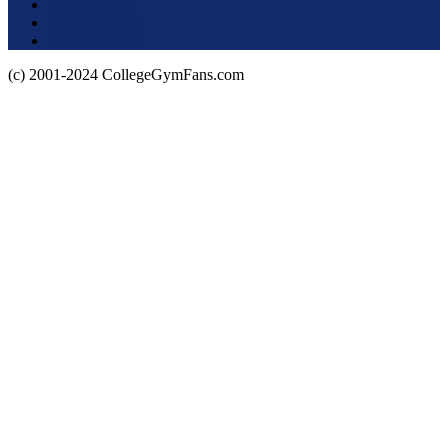
Terms of Use
About this Site
Privacy Policy
(c) 2001-2024 CollegeGymFans.com