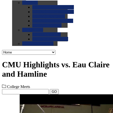
0.0
FAQs
0.0
FAQ: General NCAA
0.0
FAQ: Code and Rules
0.0
FAQ: Recruiting
0.0
FAQ: Championships
0.0
FAQ: Records
0.0
Site Help
0.0
Using the Site
0.0
FAQ: Recruitables
0.0
Contact the Site
CMU Highlights vs. Eau Claire
and Hamline
College Meets
GO