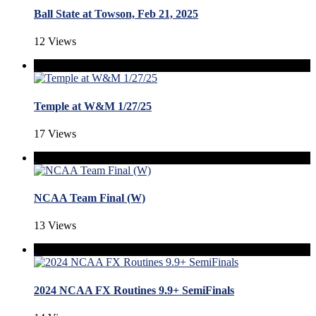
Ball State at Towson, Feb 21, 2025
12 Views
Temple at W&M 1/27/25
17 Views
NCAA Team Final (W)
13 Views
2024 NCAA FX Routines 9.9+ SemiFinals