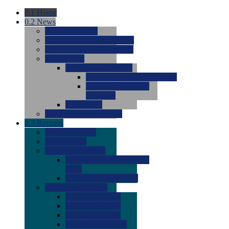
0.1
Home
0.2
News
0.0
Latest News
0.0
Around the NCAA (W)
0.0
Around the NCAA (M)
0.0
Features
0.0
Season Previews
0.0
#1 to #8: 2026 Previews
0.0
#9 to #16: 2026
Previews
0.0
Articles
0.0
News from the Web
0.3
Recruits
0.0
Newcomers
0.0
Commits
0.0
Men's Recruits
0.0
Men's Commits 2026-
2027
0.0
Men's Newcomers
0.0
Recruit Ratings
0.0
2028 Ratings
0.0
2027 Ratings
0.0
2026 Ratings
0.0
Rating Archive