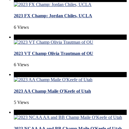
2023 FX Champ: Jordan Chiles, UCLA
6 Views
2023 VT Champ Olivia Trautman of OU
6 Views
2023 AA Champ Maile O'Keefe of Utah
5 Views
2023 NCAA AA and BB Champ Maile O'Keefe of Utah