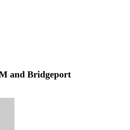
;M and Bridgeport