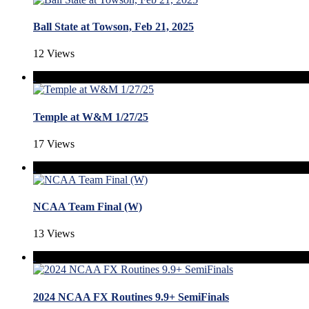
Ball State at Towson, Feb 21, 2025
12 Views
Temple at W&M 1/27/25
17 Views
NCAA Team Final (W)
13 Views
2024 NCAA FX Routines 9.9+ SemiFinals