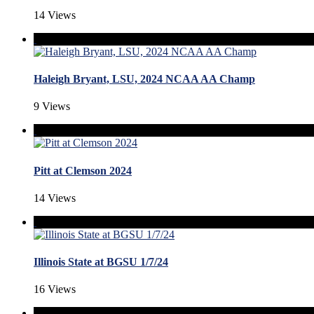
14 Views
Haleigh Bryant, LSU, 2024 NCAA AA Champ
9 Views
Pitt at Clemson 2024
14 Views
Illinois State at BGSU 1/7/24
16 Views