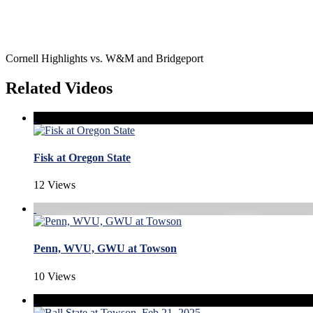
Cornell Highlights vs. W&M and Bridgeport
Related Videos
Fisk at Oregon State
12 Views
Penn, WVU, GWU at Towson
10 Views