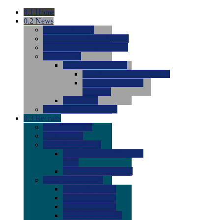
0.1
Home
0.2
News
0.0
Latest News
0.0
Around the NCAA (W)
0.0
Around the NCAA (M)
0.0
Features
0.0
Season Previews
0.0
#1 to #8: 2026 Previews
0.0
#9 to #16: 2026
Previews
0.0
Articles
0.0
News from the Web
0.3
Recruits
0.0
Newcomers
0.0
Commits
0.0
Men's Recruits
0.0
Men's Commits 2026-
2027
0.0
Men's Newcomers
0.0
Recruit Ratings
0.0
2028 Ratings
0.0
2027 Ratings
0.0
2026 Ratings
0.0
Rating Archive