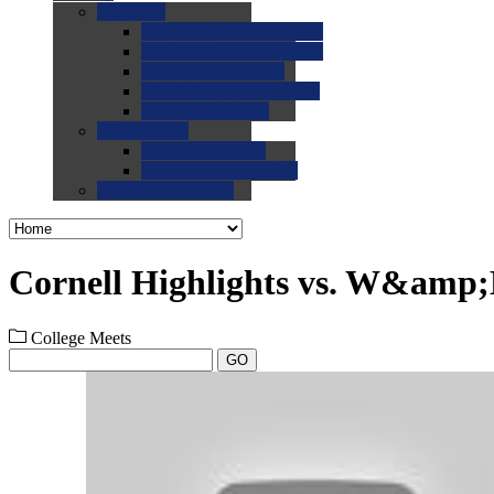
0.0
FAQs
0.0
FAQ: General NCAA
0.0
FAQ: Code and Rules
0.0
FAQ: Recruiting
0.0
FAQ: Championships
0.0
FAQ: Records
0.0
Site Help
0.0
Using the Site
0.0
FAQ: Recruitables
0.0
Contact the Site
Cornell Highlights vs. W&amp
College Meets
GO