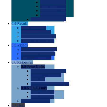
0.0
2022 Ratings
0.0
2023 Ratings
0.0
2024 Ratings
0.0
2025 Ratings
0.0
Rating Methdology
0.4
Results
0.0
Meet Results
0.0
Men's Rankings
0.0
Women's Rankings
0.0
Road to Nationals
0.5
Videos
0.0
Videos by Category
0.0
Recruitable Videos
0.0
Suggest a Video
0.6
Resources
0.0
Team Links
0.0
Women's Div I & II
0.0
Women's Div III
0.0
Men's
0.0
Fan and Booster Sites
0.0
NCAA Links
0.0
NCAA (W)
0.0
NCAA (M)
0.0
Sites and Blogs
0.7
Help