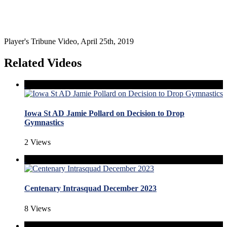
Player's Tribune Video, April 25th, 2019
Related Videos
Iowa St AD Jamie Pollard on Decision to Drop
Gymnastics
2 Views
Centenary Intrasquad December 2023
8 Views