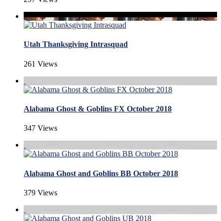
Utah Thanksgiving Intrasquad
261 Views
Alabama Ghost & Goblins FX October 2018
347 Views
Alabama Ghost and Goblins BB October 2018
379 Views