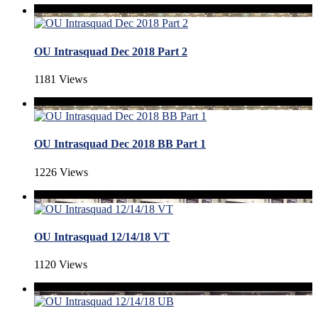
OU Intrasquad Dec 2018 Part 2
1181 Views
OU Intrasquad Dec 2018 BB Part 1
1226 Views
OU Intrasquad 12/14/18 VT
1120 Views