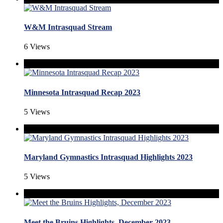
W&M Intrasquad Stream
6 Views
Minnesota Intrasquad Recap 2023
5 Views
Maryland Gymnastics Intrasquad Highlights 2023
5 Views
Meet the Bruins Highlights, December 2023