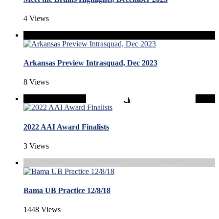
4 Views
Arkansas Preview Intrasquad, Dec 2023
8 Views
2022 AAI Award Finalists
3 Views
Bama UB Practice 12/8/18
1448 Views