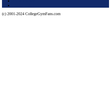
About this Site
Privacy Policy
(c) 2001-2024 CollegeGymFans.com