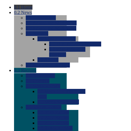
0.1
Home
0.2
News
0.0
Latest News
0.0
Around the NCAA (W)
0.0
Around the NCAA (M)
0.0
Features
0.0
Season Previews
0.0
#1 to #8: 2026 Previews
0.0
#9 to #16: 2026
Previews
0.0
Articles
0.0
News from the Web
0.3
Recruits
0.0
Newcomers
0.0
Commits
0.0
Men's Recruits
0.0
Men's Commits 2026-
2027
0.0
Men's Newcomers
0.0
Recruit Ratings
0.0
2028 Ratings
0.0
2027 Ratings
0.0
2026 Ratings
0.0
Rating Archive