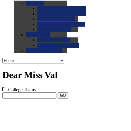
0.0
FAQs
0.0
FAQ: General NCAA
0.0
FAQ: Code and Rules
0.0
FAQ: Recruiting
0.0
FAQ: Championships
0.0
FAQ: Records
0.0
Site Help
0.0
Using the Site
0.0
FAQ: Recruitables
0.0
Contact the Site
Dear Miss Val
College Teams
GO