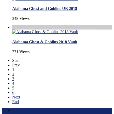
Alabama Ghost and Goblins UB 2018
348 Views
Alabama Ghost & Goblins 2018 Vault
231 Views
Start
Prev
1
2
3
4
5
6
Next
End
Terms of Use