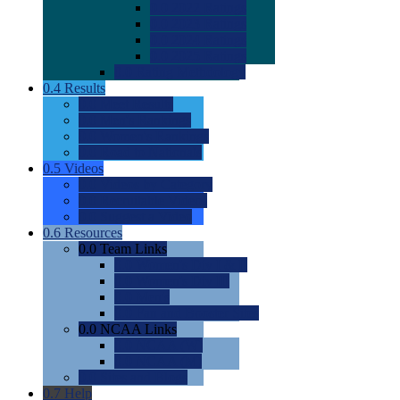
0.0
2022 Ratings
0.0
2023 Ratings
0.0
2024 Ratings
0.0
2025 Ratings
0.0
Rating Methdology
0.4
Results
0.0
Meet Results
0.0
Men's Rankings
0.0
Women's Rankings
0.0
Road to Nationals
0.5
Videos
0.0
Videos by Category
0.0
Recruitable Videos
0.0
Suggest a Video
0.6
Resources
0.0
Team Links
0.0
Women's Div I & II
0.0
Women's Div III
0.0
Men's
0.0
Fan and Booster Sites
0.0
NCAA Links
0.0
NCAA (W)
0.0
NCAA (M)
0.0
Sites and Blogs
0.7
Help