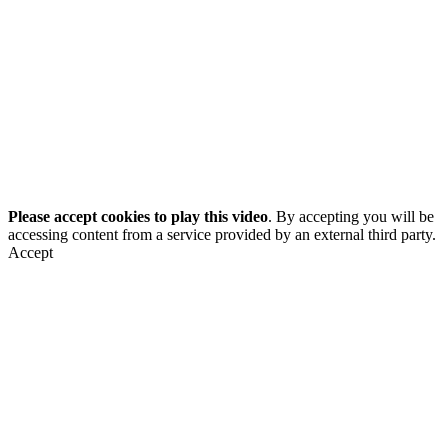
Please accept cookies to play this video
. By accepting you will be
accessing content from a service provided by an external third party.
Accept