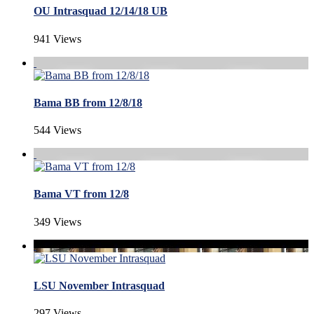
OU Intrasquad 12/14/18 UB
941 Views
Bama BB from 12/8/18
544 Views
Bama VT from 12/8
349 Views
LSU November Intrasquad
297 Views