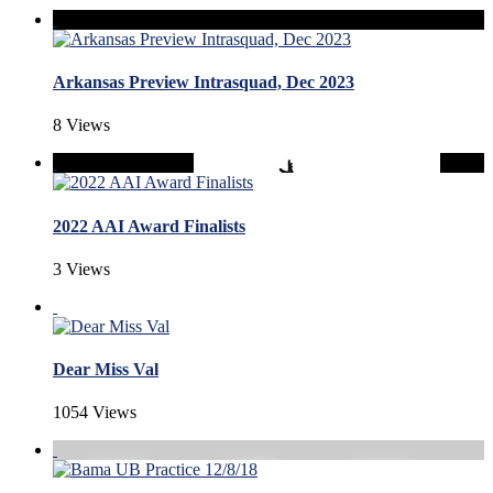
Arkansas Preview Intrasquad, Dec 2023
8 Views
2022 AAI Award Finalists
3 Views
Dear Miss Val
1054 Views