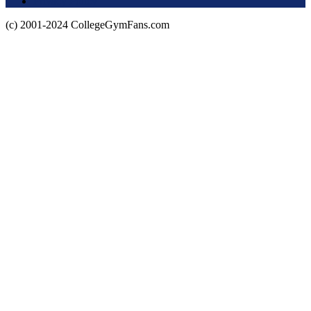
Privacy Policy
(c) 2001-2024 CollegeGymFans.com