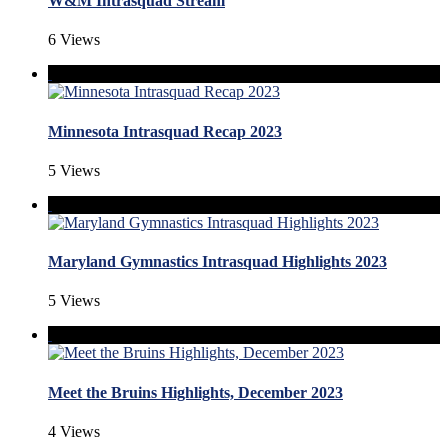
W&M Intrasquad Stream
6 Views
Minnesota Intrasquad Recap 2023
5 Views
Maryland Gymnastics Intrasquad Highlights 2023
5 Views
Meet the Bruins Highlights, December 2023
4 Views