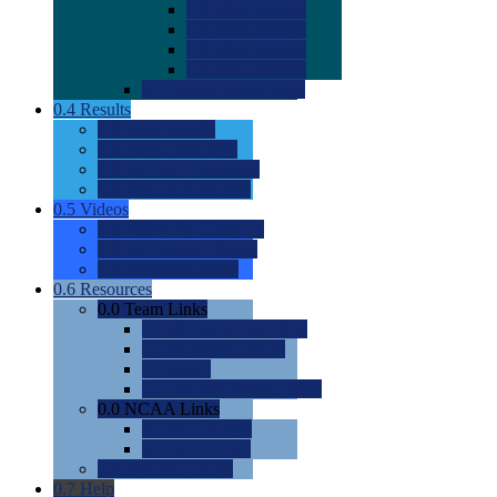
0.0
2022 Ratings
0.0
2023 Ratings
0.0
2024 Ratings
0.0
2025 Ratings
0.0
Rating Methdology
0.4
Results
0.0
Meet Results
0.0
Men's Rankings
0.0
Women's Rankings
0.0
Road to Nationals
0.5
Videos
0.0
Videos by Category
0.0
Recruitable Videos
0.0
Suggest a Video
0.6
Resources
0.0
Team Links
0.0
Women's Div I & II
0.0
Women's Div III
0.0
Men's
0.0
Fan and Booster Sites
0.0
NCAA Links
0.0
NCAA (W)
0.0
NCAA (M)
0.0
Sites and Blogs
0.7
Help