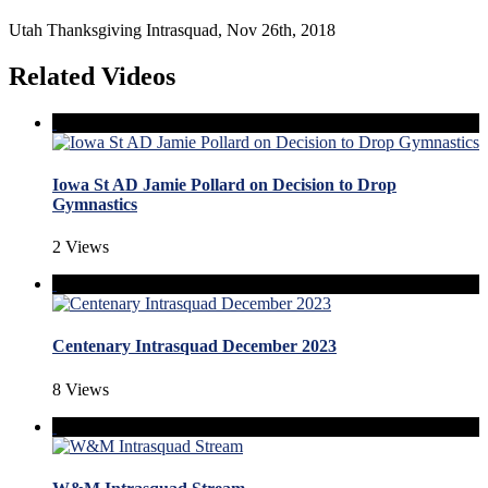
Utah Thanksgiving Intrasquad, Nov 26th, 2018
Related Videos
Iowa St AD Jamie Pollard on Decision to Drop
Gymnastics
2 Views
Centenary Intrasquad December 2023
8 Views