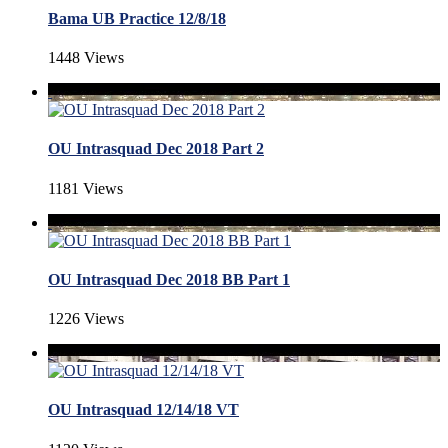
Bama UB Practice 12/8/18
1448 Views
OU Intrasquad Dec 2018 Part 2
1181 Views
OU Intrasquad Dec 2018 BB Part 1
1226 Views
OU Intrasquad 12/14/18 VT