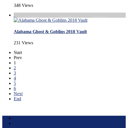
348 Views
Alabama Ghost & Goblins 2018 Vault
231 Views
Start
Prev
1
2
3
4
5
6
Next
End
Terms of Use
About this Site