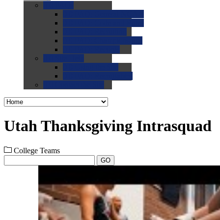
0.0
FAQs
0.0
FAQ: General NCAA
0.0
FAQ: Code and Rules
0.0
FAQ: Recruiting
0.0
FAQ: Championships
0.0
FAQ: Records
0.0
Site Help
0.0
Using the Site
0.0
FAQ: Recruitables
0.0
Contact the Site
Utah Thanksgiving Intrasquad
College Teams
GO