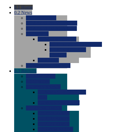
0.1
Home
0.2
News
0.0
Latest News
0.0
Around the NCAA (W)
0.0
Around the NCAA (M)
0.0
Features
0.0
Season Previews
0.0
#1 to #8: 2026 Previews
0.0
#9 to #16: 2026
Previews
0.0
Articles
0.0
News from the Web
0.3
Recruits
0.0
Newcomers
0.0
Commits
0.0
Men's Recruits
0.0
Men's Commits 2026-
2027
0.0
Men's Newcomers
0.0
Recruit Ratings
0.0
2028 Ratings
0.0
2027 Ratings
0.0
2026 Ratings
0.0
Rating Archive