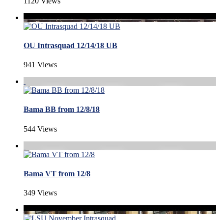
1120 Views
OU Intrasquad 12/14/18 UB
941 Views
Bama BB from 12/8/18
544 Views
Bama VT from 12/8
349 Views