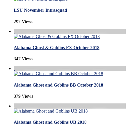
LSU November Intrasquad
297 Views
Alabama Ghost & Goblins FX October 2018
347 Views
Alabama Ghost and Goblins BB October 2018
379 Views
Alabama Ghost and Goblins UB 2018