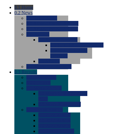
0.1
Home
0.2
News
0.0
Latest News
0.0
Around the NCAA (W)
0.0
Around the NCAA (M)
0.0
Features
0.0
Season Previews
0.0
#1 to #8: 2026 Previews
0.0
#9 to #16: 2026
Previews
0.0
Articles
0.0
News from the Web
0.3
Recruits
0.0
Newcomers
0.0
Commits
0.0
Men's Recruits
0.0
Men's Commits 2026-
2027
0.0
Men's Newcomers
0.0
Recruit Ratings
0.0
2028 Ratings
0.0
2027 Ratings
0.0
2026 Ratings
0.0
Rating Archive