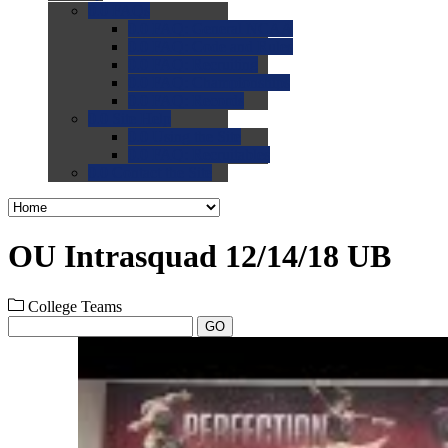
0.0
FAQs
0.0
FAQ: General NCAA
0.0
FAQ: Code and Rules
0.0
FAQ: Recruiting
0.0
FAQ: Championships
0.0
FAQ: Records
0.0
Site Help
0.0
Using the Site
0.0
FAQ: Recruitables
0.0
Contact the Site
OU Intrasquad 12/14/18 UB
College Teams
GO