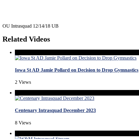
OU Intrasquad 12/14/18 UB
Related Videos
Iowa St AD Jamie Pollard on Decision to Drop Gymnastics
2 Views
Centenary Intrasquad December 2023
8 Views