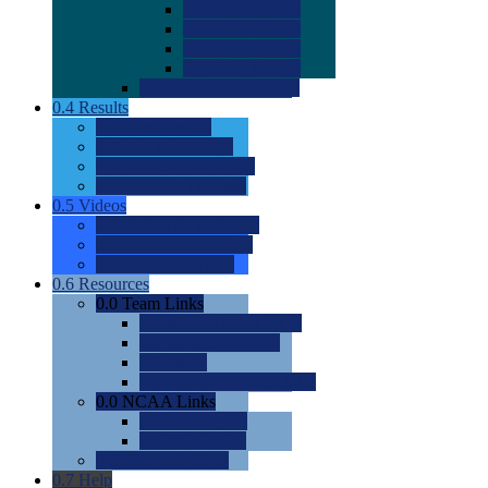
0.0
2022 Ratings
0.0
2023 Ratings
0.0
2024 Ratings
0.0
2025 Ratings
0.0
Rating Methdology
0.4
Results
0.0
Meet Results
0.0
Men's Rankings
0.0
Women's Rankings
0.0
Road to Nationals
0.5
Videos
0.0
Videos by Category
0.0
Recruitable Videos
0.0
Suggest a Video
0.6
Resources
0.0
Team Links
0.0
Women's Div I & II
0.0
Women's Div III
0.0
Men's
0.0
Fan and Booster Sites
0.0
NCAA Links
0.0
NCAA (W)
0.0
NCAA (M)
0.0
Sites and Blogs
0.7
Help