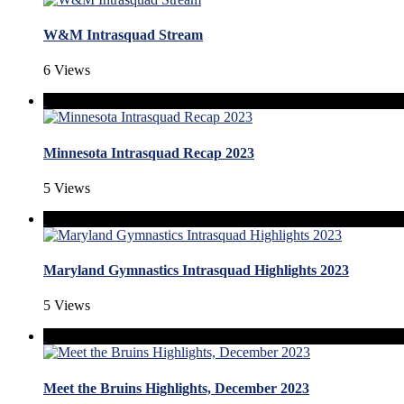
W&M Intrasquad Stream
6 Views
Minnesota Intrasquad Recap 2023
5 Views
Maryland Gymnastics Intrasquad Highlights 2023
5 Views
Meet the Bruins Highlights, December 2023