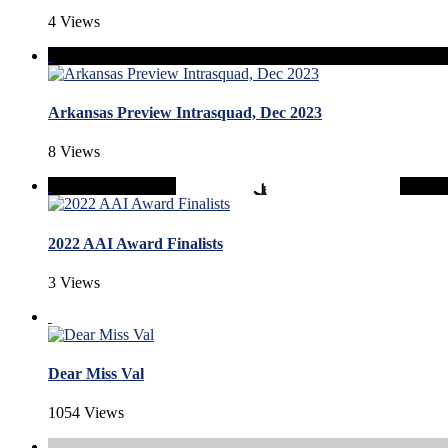
4 Views
Arkansas Preview Intrasquad, Dec 2023
8 Views
2022 AAI Award Finalists
3 Views
Dear Miss Val
1054 Views