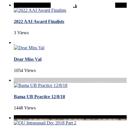
2022 AAI Award Finalists
3 Views
Dear Miss Val
1054 Views
Bama UB Practice 12/8/18
1448 Views