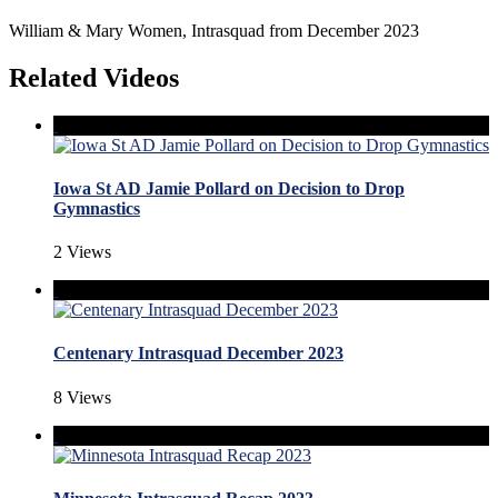
William & Mary Women, Intrasquad from December 2023
Related Videos
Iowa St AD Jamie Pollard on Decision to Drop
Gymnastics
2 Views
Centenary Intrasquad December 2023
8 Views