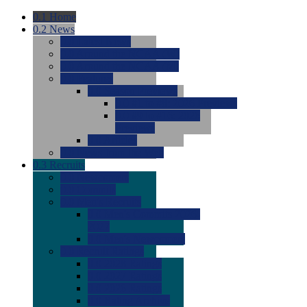
0.1
Home
0.2
News
0.0
Latest News
0.0
Around the NCAA (W)
0.0
Around the NCAA (M)
0.0
Features
0.0
Season Previews
0.0
#1 to #8: 2026 Previews
0.0
#9 to #16: 2026
Previews
0.0
Articles
0.0
News from the Web
0.3
Recruits
0.0
Newcomers
0.0
Commits
0.0
Men's Recruits
0.0
Men's Commits 2026-
2027
0.0
Men's Newcomers
0.0
Recruit Ratings
0.0
2028 Ratings
0.0
2027 Ratings
0.0
2026 Ratings
0.0
Rating Archive