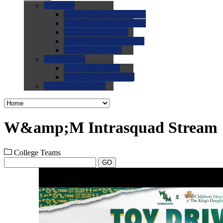
0.0
FAQs
0.0
FAQ: General NCAA
0.0
FAQ: Code and Rules
0.0
FAQ: Recruiting
0.0
FAQ: Championships
0.0
FAQ: Records
0.0
Site Help
0.0
Using the Site
0.0
FAQ: Recruitables
0.0
Contact the Site
W&amp;M Intrasquad Stream
College Teams
GO