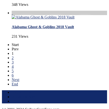
348 Views
Alabama Ghost & Goblins 2018 Vault
231 Views
Start
Prev
1
2
3
4
5
6
Next
End
Terms of Use
About this Site
Privacy Policy