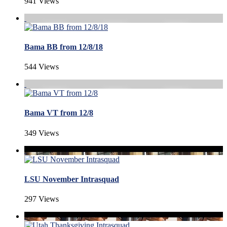
941 Views
Bama BB from 12/8/18
544 Views
Bama VT from 12/8
349 Views
LSU November Intrasquad
297 Views