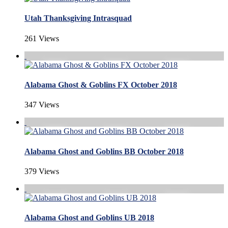
Utah Thanksgiving Intrasquad
261 Views
Alabama Ghost & Goblins FX October 2018
347 Views
Alabama Ghost and Goblins BB October 2018
379 Views
Alabama Ghost and Goblins UB 2018