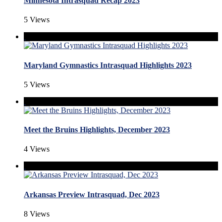
Minnesota Intrasquad Recap 2023
5 Views
Maryland Gymnastics Intrasquad Highlights 2023
5 Views
Meet the Bruins Highlights, December 2023
4 Views
Arkansas Preview Intrasquad, Dec 2023
8 Views