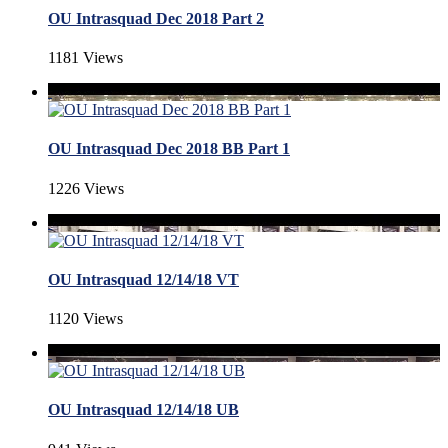
OU Intrasquad Dec 2018 Part 2
1181 Views
OU Intrasquad Dec 2018 BB Part 1
1226 Views
OU Intrasquad 12/14/18 VT
1120 Views
OU Intrasquad 12/14/18 UB