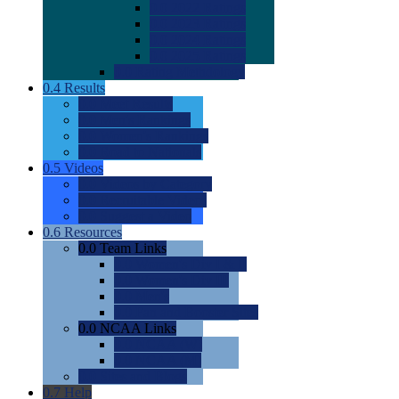
0.0
2022 Ratings
0.0
2023 Ratings
0.0
2024 Ratings
0.0
2025 Ratings
0.0
Rating Methdology
0.4
Results
0.0
Meet Results
0.0
Men's Rankings
0.0
Women's Rankings
0.0
Road to Nationals
0.5
Videos
0.0
Videos by Category
0.0
Recruitable Videos
0.0
Suggest a Video
0.6
Resources
0.0
Team Links
0.0
Women's Div I & II
0.0
Women's Div III
0.0
Men's
0.0
Fan and Booster Sites
0.0
NCAA Links
0.0
NCAA (W)
0.0
NCAA (M)
0.0
Sites and Blogs
0.7
Help