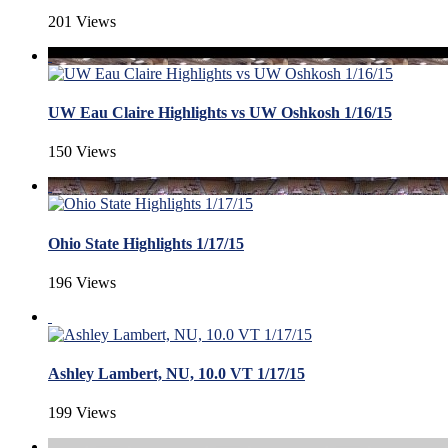
201 Views
UW Eau Claire Highlights vs UW Oshkosh 1/16/15
150 Views
Ohio State Highlights 1/17/15
196 Views
Ashley Lambert, NU, 10.0 VT 1/17/15
199 Views