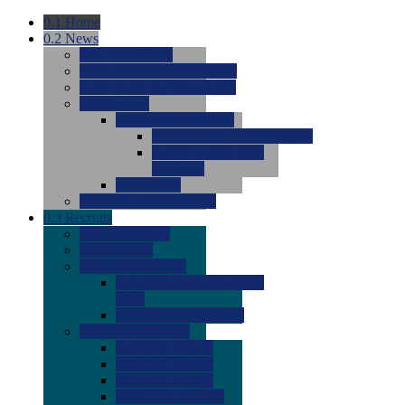
0.1
Home
0.2
News
0.0
Latest News
0.0
Around the NCAA (W)
0.0
Around the NCAA (M)
0.0
Features
0.0
Season Previews
0.0
#1 to #8: 2026 Previews
0.0
#9 to #16: 2026
Previews
0.0
Articles
0.0
News from the Web
0.3
Recruits
0.0
Newcomers
0.0
Commits
0.0
Men's Recruits
0.0
Men's Commits 2026-
2027
0.0
Men's Newcomers
0.0
Recruit Ratings
0.0
2028 Ratings
0.0
2027 Ratings
0.0
2026 Ratings
0.0
Rating Archive