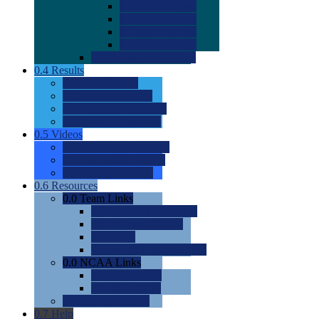
0.0
2022 Ratings
0.0
2023 Ratings
0.0
2024 Ratings
0.0
2025 Ratings
0.0
Rating Methdology
0.4
Results
0.0
Meet Results
0.0
Men's Rankings
0.0
Women's Rankings
0.0
Road to Nationals
0.5
Videos
0.0
Videos by Category
0.0
Recruitable Videos
0.0
Suggest a Video
0.6
Resources
0.0
Team Links
0.0
Women's Div I & II
0.0
Women's Div III
0.0
Men's
0.0
Fan and Booster Sites
0.0
NCAA Links
0.0
NCAA (W)
0.0
NCAA (M)
0.0
Sites and Blogs
0.7
Help