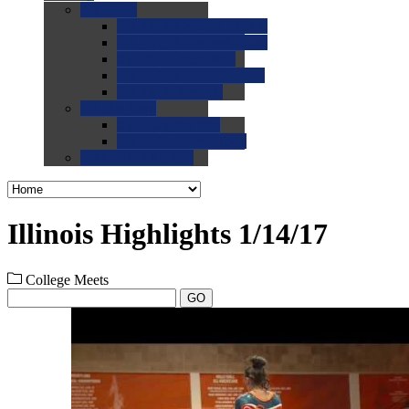
0.0
FAQs
0.0
FAQ: General NCAA
0.0
FAQ: Code and Rules
0.0
FAQ: Recruiting
0.0
FAQ: Championships
0.0
FAQ: Records
0.0
Site Help
0.0
Using the Site
0.0
FAQ: Recruitables
0.0
Contact the Site
Illinois Highlights 1/14/17
College Meets
GO