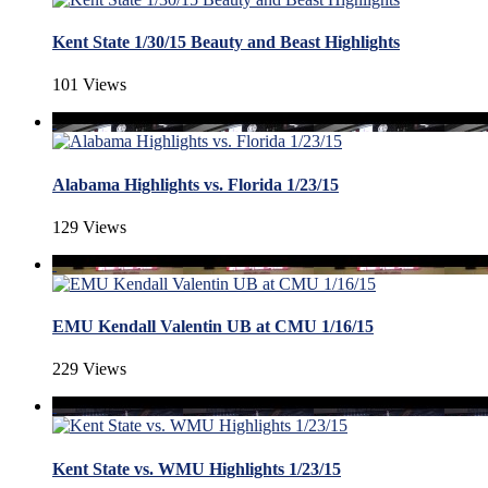
Kent State 1/30/15 Beauty and Beast Highlights
101 Views
Alabama Highlights vs. Florida 1/23/15
129 Views
EMU Kendall Valentin UB at CMU 1/16/15
229 Views
Kent State vs. WMU Highlights 1/23/15