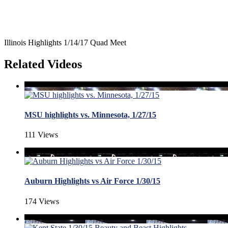
Illinois Highlights 1/14/17 Quad Meet
Related Videos
MSU highlights vs. Minnesota, 1/27/15
111 Views
Auburn Highlights vs Air Force 1/30/15
174 Views