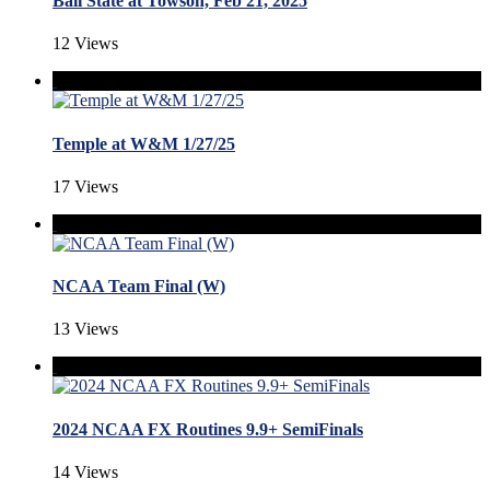
Ball State at Towson, Feb 21, 2025
12 Views
Temple at W&M 1/27/25
17 Views
NCAA Team Final (W)
13 Views
2024 NCAA FX Routines 9.9+ SemiFinals
14 Views