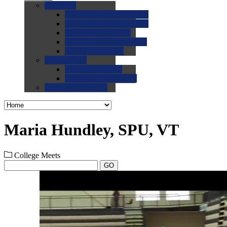
0.0
FAQs
0.0
FAQ: General NCAA
0.0
FAQ: Code and Rules
0.0
FAQ: Recruiting
0.0
FAQ: Championships
0.0
FAQ: Records
0.0
Site Help
0.0
Using the Site
0.0
FAQ: Recruitables
0.0
Contact the Site
Maria Hundley, SPU, VT
College Meets
GO