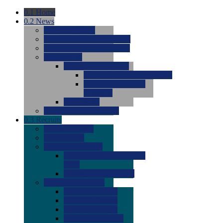
0.1
Home
0.2
News
0.0
Latest News
0.0
Around the NCAA (W)
0.0
Around the NCAA (M)
0.0
Features
0.0
Season Previews
0.0
#1 to #8: 2026 Previews
0.0
#9 to #16: 2026
Previews
0.0
Articles
0.0
News from the Web
0.3
Recruits
0.0
Newcomers
0.0
Commits
0.0
Men's Recruits
0.0
Men's Commits 2026-
2027
0.0
Men's Newcomers
0.0
Recruit Ratings
0.0
2028 Ratings
0.0
2027 Ratings
0.0
2026 Ratings
0.0
Rating Archive