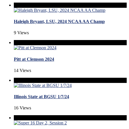
Haleigh Bryant, LSU, 2024 NCAA AA Champ
9 Views
Pitt at Clemson 2024
14 Views
Illinois State at BGSU 1/7/24
16 Views