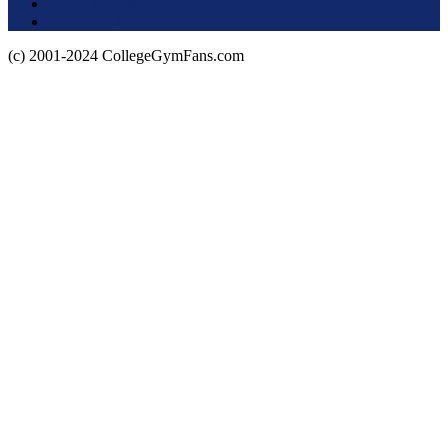
About this Site
Privacy Policy
(c) 2001-2024 CollegeGymFans.com