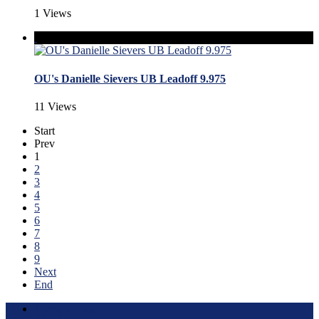
1 Views
OU's Danielle Sievers UB Leadoff 9.975
11 Views
Start
Prev
1
2
3
4
5
6
7
8
9
Next
End
Terms of Use