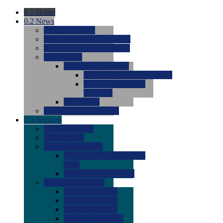
0.1
Home
0.2
News
0.0
Latest News
0.0
Around the NCAA (W)
0.0
Around the NCAA (M)
0.0
Features
0.0
Season Previews
0.0
#1 to #8: 2026 Previews
0.0
#9 to #16: 2026
Previews
0.0
Articles
0.0
News from the Web
0.3
Recruits
0.0
Newcomers
0.0
Commits
0.0
Men's Recruits
0.0
Men's Commits 2026-
2027
0.0
Men's Newcomers
0.0
Recruit Ratings
0.0
2028 Ratings
0.0
2027 Ratings
0.0
2026 Ratings
0.0
Rating Archive