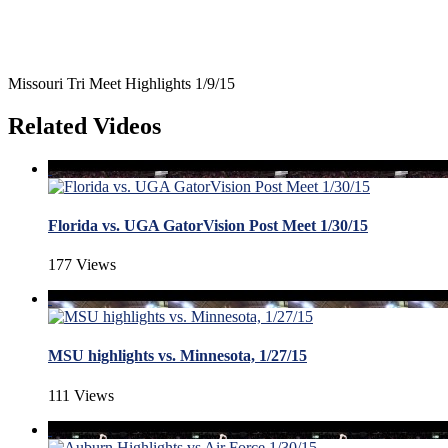
Missouri Tri Meet Highlights 1/9/15
Related Videos
Florida vs. UGA GatorVision Post Meet 1/30/15
177 Views
MSU highlights vs. Minnesota, 1/27/15
111 Views