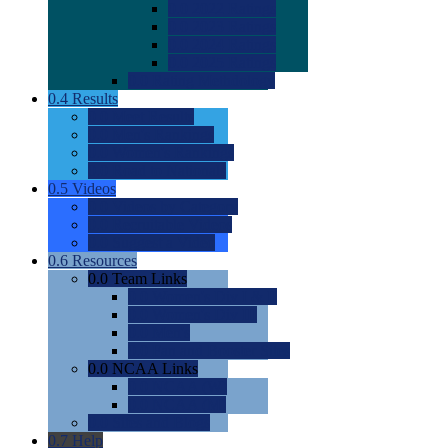
0.0
2022 Ratings
0.0
2023 Ratings
0.0
2024 Ratings
0.0
2025 Ratings
0.0
Rating Methdology
0.4
Results
0.0
Meet Results
0.0
Men's Rankings
0.0
Women's Rankings
0.0
Road to Nationals
0.5
Videos
0.0
Videos by Category
0.0
Recruitable Videos
0.0
Suggest a Video
0.6
Resources
0.0
Team Links
0.0
Women's Div I & II
0.0
Women's Div III
0.0
Men's
0.0
Fan and Booster Sites
0.0
NCAA Links
0.0
NCAA (W)
0.0
NCAA (M)
0.0
Sites and Blogs
0.7
Help