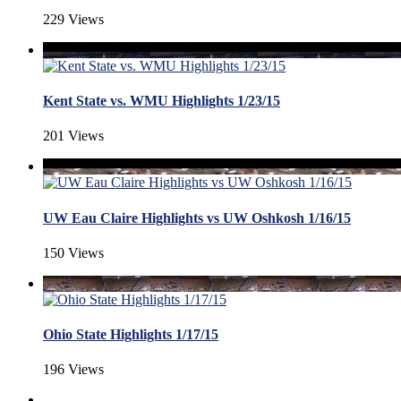
229 Views
Kent State vs. WMU Highlights 1/23/15
201 Views
UW Eau Claire Highlights vs UW Oshkosh 1/16/15
150 Views
Ohio State Highlights 1/17/15
196 Views