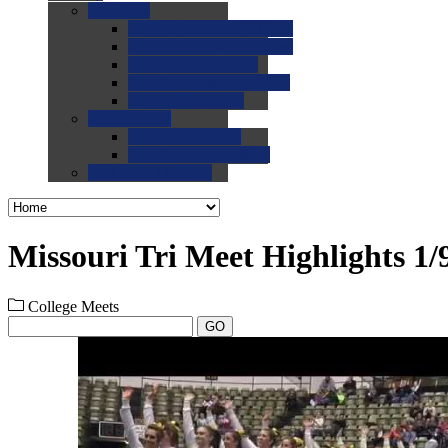
0.0
FAQs
0.0
FAQ: General NCAA
0.0
FAQ: Code and Rules
0.0
FAQ: Recruiting
0.0
FAQ: Championships
0.0
FAQ: Records
0.0
Site Help
0.0
Using the Site
0.0
FAQ: Recruitables
0.0
Contact the Site
Missouri Tri Meet Highlights 1/
College Meets
GO