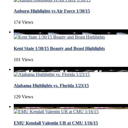
Auburn Highlights vs Air Force 1/30/15
174 Views
Kent State 1/30/15 Beauty and Beast Highlights
101 Views
Alabama Highlights vs. Florida 1/23/15
129 Views
EMU Kendall Valentin UB at CMU 1/16/15