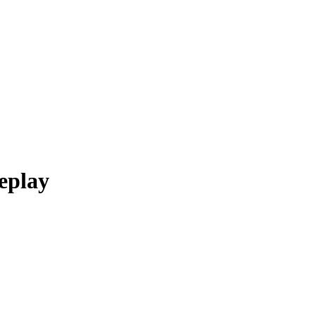
eplay