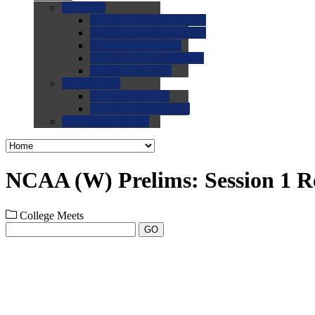
0.0
FAQs
0.0
FAQ: General NCAA
0.0
FAQ: Code and Rules
0.0
FAQ: Recruiting
0.0
FAQ: Championships
0.0
FAQ: Records
0.0
Site Help
0.0
Using the Site
0.0
FAQ: Recruitables
0.0
Contact the Site
NCAA (W) Prelims: Session 1 R
College Meets
GO