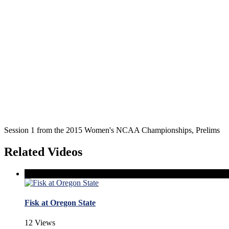
Session 1 from the 2015 Women's NCAA Championships, Prelims
Related Videos
Fisk at Oregon State
12 Views