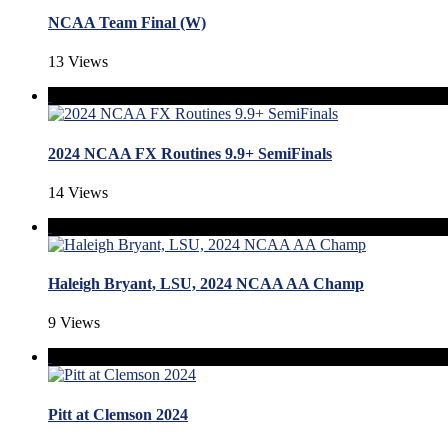
NCAA Team Final (W)
13 Views
2024 NCAA FX Routines 9.9+ SemiFinals
14 Views
Haleigh Bryant, LSU, 2024 NCAA AA Champ
9 Views
Pitt at Clemson 2024