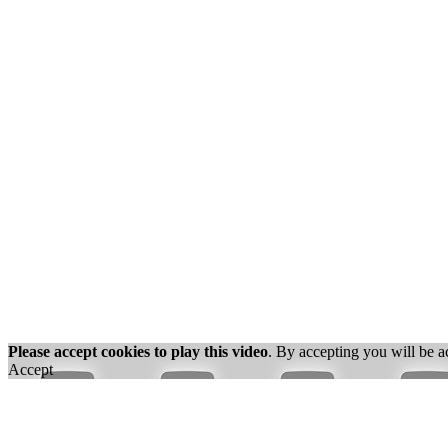
Please accept cookies to play this video
. By accepting you will be a
Accept