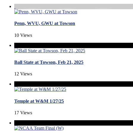
Penn, WVU, GWU at Towson
10 Views
Ball State at Towson, Feb 21, 2025
12 Views
Temple at W&M 1/27/25
17 Views