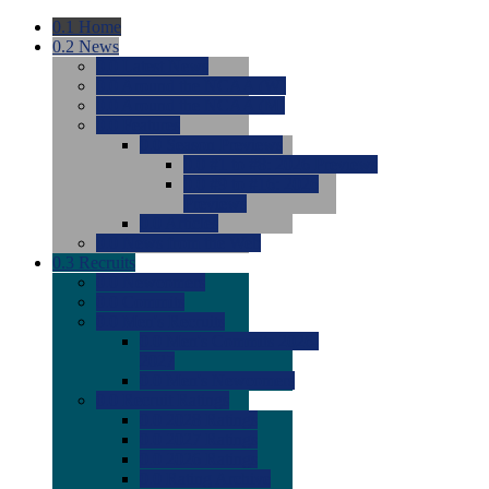
0.1
Home
0.2
News
0.0
Latest News
0.0
Around the NCAA (W)
0.0
Around the NCAA (M)
0.0
Features
0.0
Season Previews
0.0
#1 to #8: 2026 Previews
0.0
#9 to #16: 2026
Previews
0.0
Articles
0.0
News from the Web
0.3
Recruits
0.0
Newcomers
0.0
Commits
0.0
Men's Recruits
0.0
Men's Commits 2026-
2027
0.0
Men's Newcomers
0.0
Recruit Ratings
0.0
2028 Ratings
0.0
2027 Ratings
0.0
2026 Ratings
0.0
Rating Archive