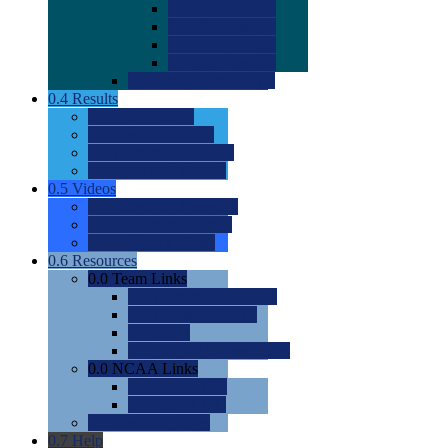
0.0
2022 Ratings
0.0
2023 Ratings
0.0
2024 Ratings
0.0
2025 Ratings
0.0
Rating Methdology
0.4
Results
0.0
Meet Results
0.0
Men's Rankings
0.0
Women's Rankings
0.0
Road to Nationals
0.5
Videos
0.0
Videos by Category
0.0
Recruitable Videos
0.0
Suggest a Video
0.6
Resources
0.0
Team Links
0.0
Women's Div I & II
0.0
Women's Div III
0.0
Men's
0.0
Fan and Booster Sites
0.0
NCAA Links
0.0
NCAA (W)
0.0
NCAA (M)
0.0
Sites and Blogs
0.7
Help