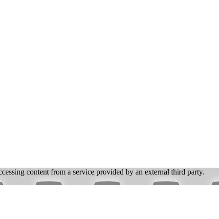
ccessing content from a service provided by an external third party.