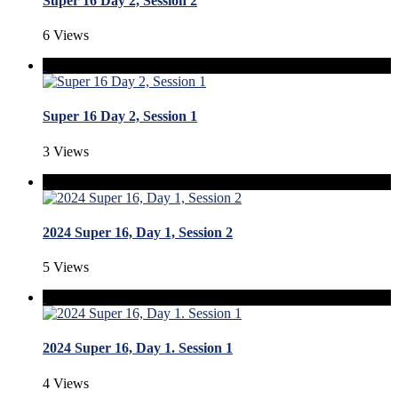
Super 16 Day 2, Session 2
6 Views
Super 16 Day 2, Session 1
3 Views
2024 Super 16, Day 1, Session 2
5 Views
2024 Super 16, Day 1. Session 1
4 Views