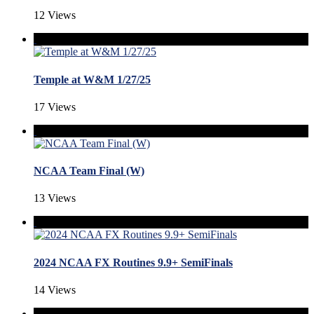
12 Views
Temple at W&M 1/27/25
17 Views
NCAA Team Final (W)
13 Views
2024 NCAA FX Routines 9.9+ SemiFinals
14 Views