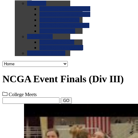
0.0
FAQs
0.0
FAQ: General NCAA
0.0
FAQ: Code and Rules
0.0
FAQ: Recruiting
0.0
FAQ: Championships
0.0
FAQ: Records
0.0
Site Help
0.0
Using the Site
0.0
FAQ: Recruitables
0.0
Contact the Site
NCGA Event Finals (Div III)
College Meets
GO