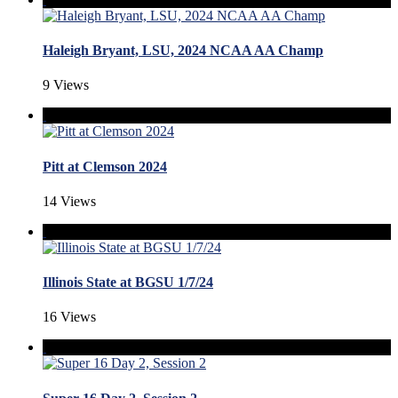
Haleigh Bryant, LSU, 2024 NCAA AA Champ
9 Views
Pitt at Clemson 2024
14 Views
Illinois State at BGSU 1/7/24
16 Views