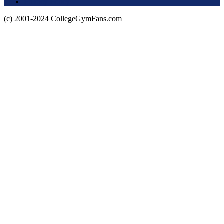
Privacy Policy
(c) 2001-2024 CollegeGymFans.com