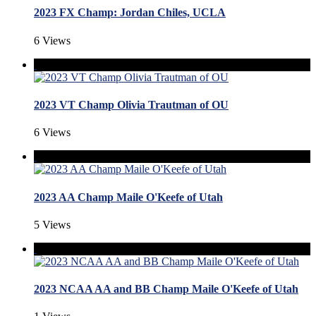
2023 FX Champ: Jordan Chiles, UCLA
6 Views
2023 VT Champ Olivia Trautman of OU
6 Views
2023 AA Champ Maile O'Keefe of Utah
5 Views
2023 NCAA AA and BB Champ Maile O'Keefe of Utah