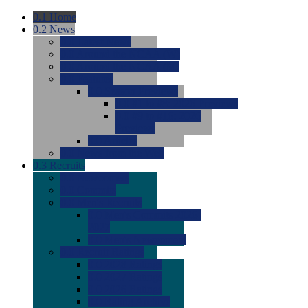
0.1
Home
0.2
News
0.0
Latest News
0.0
Around the NCAA (W)
0.0
Around the NCAA (M)
0.0
Features
0.0
Season Previews
0.0
#1 to #8: 2026 Previews
0.0
#9 to #16: 2026
Previews
0.0
Articles
0.0
News from the Web
0.3
Recruits
0.0
Newcomers
0.0
Commits
0.0
Men's Recruits
0.0
Men's Commits 2026-
2027
0.0
Men's Newcomers
0.0
Recruit Ratings
0.0
2028 Ratings
0.0
2027 Ratings
0.0
2026 Ratings
0.0
Rating Archive