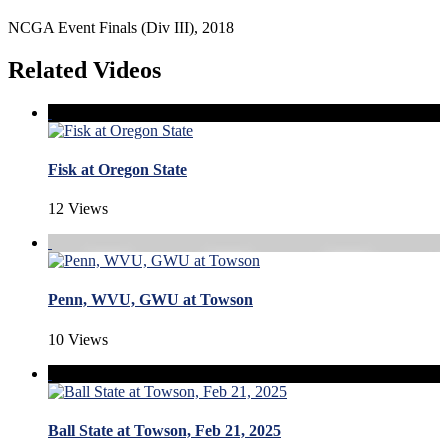
NCGA Event Finals (Div III), 2018
Related Videos
Fisk at Oregon State
12 Views
Penn, WVU, GWU at Towson
10 Views
Ball State at Towson, Feb 21, 2025