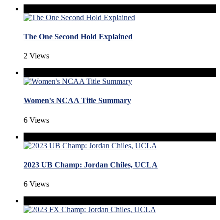
The One Second Hold Explained
2 Views
Women's NCAA Title Summary
6 Views
2023 UB Champ: Jordan Chiles, UCLA
6 Views