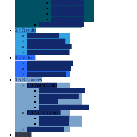
0.0
2022 Ratings
0.0
2023 Ratings
0.0
2024 Ratings
0.0
2025 Ratings
0.0
Rating Methdology
0.4
Results
0.0
Meet Results
0.0
Men's Rankings
0.0
Women's Rankings
0.0
Road to Nationals
0.5
Videos
0.0
Videos by Category
0.0
Recruitable Videos
0.0
Suggest a Video
0.6
Resources
0.0
Team Links
0.0
Women's Div I & II
0.0
Women's Div III
0.0
Men's
0.0
Fan and Booster Sites
0.0
NCAA Links
0.0
NCAA (W)
0.0
NCAA (M)
0.0
Sites and Blogs
0.7
Help