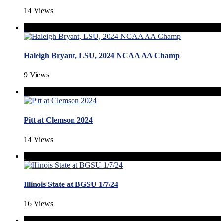
14 Views
Haleigh Bryant, LSU, 2024 NCAA AA Champ
9 Views
Pitt at Clemson 2024
14 Views
Illinois State at BGSU 1/7/24
16 Views