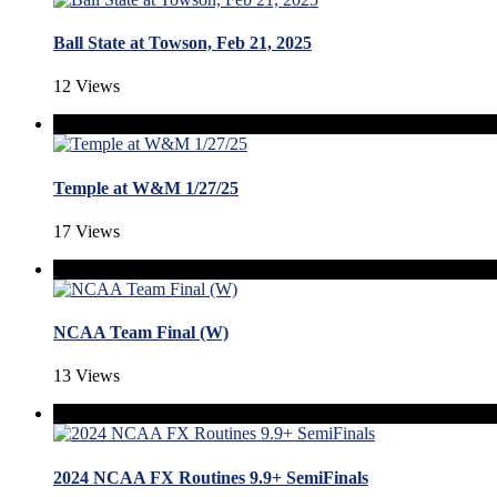
Ball State at Towson, Feb 21, 2025
12 Views
Temple at W&M 1/27/25
17 Views
NCAA Team Final (W)
13 Views
2024 NCAA FX Routines 9.9+ SemiFinals