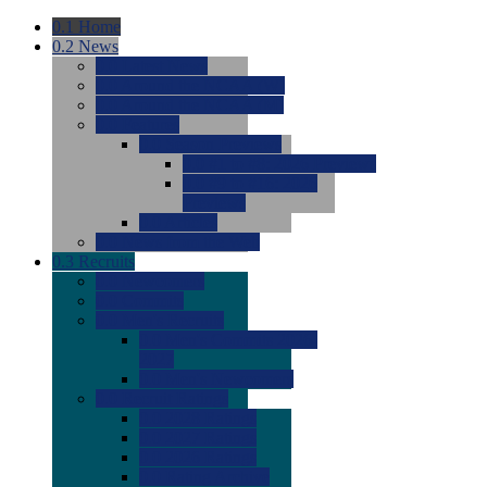
0.1
Home
0.2
News
0.0
Latest News
0.0
Around the NCAA (W)
0.0
Around the NCAA (M)
0.0
Features
0.0
Season Previews
0.0
#1 to #8: 2026 Previews
0.0
#9 to #16: 2026
Previews
0.0
Articles
0.0
News from the Web
0.3
Recruits
0.0
Newcomers
0.0
Commits
0.0
Men's Recruits
0.0
Men's Commits 2026-
2027
0.0
Men's Newcomers
0.0
Recruit Ratings
0.0
2028 Ratings
0.0
2027 Ratings
0.0
2026 Ratings
0.0
Rating Archive