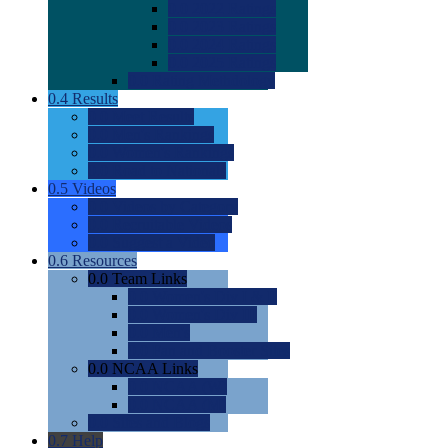
0.0
2022 Ratings
0.0
2023 Ratings
0.0
2024 Ratings
0.0
2025 Ratings
0.0
Rating Methdology
0.4
Results
0.0
Meet Results
0.0
Men's Rankings
0.0
Women's Rankings
0.0
Road to Nationals
0.5
Videos
0.0
Videos by Category
0.0
Recruitable Videos
0.0
Suggest a Video
0.6
Resources
0.0
Team Links
0.0
Women's Div I & II
0.0
Women's Div III
0.0
Men's
0.0
Fan and Booster Sites
0.0
NCAA Links
0.0
NCAA (W)
0.0
NCAA (M)
0.0
Sites and Blogs
0.7
Help