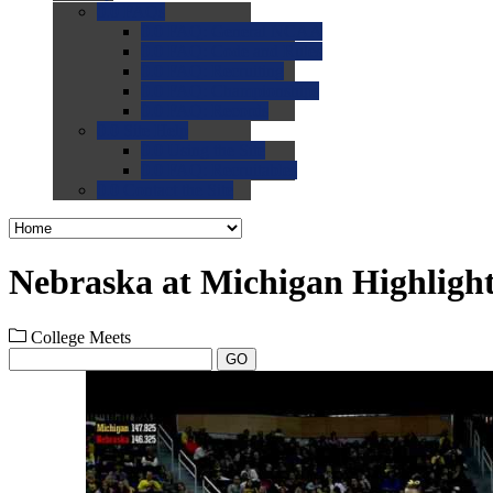
0.0
FAQs
0.0
FAQ: General NCAA
0.0
FAQ: Code and Rules
0.0
FAQ: Recruiting
0.0
FAQ: Championships
0.0
FAQ: Records
0.0
Site Help
0.0
Using the Site
0.0
FAQ: Recruitables
0.0
Contact the Site
Nebraska at Michigan Highligh
College Meets
GO