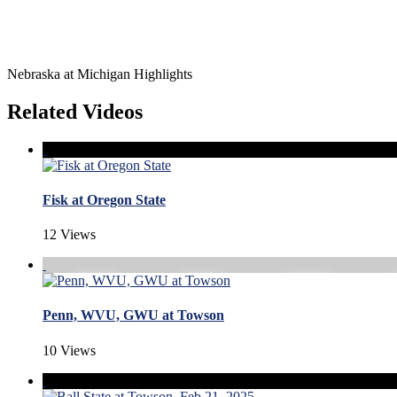
Nebraska at Michigan Highlights
Related Videos
Fisk at Oregon State
12 Views
Penn, WVU, GWU at Towson
10 Views