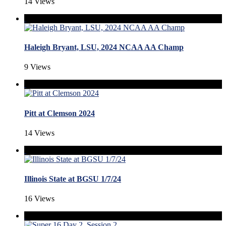
14 Views
Haleigh Bryant, LSU, 2024 NCAA AA Champ
9 Views
Pitt at Clemson 2024
14 Views
Illinois State at BGSU 1/7/24
16 Views