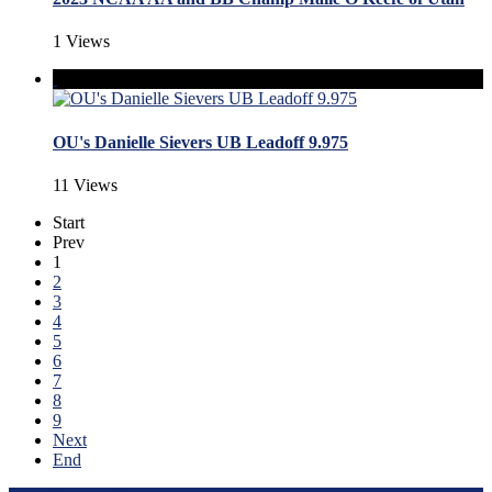
1 Views
OU's Danielle Sievers UB Leadoff 9.975
11 Views
Start
Prev
1
2
3
4
5
6
7
8
9
Next
End