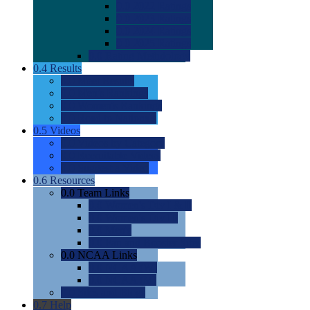
0.0
2022 Ratings
0.0
2023 Ratings
0.0
2024 Ratings
0.0
2025 Ratings
0.0
Rating Methdology
0.4
Results
0.0
Meet Results
0.0
Men's Rankings
0.0
Women's Rankings
0.0
Road to Nationals
0.5
Videos
0.0
Videos by Category
0.0
Recruitable Videos
0.0
Suggest a Video
0.6
Resources
0.0
Team Links
0.0
Women's Div I & II
0.0
Women's Div III
0.0
Men's
0.0
Fan and Booster Sites
0.0
NCAA Links
0.0
NCAA (W)
0.0
NCAA (M)
0.0
Sites and Blogs
0.7
Help