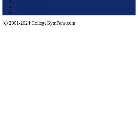
Terms of Use
About this Site
Privacy Policy
(c) 2001-2024 CollegeGymFans.com