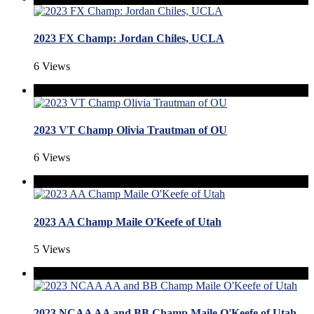
2023 FX Champ: Jordan Chiles, UCLA
6 Views
2023 VT Champ Olivia Trautman of OU
6 Views
2023 AA Champ Maile O'Keefe of Utah
5 Views
2023 NCAA AA and BB Champ Maile O'Keefe of Utah