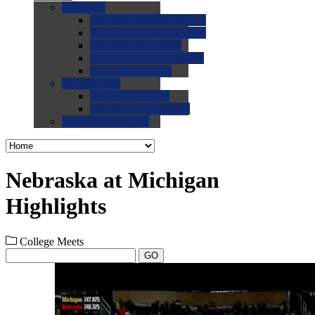
0.0
FAQs
0.0
FAQ: General NCAA
0.0
FAQ: Code and Rules
0.0
FAQ: Recruiting
0.0
FAQ: Championships
0.0
FAQ: Records
0.0
Site Help
0.0
Using the Site
0.0
FAQ: Recruitables
0.0
Contact the Site
Nebraska at Michigan
Highlights
College Meets
GO