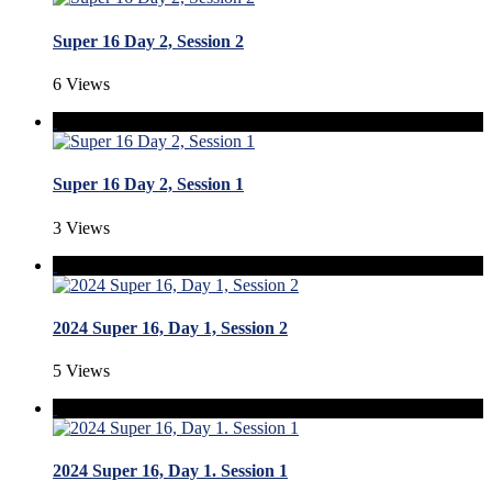
Super 16 Day 2, Session 2
6 Views
Super 16 Day 2, Session 1
3 Views
2024 Super 16, Day 1, Session 2
5 Views
2024 Super 16, Day 1. Session 1