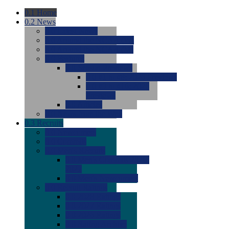
0.1
Home
0.2
News
0.0
Latest News
0.0
Around the NCAA (W)
0.0
Around the NCAA (M)
0.0
Features
0.0
Season Previews
0.0
#1 to #8: 2026 Previews
0.0
#9 to #16: 2026
Previews
0.0
Articles
0.0
News from the Web
0.3
Recruits
0.0
Newcomers
0.0
Commits
0.0
Men's Recruits
0.0
Men's Commits 2026-
2027
0.0
Men's Newcomers
0.0
Recruit Ratings
0.0
2028 Ratings
0.0
2027 Ratings
0.0
2026 Ratings
0.0
Rating Archive