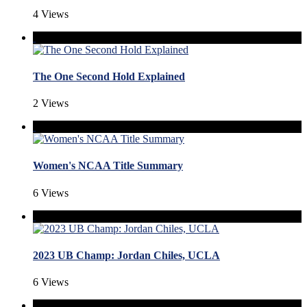
4 Views
The One Second Hold Explained
2 Views
Women's NCAA Title Summary
6 Views
2023 UB Champ: Jordan Chiles, UCLA
6 Views