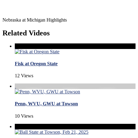
Nebraska at Michigan Highlights
Related Videos
Fisk at Oregon State
12 Views
Penn, WVU, GWU at Towson
10 Views