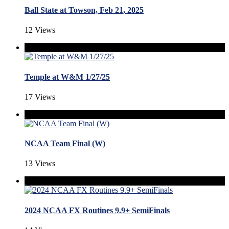
Ball State at Towson, Feb 21, 2025
12 Views
Temple at W&M 1/27/25
17 Views
NCAA Team Final (W)
13 Views
2024 NCAA FX Routines 9.9+ SemiFinals