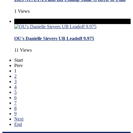
1 Views
OU's Danielle Sievers UB Leadoff 9.975
11 Views
Start
Prev
1
2
3
4
5
6
7
8
9
Next
End