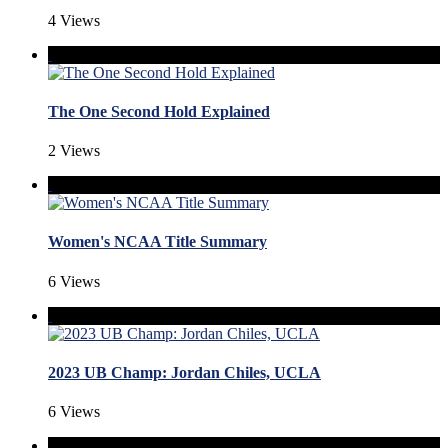
4 Views
The One Second Hold Explained
2 Views
Women's NCAA Title Summary
6 Views
2023 UB Champ: Jordan Chiles, UCLA
6 Views