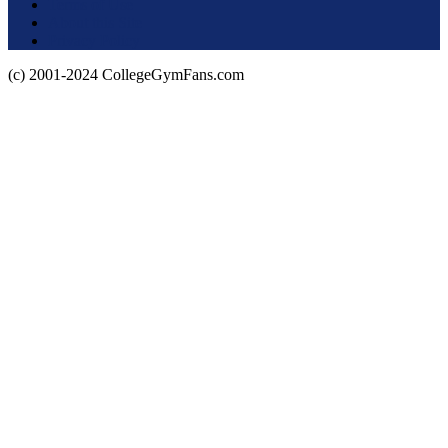
Terms of Use
About this Site
Privacy Policy
(c) 2001-2024 CollegeGymFans.com