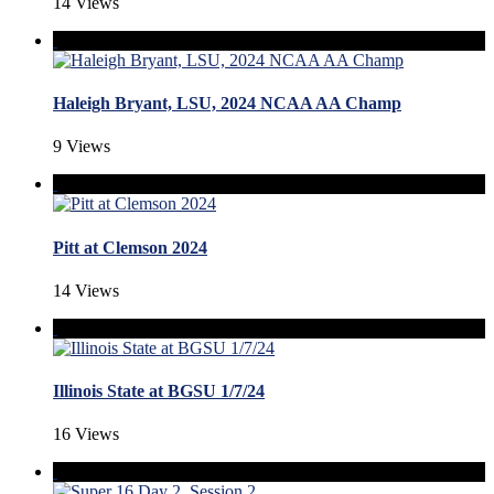
14 Views
Haleigh Bryant, LSU, 2024 NCAA AA Champ
9 Views
Pitt at Clemson 2024
14 Views
Illinois State at BGSU 1/7/24
16 Views