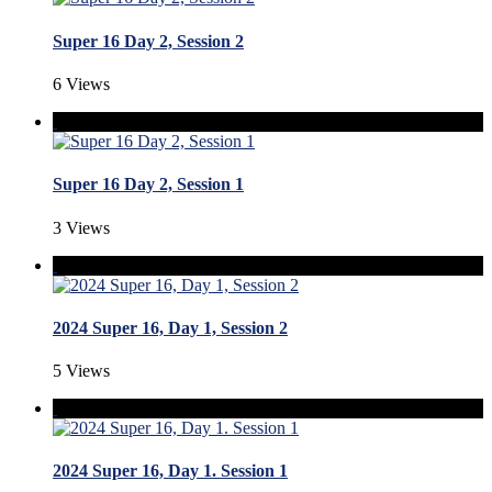
Super 16 Day 2, Session 2
6 Views
Super 16 Day 2, Session 1
3 Views
2024 Super 16, Day 1, Session 2
5 Views
2024 Super 16, Day 1. Session 1