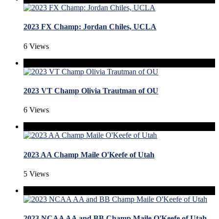
2023 FX Champ: Jordan Chiles, UCLA
6 Views
2023 VT Champ Olivia Trautman of OU
6 Views
2023 AA Champ Maile O'Keefe of Utah
5 Views
2023 NCAA AA and BB Champ Maile O'Keefe of Utah