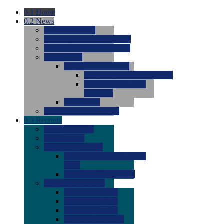
0.1
Home
0.2
News
0.0
Latest News
0.0
Around the NCAA (W)
0.0
Around the NCAA (M)
0.0
Features
0.0
Season Previews
0.0
#1 to #8: 2026 Previews
0.0
#9 to #16: 2026
Previews
0.0
Articles
0.0
News from the Web
0.3
Recruits
0.0
Newcomers
0.0
Commits
0.0
Men's Recruits
0.0
Men's Commits 2026-
2027
0.0
Men's Newcomers
0.0
Recruit Ratings
0.0
2028 Ratings
0.0
2027 Ratings
0.0
2026 Ratings
0.0
Rating Archive