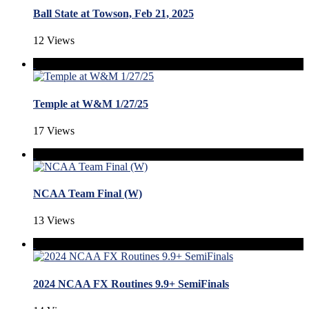
Ball State at Towson, Feb 21, 2025
12 Views
Temple at W&M 1/27/25
17 Views
NCAA Team Final (W)
13 Views
2024 NCAA FX Routines 9.9+ SemiFinals