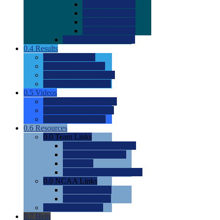
0.0
2022 Ratings
0.0
2023 Ratings
0.0
2024 Ratings
0.0
2025 Ratings
0.0
Rating Methdology
0.4
Results
0.0
Meet Results
0.0
Men's Rankings
0.0
Women's Rankings
0.0
Road to Nationals
0.5
Videos
0.0
Videos by Category
0.0
Recruitable Videos
0.0
Suggest a Video
0.6
Resources
0.0
Team Links
0.0
Women's Div I & II
0.0
Women's Div III
0.0
Men's
0.0
Fan and Booster Sites
0.0
NCAA Links
0.0
NCAA (W)
0.0
NCAA (M)
0.0
Sites and Blogs
0.7
Help