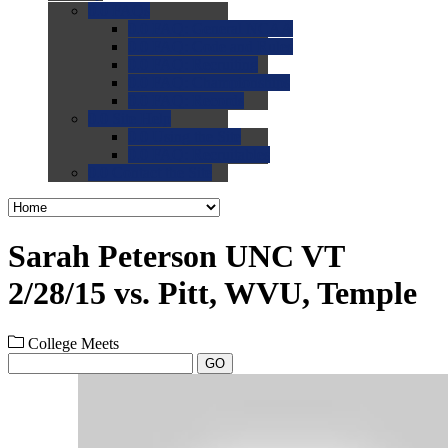
0.0
FAQs
0.0
FAQ: General NCAA
0.0
FAQ: Code and Rules
0.0
FAQ: Recruiting
0.0
FAQ: Championships
0.0
FAQ: Records
0.0
Site Help
0.0
Using the Site
0.0
FAQ: Recruitables
0.0
Contact the Site
Sarah Peterson UNC VT
2/28/15 vs. Pitt, WVU, Temple
College Meets
GO