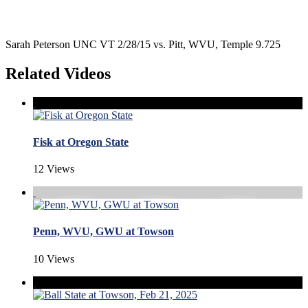
Sarah Peterson UNC VT 2/28/15 vs. Pitt, WVU, Temple 9.725
Related Videos
Fisk at Oregon State
12 Views
Penn, WVU, GWU at Towson
10 Views