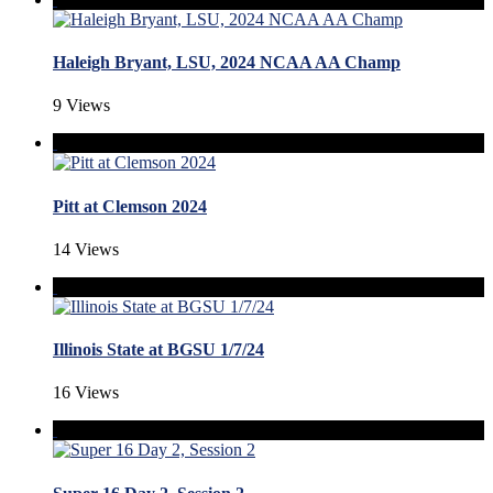
Haleigh Bryant, LSU, 2024 NCAA AA Champ
9 Views
Pitt at Clemson 2024
14 Views
Illinois State at BGSU 1/7/24
16 Views