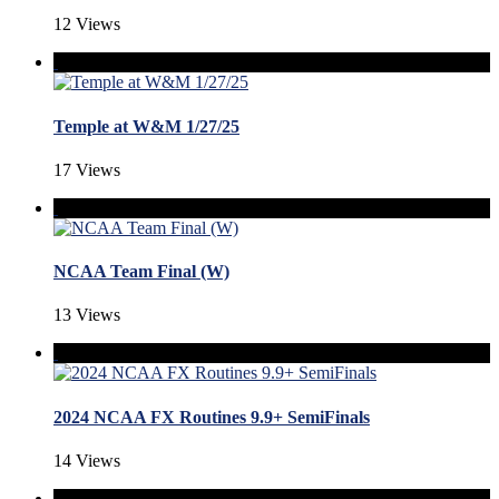
12 Views
Temple at W&M 1/27/25
17 Views
NCAA Team Final (W)
13 Views
2024 NCAA FX Routines 9.9+ SemiFinals
14 Views