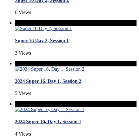
Super 16 Day 2, Session 2
6 Views
Super 16 Day 2, Session 1
3 Views
2024 Super 16, Day 1, Session 2
5 Views
2024 Super 16, Day 1. Session 1
4 Views