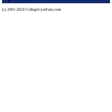
Privacy Policy
(c) 2001-2024 CollegeGymFans.com