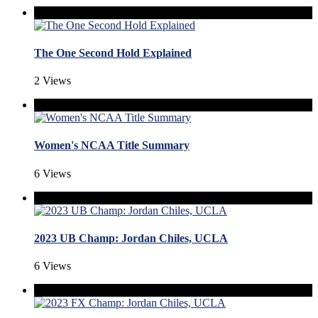
The One Second Hold Explained
2 Views
Women's NCAA Title Summary
6 Views
2023 UB Champ: Jordan Chiles, UCLA
6 Views