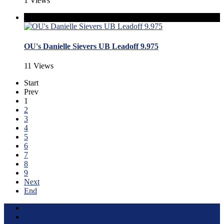
1 Views
OU's Danielle Sievers UB Leadoff 9.975
11 Views
Start
Prev
1
2
3
4
5
6
7
8
9
Next
End
Terms of Use
About this Site