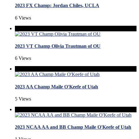
2023 FX Champ: Jordan Chiles, UCLA
6 Views
2023 VT Champ Olivia Trautman of OU
6 Views
2023 AA Champ Maile O'Keefe of Utah
5 Views
2023 NCAA AA and BB Champ Maile O'Keefe of Utah