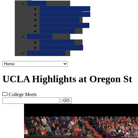
0.0
FAQs
0.0
FAQ: General NCAA
0.0
FAQ: Code and Rules
0.0
FAQ: Recruiting
0.0
FAQ: Championships
0.0
FAQ: Records
0.0
Site Help
0.0
Using the Site
0.0
FAQ: Recruitables
0.0
Contact the Site
UCLA Highlights at Oregon St
College Meets
GO