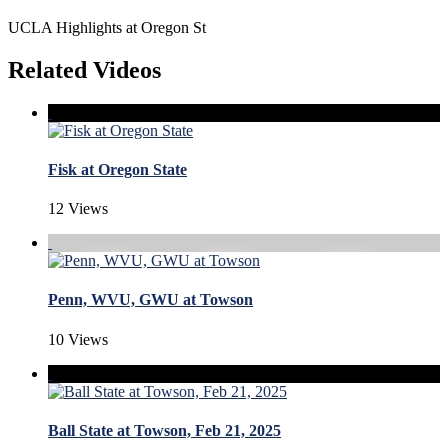
UCLA Highlights at Oregon St
Related Videos
Fisk at Oregon State
12 Views
Penn, WVU, GWU at Towson
10 Views
Ball State at Towson, Feb 21, 2025