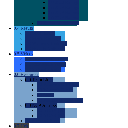
0.0
2022 Ratings
0.0
2023 Ratings
0.0
2024 Ratings
0.0
2025 Ratings
0.0
Rating Methdology
0.4
Results
0.0
Meet Results
0.0
Men's Rankings
0.0
Women's Rankings
0.0
Road to Nationals
0.5
Videos
0.0
Videos by Category
0.0
Recruitable Videos
0.0
Suggest a Video
0.6
Resources
0.0
Team Links
0.0
Women's Div I & II
0.0
Women's Div III
0.0
Men's
0.0
Fan and Booster Sites
0.0
NCAA Links
0.0
NCAA (W)
0.0
NCAA (M)
0.0
Sites and Blogs
0.7
Help