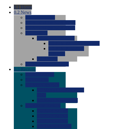
0.1
Home
0.2
News
0.0
Latest News
0.0
Around the NCAA (W)
0.0
Around the NCAA (M)
0.0
Features
0.0
Season Previews
0.0
#1 to #8: 2026 Previews
0.0
#9 to #16: 2026
Previews
0.0
Articles
0.0
News from the Web
0.3
Recruits
0.0
Newcomers
0.0
Commits
0.0
Men's Recruits
0.0
Men's Commits 2026-
2027
0.0
Men's Newcomers
0.0
Recruit Ratings
0.0
2028 Ratings
0.0
2027 Ratings
0.0
2026 Ratings
0.0
Rating Archive