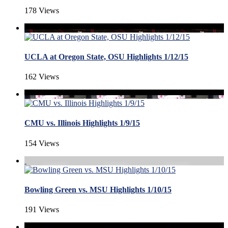
178 Views
UCLA at Oregon State, OSU Highlights 1/12/15
162 Views
CMU vs. Illinois Highlights 1/9/15
154 Views
Bowling Green vs. MSU Highlights 1/10/15
191 Views