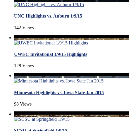
UNC Highlights vs. Auburn 1/9/15
142 Views
UWEC Invitational 1/9/15 Highlights
128 Views
Minnesota Highlights vs. Iowa State Jan 2015
98 Views
SCSU at Springfield 1/9/15