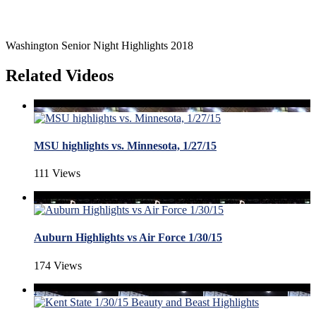
Washington Senior Night Highlights 2018
Related Videos
MSU highlights vs. Minnesota, 1/27/15
111 Views
Auburn Highlights vs Air Force 1/30/15
174 Views