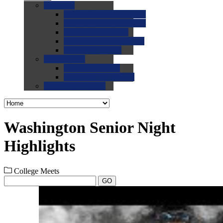
0.0
FAQs
0.0
FAQ: General NCAA
0.0
FAQ: Code and Rules
0.0
FAQ: Recruiting
0.0
FAQ: Championships
0.0
FAQ: Records
0.0
Site Help
0.0
Using the Site
0.0
FAQ: Recruitables
0.0
Contact the Site
Washington Senior Night
Highlights
College Meets
GO