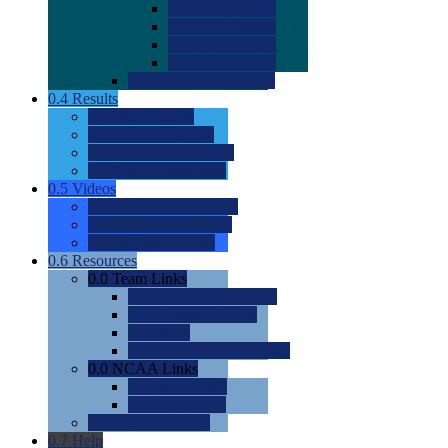
0.0
2022 Ratings
0.0
2023 Ratings
0.0
2024 Ratings
0.0
2025 Ratings
0.0
Rating Methdology
0.4
Results
0.0
Meet Results
0.0
Men's Rankings
0.0
Women's Rankings
0.0
Road to Nationals
0.5
Videos
0.0
Videos by Category
0.0
Recruitable Videos
0.0
Suggest a Video
0.6
Resources
0.0
Team Links
0.0
Women's Div I & II
0.0
Women's Div III
0.0
Men's
0.0
Fan and Booster Sites
0.0
NCAA Links
0.0
NCAA (W)
0.0
NCAA (M)
0.0
Sites and Blogs
0.7
Help