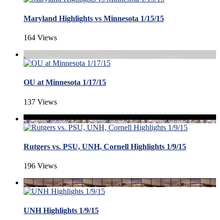
Maryland Highlights vs Minnesota 1/15/15
164 Views
OU at Minnesota 1/17/15
137 Views
Rutgers vs. PSU, UNH, Cornell Highlights 1/9/15
196 Views
UNH Highlights 1/9/15