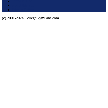
Terms of Use
About this Site
Privacy Policy
(c) 2001-2024 CollegeGymFans.com