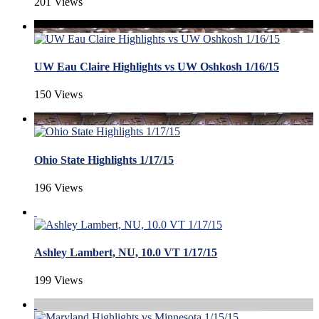
201 Views
UW Eau Claire Highlights vs UW Oshkosh 1/16/15
150 Views
Ohio State Highlights 1/17/15
196 Views
Ashley Lambert, NU, 10.0 VT 1/17/15
199 Views