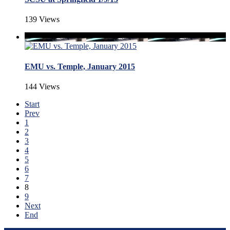
139 Views
EMU vs. Temple, January 2015
144 Views
Start
Prev
1
2
3
4
5
6
7
8
9
Next
End