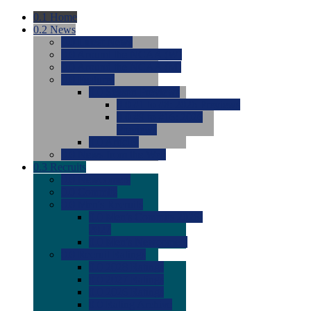
0.1
Home
0.2
News
0.0
Latest News
0.0
Around the NCAA (W)
0.0
Around the NCAA (M)
0.0
Features
0.0
Season Previews
0.0
#1 to #8: 2026 Previews
0.0
#9 to #16: 2026
Previews
0.0
Articles
0.0
News from the Web
0.3
Recruits
0.0
Newcomers
0.0
Commits
0.0
Men's Recruits
0.0
Men's Commits 2026-
2027
0.0
Men's Newcomers
0.0
Recruit Ratings
0.0
2028 Ratings
0.0
2027 Ratings
0.0
2026 Ratings
0.0
Rating Archive