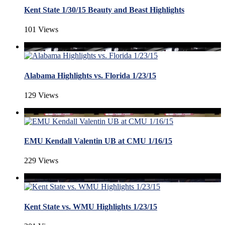
Kent State 1/30/15 Beauty and Beast Highlights
101 Views
Alabama Highlights vs. Florida 1/23/15
129 Views
EMU Kendall Valentin UB at CMU 1/16/15
229 Views
Kent State vs. WMU Highlights 1/23/15