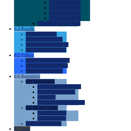
0.0
2022 Ratings
0.0
2023 Ratings
0.0
2024 Ratings
0.0
2025 Ratings
0.0
Rating Methdology
0.4
Results
0.0
Meet Results
0.0
Men's Rankings
0.0
Women's Rankings
0.0
Road to Nationals
0.5
Videos
0.0
Videos by Category
0.0
Recruitable Videos
0.0
Suggest a Video
0.6
Resources
0.0
Team Links
0.0
Women's Div I & II
0.0
Women's Div III
0.0
Men's
0.0
Fan and Booster Sites
0.0
NCAA Links
0.0
NCAA (W)
0.0
NCAA (M)
0.0
Sites and Blogs
0.7
Help