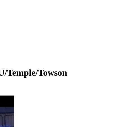
U/Temple/Towson