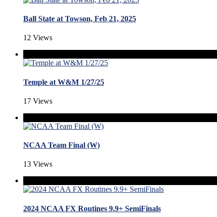
Ball State at Towson, Feb 21, 2025
12 Views
Temple at W&M 1/27/25
17 Views
NCAA Team Final (W)
13 Views
2024 NCAA FX Routines 9.9+ SemiFinals