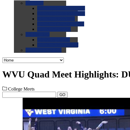
0.0
FAQs
0.0
FAQ: General NCAA
0.0
FAQ: Code and Rules
0.0
FAQ: Recruiting
0.0
FAQ: Championships
0.0
FAQ: Records
0.0
Site Help
0.0
Using the Site
0.0
FAQ: Recruitables
0.0
Contact the Site
WVU Quad Meet Highlights: D
College Meets
GO