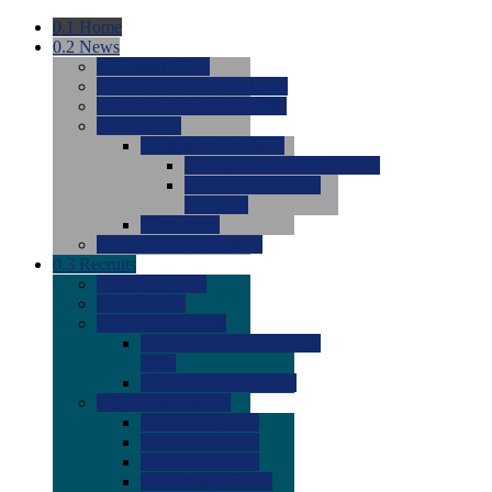
0.1
Home
0.2
News
0.0
Latest News
0.0
Around the NCAA (W)
0.0
Around the NCAA (M)
0.0
Features
0.0
Season Previews
0.0
#1 to #8: 2026 Previews
0.0
#9 to #16: 2026
Previews
0.0
Articles
0.0
News from the Web
0.3
Recruits
0.0
Newcomers
0.0
Commits
0.0
Men's Recruits
0.0
Men's Commits 2026-
2027
0.0
Men's Newcomers
0.0
Recruit Ratings
0.0
2028 Ratings
0.0
2027 Ratings
0.0
2026 Ratings
0.0
Rating Archive