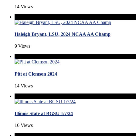
14 Views
Haleigh Bryant, LSU, 2024 NCAA AA Champ
9 Views
Pitt at Clemson 2024
14 Views
Illinois State at BGSU 1/7/24
16 Views