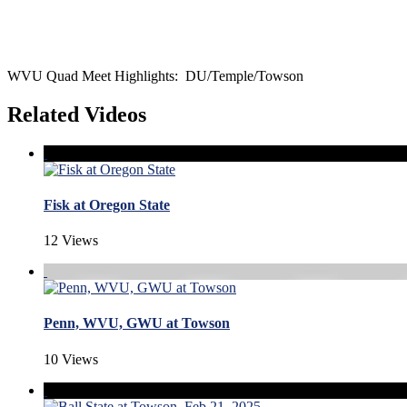
WVU Quad Meet Highlights: DU/Temple/Towson
Related Videos
Fisk at Oregon State
12 Views
Penn, WVU, GWU at Towson
10 Views