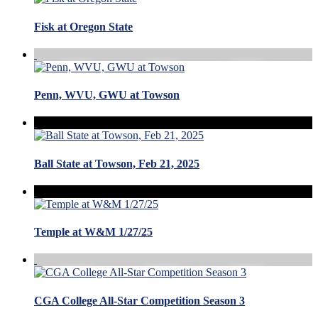
Fisk at Oregon State
Penn, WVU, GWU at Towson
Ball State at Towson, Feb 21, 2025
Temple at W&M 1/27/25
CGA College All-Star Competition Season 3