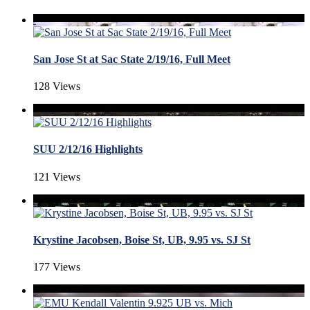
San Jose St at Sac State 2/19/16, Full Meet
128 Views
SUU 2/12/16 Highlights
121 Views
Krystine Jacobsen, Boise St, UB, 9.95 vs. SJ St
177 Views