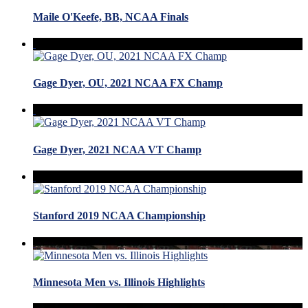
Maile O'Keefe, BB, NCAA Finals
Gage Dyer, OU, 2021 NCAA FX Champ
Gage Dyer, 2021 NCAA VT Champ
Stanford 2019 NCAA Championship
Minnesota Men vs. Illinois Highlights