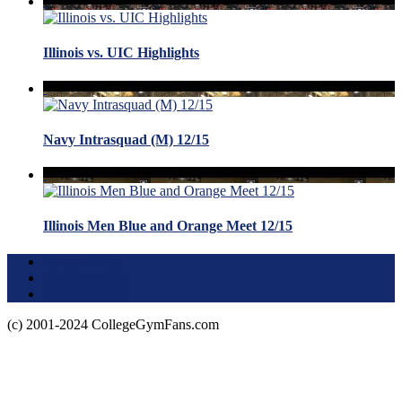
Illinois vs. UIC Highlights
Navy Intrasquad (M) 12/15
Illinois Men Blue and Orange Meet 12/15
Terms of Use
About this Site
Privacy Policy
(c) 2001-2024 CollegeGymFans.com