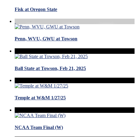
Fisk at Oregon State
Penn, WVU, GWU at Towson
Ball State at Towson, Feb 21, 2025
Temple at W&M 1/27/25
NCAA Team Final (W)