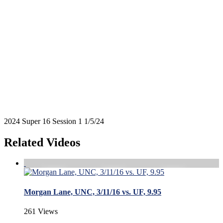
2024 Super 16 Session 1 1/5/24
Related Videos
Morgan Lane, UNC, 3/11/16 vs. UF, 9.95
261 Views