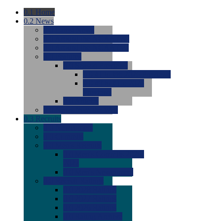
0.1
Home
0.2
News
0.0
Latest News
0.0
Around the NCAA (W)
0.0
Around the NCAA (M)
0.0
Features
0.0
Season Previews
0.0
#1 to #8: 2026 Previews
0.0
#9 to #16: 2026
Previews
0.0
Articles
0.0
News from the Web
0.3
Recruits
0.0
Newcomers
0.0
Commits
0.0
Men's Recruits
0.0
Men's Commits 2026-
2027
0.0
Men's Newcomers
0.0
Recruit Ratings
0.0
2028 Ratings
0.0
2027 Ratings
0.0
2026 Ratings
0.0
Rating Archive