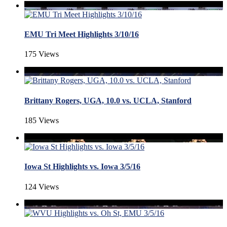
EMU Tri Meet Highlights 3/10/16
175 Views
Brittany Rogers, UGA, 10.0 vs. UCLA, Stanford
185 Views
Iowa St Highlights vs. Iowa 3/5/16
124 Views