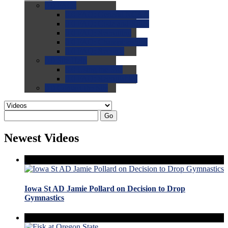
0.0
FAQs
0.0
FAQ: General NCAA
0.0
FAQ: Code and Rules
0.0
FAQ: Recruiting
0.0
FAQ: Championships
0.0
FAQ: Records
0.0
Site Help
0.0
Using the Site
0.0
FAQ: Recruitables
0.0
Contact the Site
Go
Newest Videos
Iowa St AD Jamie Pollard on Decision to Drop
Gymnastics