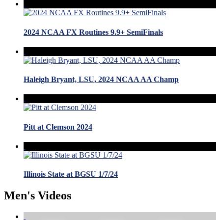
2024 NCAA FX Routines 9.9+ SemiFinals
Haleigh Bryant, LSU, 2024 NCAA AA Champ
Pitt at Clemson 2024
Illinois State at BGSU 1/7/24
Men's Videos