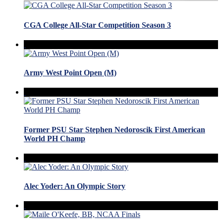
CGA College All-Star Competition Season 3
Army West Point Open (M)
Former PSU Star Stephen Nedoroscik First American
World PH Champ
Alec Yoder: An Olympic Story