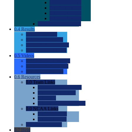
0.0
2022 Ratings
0.0
2023 Ratings
0.0
2024 Ratings
0.0
2025 Ratings
0.0
Rating Methdology
0.4
Results
0.0
Meet Results
0.0
Men's Rankings
0.0
Women's Rankings
0.0
Road to Nationals
0.5
Videos
0.0
Videos by Category
0.0
Recruitable Videos
0.0
Suggest a Video
0.6
Resources
0.0
Team Links
0.0
Women's Div I & II
0.0
Women's Div III
0.0
Men's
0.0
Fan and Booster Sites
0.0
NCAA Links
0.0
NCAA (W)
0.0
NCAA (M)
0.0
Sites and Blogs
0.7
Help