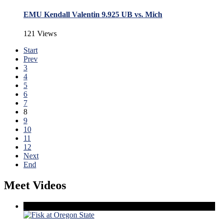
EMU Kendall Valentin 9.925 UB vs. Mich
121 Views
Start
Prev
3
4
5
6
7
8
9
10
11
12
Next
End
Meet Videos