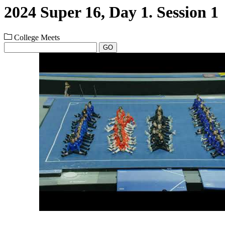
2024 Super 16, Day 1. Session 1
College Meets
GO