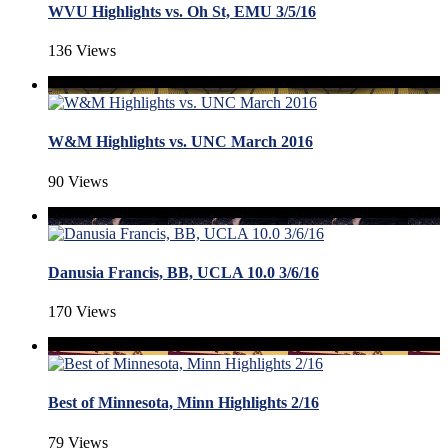
WVU Highlights vs. Oh St, EMU 3/5/16
136 Views
W&M Highlights vs. UNC March 2016
90 Views
Danusia Francis, BB, UCLA 10.0 3/6/16
170 Views
Best of Minnesota, Minn Highlights 2/16
79 Views