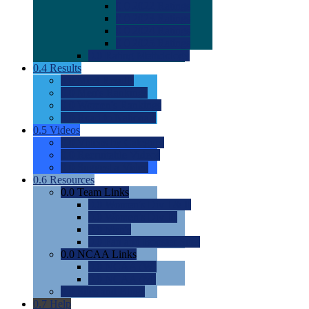
0.0
2022 Ratings
0.0
2023 Ratings
0.0
2024 Ratings
0.0
2025 Ratings
0.0
Rating Methdology
0.4
Results
0.0
Meet Results
0.0
Men's Rankings
0.0
Women's Rankings
0.0
Road to Nationals
0.5
Videos
0.0
Videos by Category
0.0
Recruitable Videos
0.0
Suggest a Video
0.6
Resources
0.0
Team Links
0.0
Women's Div I & II
0.0
Women's Div III
0.0
Men's
0.0
Fan and Booster Sites
0.0
NCAA Links
0.0
NCAA (W)
0.0
NCAA (M)
0.0
Sites and Blogs
0.7
Help