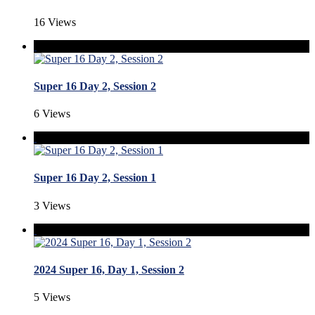
16 Views
Super 16 Day 2, Session 2
6 Views
Super 16 Day 2, Session 1
3 Views
2024 Super 16, Day 1, Session 2
5 Views