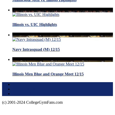
Illinois vs. UIC Highlights
Navy Intrasquad (M) 12/15
Illinois Men Blue and Orange Meet 12/15
Terms of Use
About this Site
Privacy Policy
(c) 2001-2024 CollegeGymFans.com