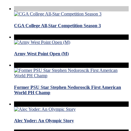
CGA College All-Star Competition Season 3
Army West Point Open (M)
Former PSU Star Stephen Nedoroscik First American
World PH Champ
Alec Yoder: An Olympic Story