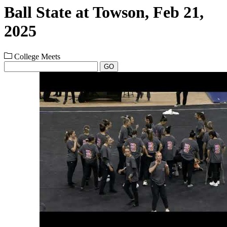
Ball State at Towson, Feb 21,
2025
College Meets
GO