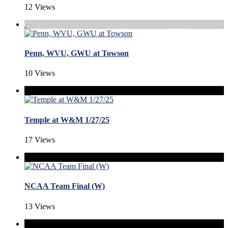
12 Views
Penn, WVU, GWU at Towson
10 Views
Temple at W&M 1/27/25
17 Views
NCAA Team Final (W)
13 Views