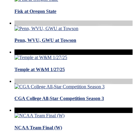
Fisk at Oregon State
Penn, WVU, GWU at Towson
Temple at W&M 1/27/25
CGA College All-Star Competition Season 3
NCAA Team Final (W)