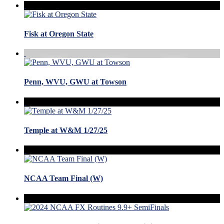
Fisk at Oregon State
Penn, WVU, GWU at Towson
Temple at W&M 1/27/25
NCAA Team Final (W)