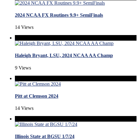
2024 NCAA FX Routines 9.9+ SemiFinals
14 Views
Haleigh Bryant, LSU, 2024 NCAA AA Champ
9 Views
Pitt at Clemson 2024
14 Views
Illinois State at BGSU 1/7/24