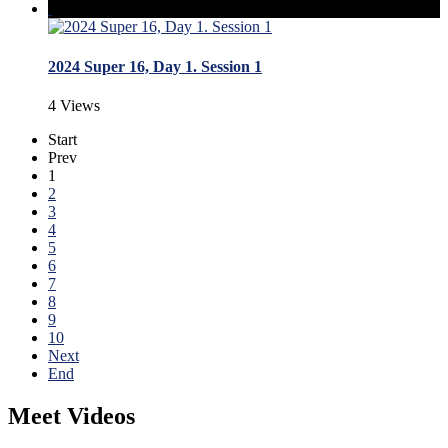
2024 Super 16, Day 1. Session 1
4 Views
Start
Prev
1
2
3
4
5
6
7
8
9
10
Next
End
Meet Videos