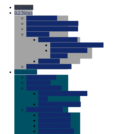
0.1
Home
0.2
News
0.0
Latest News
0.0
Around the NCAA (W)
0.0
Around the NCAA (M)
0.0
Features
0.0
Season Previews
0.0
#1 to #8: 2026 Previews
0.0
#9 to #16: 2026
Previews
0.0
Articles
0.0
News from the Web
0.3
Recruits
0.0
Newcomers
0.0
Commits
0.0
Men's Recruits
0.0
Men's Commits 2026-
2027
0.0
Men's Newcomers
0.0
Recruit Ratings
0.0
2028 Ratings
0.0
2027 Ratings
0.0
2026 Ratings
0.0
Rating Archive