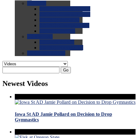
0.0
FAQs
0.0
FAQ: General NCAA
0.0
FAQ: Code and Rules
0.0
FAQ: Recruiting
0.0
FAQ: Championships
0.0
FAQ: Records
0.0
Site Help
0.0
Using the Site
0.0
FAQ: Recruitables
0.0
Contact the Site
Go
Newest Videos
Iowa St AD Jamie Pollard on Decision to Drop
Gymnastics