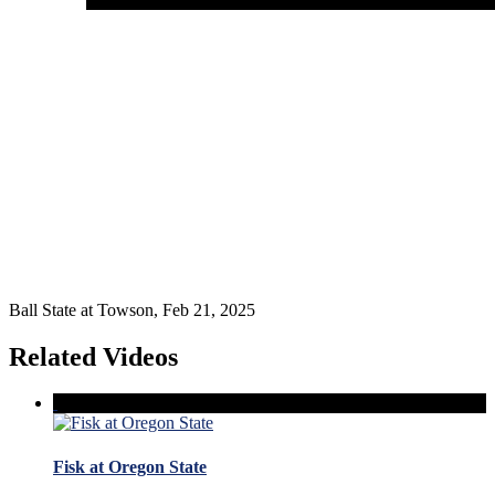
Ball State at Towson, Feb 21, 2025
Related Videos
Fisk at Oregon State