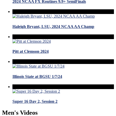
2024 NCAA FX Routines 9.9+ SemiFinals
Haleigh Bryant, LSU, 2024 NCAA AA Champ
Pitt at Clemson 2024
Illinois State at BGSU 1/7/24
Super 16 Day 2, Session 2
Men's Videos