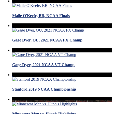
Maile O'Keefe, BB, NCAA Finals
Gage Dyer, OU, 2021 NCAA FX Champ
Gage Dyer, 2021 NCAA VT Champ
Stanford 2019 NCAA Championship
Minnesota Men vs. Illinois Highlights