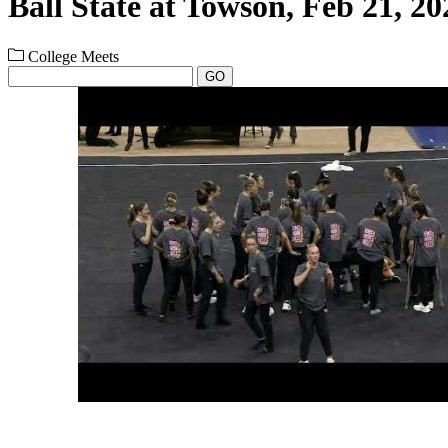
Ball State at Towson, Feb 21, 20
College Meets
GO