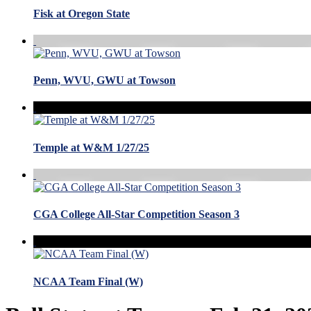
Fisk at Oregon State
Penn, WVU, GWU at Towson
Temple at W&M 1/27/25
CGA College All-Star Competition Season 3
NCAA Team Final (W)