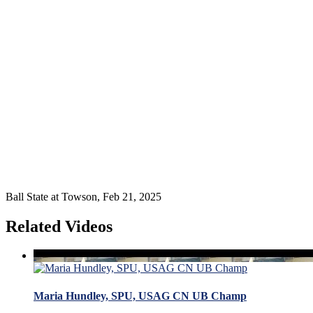
Ball State at Towson, Feb 21, 2025
Related Videos
Maria Hundley, SPU, USAG CN UB Champ