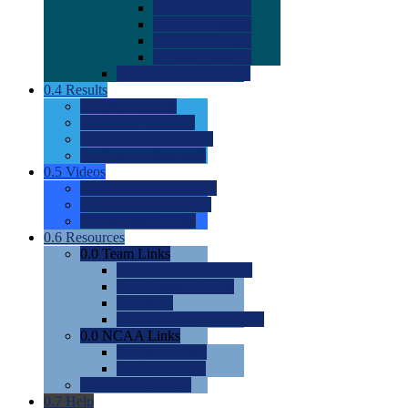
0.0
2022 Ratings
0.0
2023 Ratings
0.0
2024 Ratings
0.0
2025 Ratings
0.0
Rating Methdology
0.4
Results
0.0
Meet Results
0.0
Men's Rankings
0.0
Women's Rankings
0.0
Road to Nationals
0.5
Videos
0.0
Videos by Category
0.0
Recruitable Videos
0.0
Suggest a Video
0.6
Resources
0.0
Team Links
0.0
Women's Div I & II
0.0
Women's Div III
0.0
Men's
0.0
Fan and Booster Sites
0.0
NCAA Links
0.0
NCAA (W)
0.0
NCAA (M)
0.0
Sites and Blogs
0.7
Help