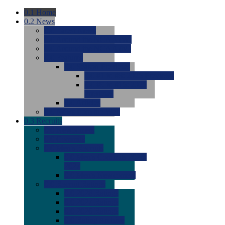
0.1
Home
0.2
News
0.0
Latest News
0.0
Around the NCAA (W)
0.0
Around the NCAA (M)
0.0
Features
0.0
Season Previews
0.0
#1 to #8: 2026 Previews
0.0
#9 to #16: 2026
Previews
0.0
Articles
0.0
News from the Web
0.3
Recruits
0.0
Newcomers
0.0
Commits
0.0
Men's Recruits
0.0
Men's Commits 2026-
2027
0.0
Men's Newcomers
0.0
Recruit Ratings
0.0
2028 Ratings
0.0
2027 Ratings
0.0
2026 Ratings
0.0
Rating Archive