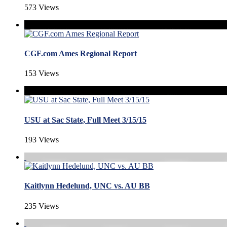
573 Views
CGF.com Ames Regional Report
153 Views
USU at Sac State, Full Meet 3/15/15
193 Views
Kaitlynn Hedelund, UNC vs. AU BB
235 Views