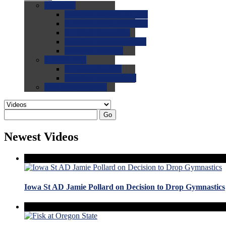
0.0
FAQs
0.0
FAQ: General NCAA
0.0
FAQ: Code and Rules
0.0
FAQ: Recruiting
0.0
FAQ: Championships
0.0
FAQ: Records
0.0
Site Help
0.0
Using the Site
0.0
FAQ: Recruitables
0.0
Contact the Site
Go
Newest Videos
Iowa St AD Jamie Pollard on Decision to Drop Gymnastics