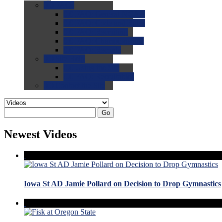
0.0
FAQs
0.0
FAQ: General NCAA
0.0
FAQ: Code and Rules
0.0
FAQ: Recruiting
0.0
FAQ: Championships
0.0
FAQ: Records
0.0
Site Help
0.0
Using the Site
0.0
FAQ: Recruitables
0.0
Contact the Site
Go
Newest Videos
Iowa St AD Jamie Pollard on Decision to Drop Gymnastics