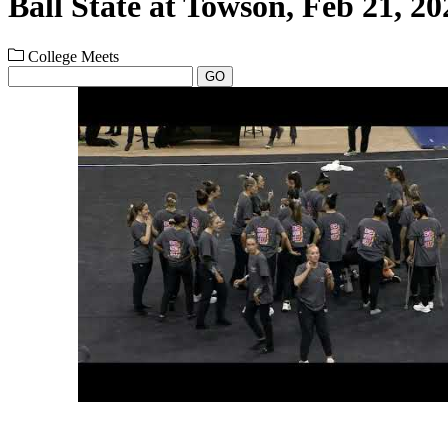
Ball State at Towson, Feb 21, 20
College Meets
GO