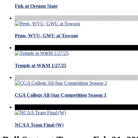
Fisk at Oregon State
Penn, WVU, GWU at Towson
Temple at W&M 1/27/25
CGA College All-Star Competition Season 3
NCAA Team Final (W)