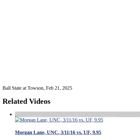
Ball State at Towson, Feb 21, 2025
Related Videos
Morgan Lane, UNC, 3/11/16 vs. UF, 9.95