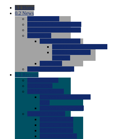
0.1
Home
0.2
News
0.0
Latest News
0.0
Around the NCAA (W)
0.0
Around the NCAA (M)
0.0
Features
0.0
Season Previews
0.0
#1 to #8: 2026 Previews
0.0
#9 to #16: 2026
Previews
0.0
Articles
0.0
News from the Web
0.3
Recruits
0.0
Newcomers
0.0
Commits
0.0
Men's Recruits
0.0
Men's Commits 2026-
2027
0.0
Men's Newcomers
0.0
Recruit Ratings
0.0
2028 Ratings
0.0
2027 Ratings
0.0
2026 Ratings
0.0
Rating Archive