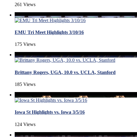
261 Views
EMU Tri Meet Highlights 3/10/16
175 Views
Brittany Rogers, UGA, 10.0 vs. UCLA, Stanford
185 Views
Iowa St Highlights vs. Iowa 3/5/16
124 Views