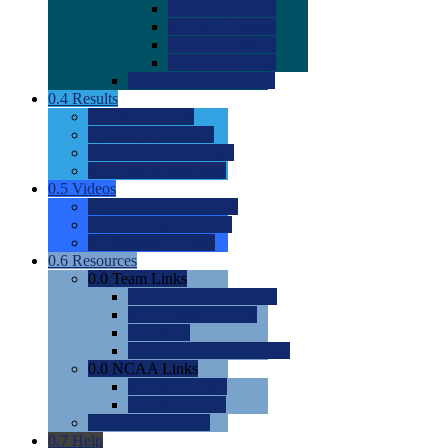
0.0
2022 Ratings
0.0
2023 Ratings
0.0
2024 Ratings
0.0
2025 Ratings
0.0
Rating Methdology
0.4
Results
0.0
Meet Results
0.0
Men's Rankings
0.0
Women's Rankings
0.0
Road to Nationals
0.5
Videos
0.0
Videos by Category
0.0
Recruitable Videos
0.0
Suggest a Video
0.6
Resources
0.0
Team Links
0.0
Women's Div I & II
0.0
Women's Div III
0.0
Men's
0.0
Fan and Booster Sites
0.0
NCAA Links
0.0
NCAA (W)
0.0
NCAA (M)
0.0
Sites and Blogs
0.7
Help