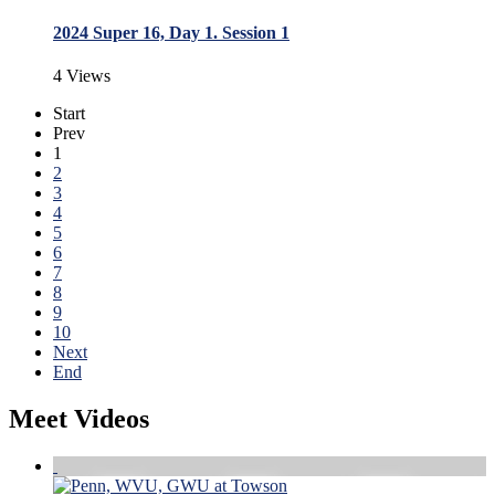
2024 Super 16, Day 1. Session 1
4 Views
Start
Prev
1
2
3
4
5
6
7
8
9
10
Next
End
Meet Videos