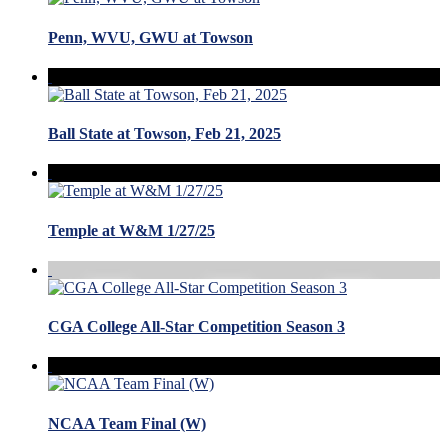
Penn, WVU, GWU at Towson
Ball State at Towson, Feb 21, 2025
Temple at W&M 1/27/25
CGA College All-Star Competition Season 3
NCAA Team Final (W)