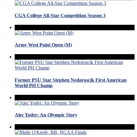
CGA College All-Star Competition Season 3
Army West Point Open (M)
Former PSU Star Stephen Nedoroscik First American
World PH Champ
Alec Yoder: An Olympic Story