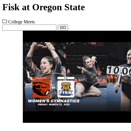
Fisk at Oregon State
College Meets
GO