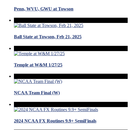
Penn, WVU, GWU at Towson
Ball State at Towson, Feb 21, 2025
Temple at W&M 1/27/25
NCAA Team Final (W)
2024 NCAA FX Routines 9.9+ SemiFinals