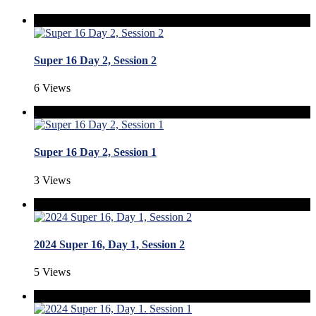
Super 16 Day 2, Session 2
6 Views
Super 16 Day 2, Session 1
3 Views
2024 Super 16, Day 1, Session 2
5 Views