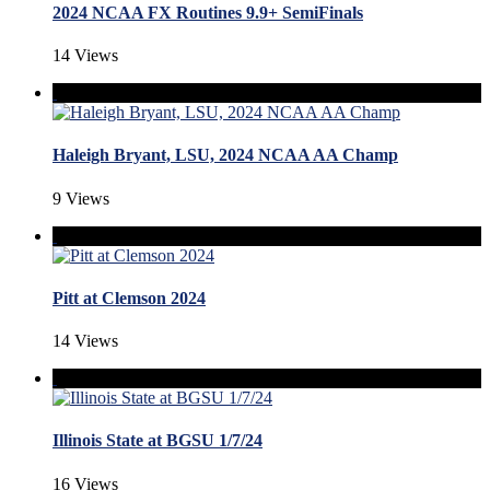
2024 NCAA FX Routines 9.9+ SemiFinals
14 Views
Haleigh Bryant, LSU, 2024 NCAA AA Champ
9 Views
Pitt at Clemson 2024
14 Views
Illinois State at BGSU 1/7/24
16 Views