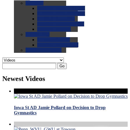
0.0
FAQs
0.0
FAQ: General NCAA
0.0
FAQ: Code and Rules
0.0
FAQ: Recruiting
0.0
FAQ: Championships
0.0
FAQ: Records
0.0
Site Help
0.0
Using the Site
0.0
FAQ: Recruitables
0.0
Contact the Site
Go
Newest Videos
Iowa St AD Jamie Pollard on Decision to Drop
Gymnastics