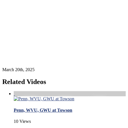
March 20th, 2025
Related Videos
Penn, WVU, GWU at Towson
10 Views