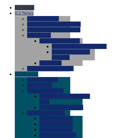
0.1
Home
0.2
News
0.0
Latest News
0.0
Around the NCAA (W)
0.0
Around the NCAA (M)
0.0
Features
0.0
Season Previews
0.0
#1 to #8: 2026 Previews
0.0
#9 to #16: 2026
Previews
0.0
Articles
0.0
News from the Web
0.3
Recruits
0.0
Newcomers
0.0
Commits
0.0
Men's Recruits
0.0
Men's Commits 2026-
2027
0.0
Men's Newcomers
0.0
Recruit Ratings
0.0
2028 Ratings
0.0
2027 Ratings
0.0
2026 Ratings
0.0
Rating Archive