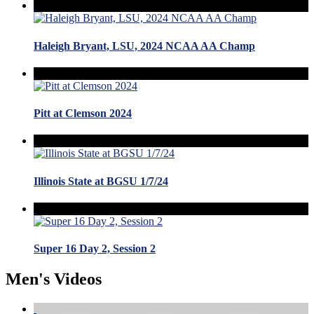
Haleigh Bryant, LSU, 2024 NCAA AA Champ
Pitt at Clemson 2024
Illinois State at BGSU 1/7/24
Super 16 Day 2, Session 2
Men's Videos