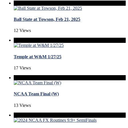
Ball State at Towson, Feb 21, 2025
12 Views
Temple at W&M 1/27/25
17 Views
NCAA Team Final (W)
13 Views