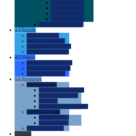
0.0
2022 Ratings
0.0
2023 Ratings
0.0
2024 Ratings
0.0
2025 Ratings
0.0
Rating Methdology
0.4
Results
0.0
Meet Results
0.0
Men's Rankings
0.0
Women's Rankings
0.0
Road to Nationals
0.5
Videos
0.0
Videos by Category
0.0
Recruitable Videos
0.0
Suggest a Video
0.6
Resources
0.0
Team Links
0.0
Women's Div I & II
0.0
Women's Div III
0.0
Men's
0.0
Fan and Booster Sites
0.0
NCAA Links
0.0
NCAA (W)
0.0
NCAA (M)
0.0
Sites and Blogs
0.7
Help