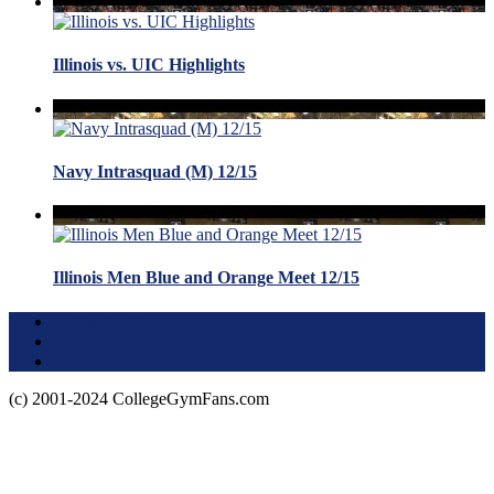
Illinois vs. UIC Highlights
Navy Intrasquad (M) 12/15
Illinois Men Blue and Orange Meet 12/15
Terms of Use
About this Site
Privacy Policy
(c) 2001-2024 CollegeGymFans.com