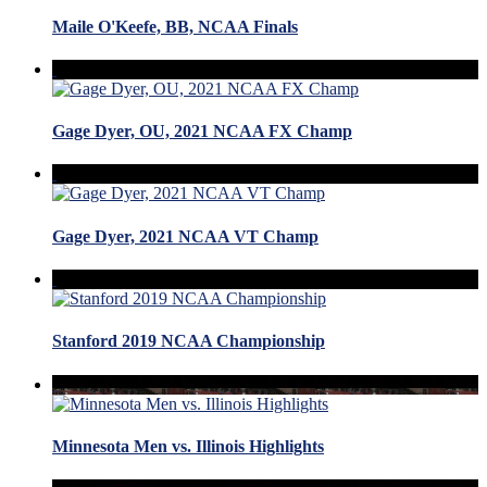
Maile O'Keefe, BB, NCAA Finals
Gage Dyer, OU, 2021 NCAA FX Champ
Gage Dyer, 2021 NCAA VT Champ
Stanford 2019 NCAA Championship
Minnesota Men vs. Illinois Highlights